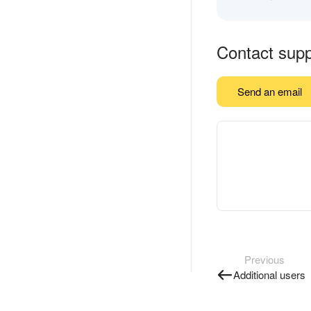
Contact supp
Send an email
Previous
Additional users