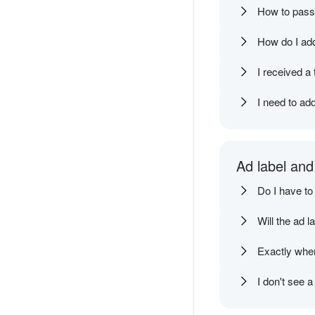
How to pass 
How do I add
I received a
I need to ad
Ad label and
Do I have to
Will the ad l
Exactly wher
I don't see 