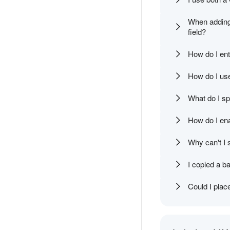
When adding a
field?
How do I ent
How do I use
What do I spe
How do I ena
Why can't I 
I copied a ba
Could I plac