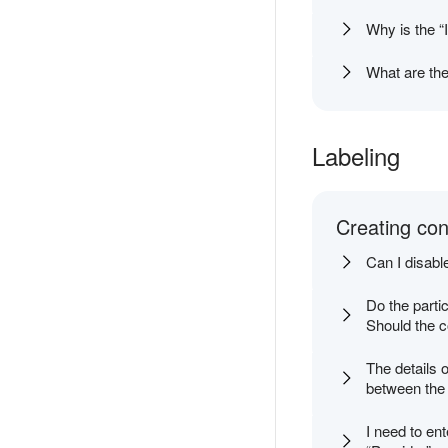
Why is the “
What are the
Labeling
Creating con
Can I disabl
Do the parti
Should the c
The details o
between the a
I need to ent