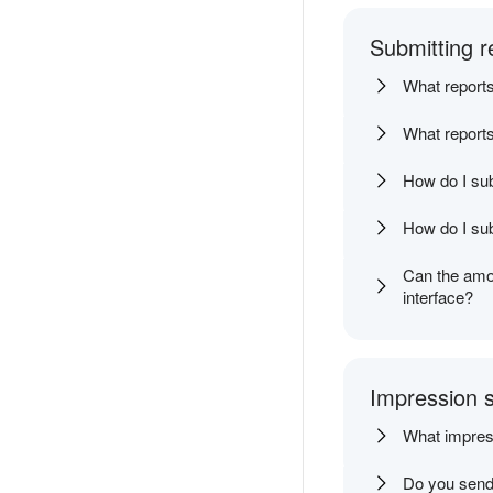
Submitting r
What reports
What reports
How do I sub
How do I sub
Can the amou
interface?
Impression s
What impressi
Do you send 