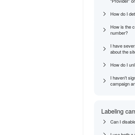
“Provider” o
How do I det
How is the co
number?
I have sever
about the si
How do I un
I haven't sig
campaign and
Labeling ca
Can I disabl
I use both a