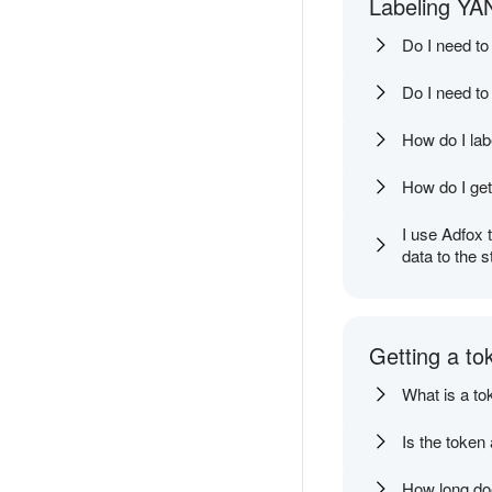
Labeling YAN
Do I need to
Do I need to
How do I labe
How do I get
I use Adfox 
data to the s
Getting a to
What is a to
Is the token
How long doe