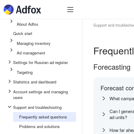
Quick start
Ad inventory
Ad manage
About Adfox
Support and troublesho
Quick start
Managing inventory
Frequent
Ad management
Settings for Russian ad register
Forecasting
Targeting
Statistics and dashboard
Forecast con
Account settings and managing
users
What campaig
Support and troubleshooting
Can I gener
Frequently asked questions
ad units?
Problems and solutions
How far ahe