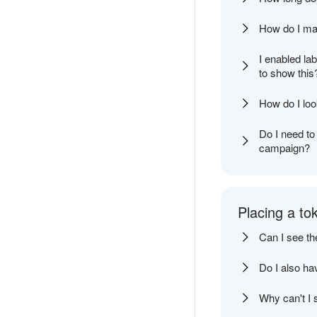
How do I mak
I enabled la
to show this
How do I loo
Do I need to
campaign?
Placing a to
Can I see th
Do I also ha
Why can't I s