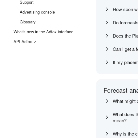
Support
How soon wil
Advertising console
Glossary
Do forecasts
What's new in the Adfox interface
Does the Pl
API Adfox ↗
Can I get a 
If my placem
Forecast ana
What might c
What does th
mean?
Why is the c