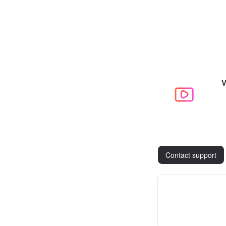
V
Contact support