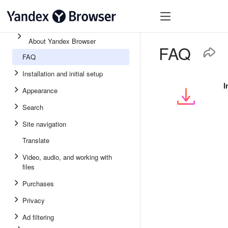
About Yandex Browser
FAQ
FAQ
Installation and initial setup
I
Appearance
Search
Site navigation
Translate
Video, audio, and working with
files
Purchases
Privacy
Ad filtering