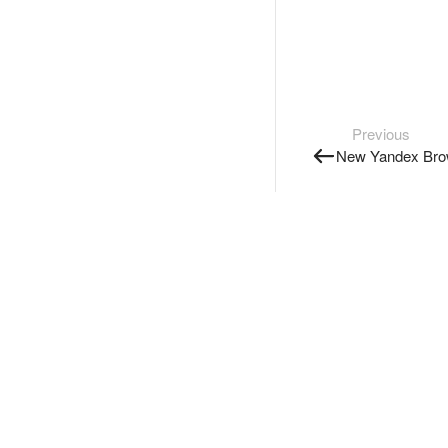
Previous
New Yandex Brow