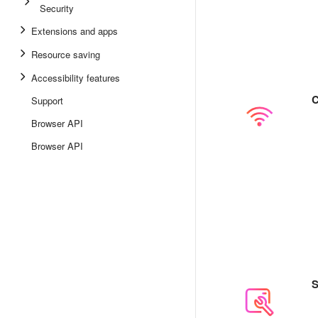
Security
Extensions and apps
Resource saving
Accessibility features
C
Support
Browser API
Browser API
S