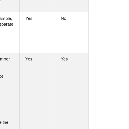
e-
xample,
Yes
No
separate
number
Yes
Yes
ot
e the