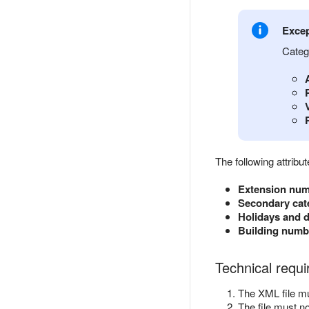
Excep
Categ
The following attrib
Extension nu
Secondary cat
Holidays and d
Building numbe
Technical requ
The XML file m
The file must n