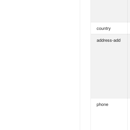
country
address-add
phone