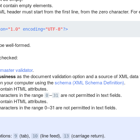
ot contain empty elements.
L header must start from the first line, from the zero character. For
ion=
"1.0"
 encoding=
"UTF-8"
?>
e well-formed.
 checked:
aster validator
.
usiness
as the document validation option and a source of XML data for 
n your computer using the
schema (XML Schema Definition)
.
contain HTML attributes.
haracters in the range
–
are not permitted in text fields.
0
31
contain HTML attributes.
aracters in the range 0–31 are not permitted in text fields.
tions:
(tab),
(line feed),
(carriage return).
9
10
13