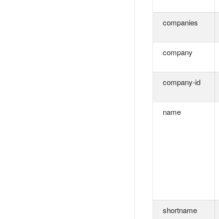
companies
company
company-id
name
shortname