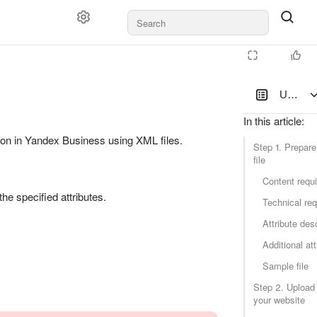
Updating
In this article
:
on in Yandex Business using XML files.
Step 1. Prepar
file
Content requ
he specified attributes.
Technical re
Attribute des
Additional att
Sample file
Step 2. Upload t
your website