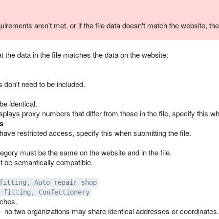
quirements aren't met, or if the file data doesn't match the website, the
t the data in the file matches the data on the website:
 don't need to be included.
e identical.
isplays proxy numbers that differ from those in the file, specify this wh
s
 have restricted access, specify this when submitting the file.
egory must be the same on the website and in the file.
 be semantically compatible.
fitting, Auto repair shop
 fitting, Confectionery
ches.
 no two organizations may share identical addresses or coordinates.