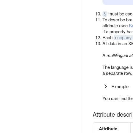
must be esc
&
To describe br
attribute (see
Sa
If a property h
Each
company
All data in an X
A
multilingual at
The language is
a separate row.
Example
You can find th
Attribute descri
Attribute