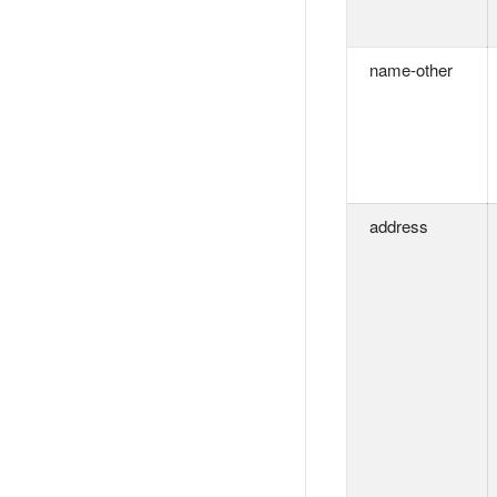
name-other
address