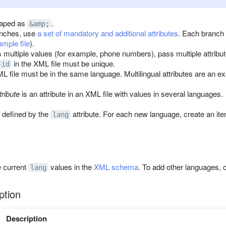
aped as
.
&amp;
anches, use
a set of mandatory and additional attributes
. Each branch 
mple file
).
as multiple values (for example, phone numbers), pass multiple attrib
in the XML file must be unique.
-id
ML file must be in the same language. Multilingual attributes are an e
tribute
is an attribute in an XML file with values in several languages.
 defined by the
attribute. For each new language, create an it
lang
e current
values in the
XML schema
. To add other languages, 
lang
ption
Description