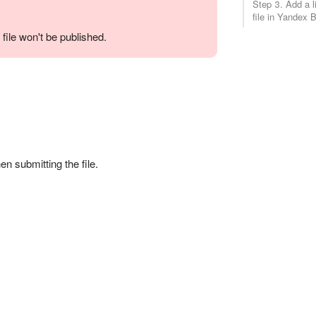
Step 3. Add a l
file in Yandex 
 file won't be published.
en submitting the file.