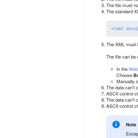
The file must n
The standard XM
<?xml vers
The XML must b
The file can be
In the
Webm
Choose
B
Manually o
The data can't 
ASCII control c
The data can't 
ASCII control ch
Note
Excep