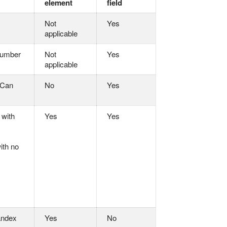
element
field
Not
Yes
applicable
 number
Not
Yes
applicable
 Can
No
Yes
 with
Yes
Yes
ith no
andex
Yes
No