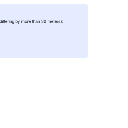
differing by more than 30 meters):