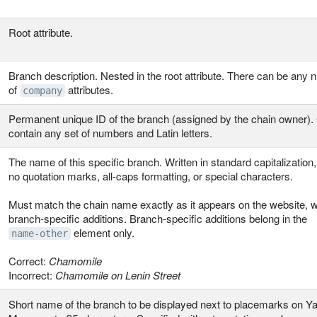
Root attribute.
Branch description. Nested in the root attribute. There can be any
of
attributes.
company
Permanent unique ID of the branch (assigned by the chain owner).
contain any set of numbers and Latin letters.
The name of this specific branch. Written in standard capitalization,
no quotation marks, all-caps formatting, or special characters.
Must match the chain name exactly as it appears on the website, w
branch-specific additions. Branch-specific additions belong in the
element only.
name-other
Correct:
Chamomile
Incorrect:
Chamomile on Lenin Street
Short name of the branch to be displayed next to placemarks on Y