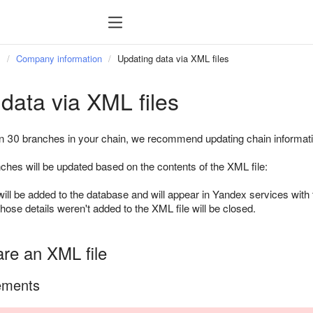
s
Company information
Updating data via XML files
data via XML files
n 30 branches in your chain, we recommend updating chain informati
ches will be updated based on the contents of the XML file:
ll be added to the database and will appear in Yandex services with t
ose details weren't added to the XML file will be closed.
are an XML file
ements