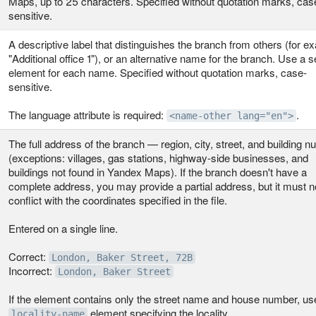
Maps, up to 25 characters. Specified without quotation marks, cas
sensitive.
A descriptive label that distinguishes the branch from others (for e
"Additional office 1"), or an alternative name for the branch. Use a 
element for each name. Specified without quotation marks, case-
sensitive.
The language attribute is required:
.
<name-other lang="en">
The full address of the branch — region, city, street, and building 
(exceptions: villages, gas stations, highway-side businesses, and
buildings not found in Yandex Maps). If the branch doesn't have a
complete address, you may provide a partial address, but it must n
conflict with the coordinates specified in the file.
Entered on a single line.
Correct:
London, Baker Street, 72B
Incorrect:
London, Baker Street
If the element contains only the street name and house number, us
element specifying the locality.
locality‑name