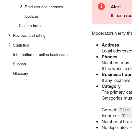
Alert
Products and services
If these re
Updates
Close a branch
Moderators verify tha
Reviews and rating
Address
Statistics
Legal addresses
Information for online businesses
Phones
Numbers must b
Support
If the website d
Glossary
Business hour
If any locations
Category
The primary cat
Categories must
Correct:
Tire 
Incorrect:
Tire
Number of bran
No duplicates —