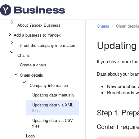
About Yandex Business
Chains
Chain detail
Add a business to Yandex
Updating 
Fill out the company information
Chains
If you have more tha
Create a chain
Data about your bran
Chain details
Company information
New branches wi
Branch cards wh
Updating data manually
Updating data via XML
Step 1. Prep
files
Updating data via CSV
Content requir
files
Logo