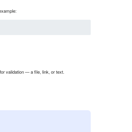
 example:
validation — a file, link, or text.