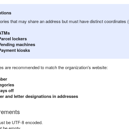
tions
ories that may share an address but must have distinct coordinates (
ATMs
Parcel lockers
Vending machines
Payment kiosks
utes are recommended to match the organization's website:
mber
egories
ays off
r and letter designations in addresses
irements
ust be UTF-8 encoded.
ot be empty.