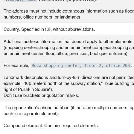
The address must not include extraneous information such as floor
numbers, office numbers, or landmarks.
Country. Specified in full, without abbreviations.
Additional address information that doesn't apply to other elements
(shopping center/shopping and entertainment complex/shopping a
entertainment center, floor, office, premises, boutique, entrance).
For example,
.
Roza shopping center, floor 2, office 203
Landmark descriptions and turn-by-turn directions are not permitted
example, "100 meters north of the subway station," "blue building to
right of Pushkin Square").
Don't use brackets or quotation marks.
The organization's phone number. (if there are multiple numbers, s
each in a separate element).
Compound element. Contains required elements.