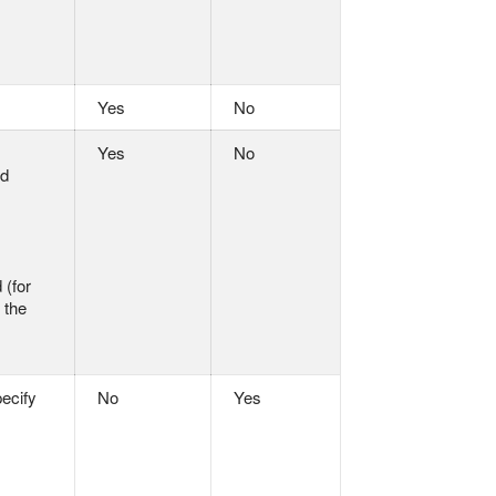
Yes
No
Yes
No
nd
 (for
 the
pecify
No
Yes