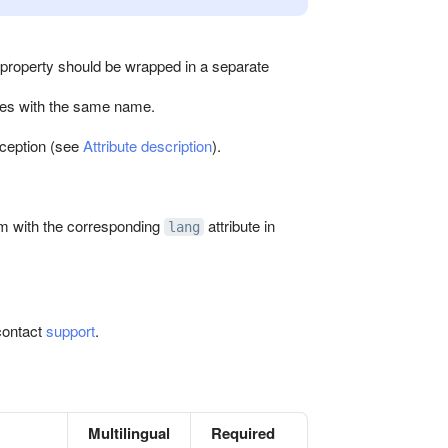
property should be wrapped in a separate
utes with the same name.
xception (see
Attribute description
).
em with the corresponding
attribute in
lang
contact
support
.
Multilingual
Required