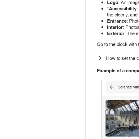
Logo
: An imag
*
Accessibility
:
the elderly, and
Entrance
: Pho
Interior
: Photos
Exterior
: The e
Go to the block with 
How to set the 
Example of a compa