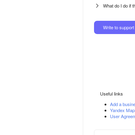
What do I do if 
Write to support
Useful links
Add a busin
Yandex Map
User Agreem