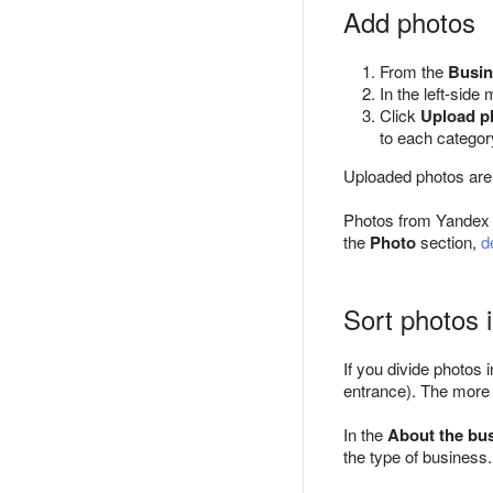
Add photos
From the
Busin
In the left-side
Click
Upload p
to each categor
Uploaded photos are
Photos from Yandex u
the
Photo
section,
d
Sort photos 
If you divide photos 
entrance). The more p
In the
About the bu
the type of business