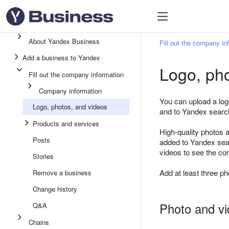
About Yandex Business
Fill out the company in
Add a business to Yandex
Logo, pho
Fill out the company information
Company information
You can upload a log
Logo, photos, and videos
and to Yandex searc
Products and services
High-quality photos a
Posts
added to Yandex sear
videos to see the com
Stories
Add at least three ph
Remove a business
Change history
Photo and vi
Q&A
Chains