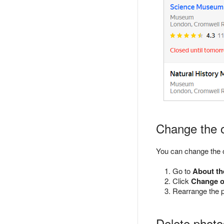
Change the o
You can change the 
Go to
About th
Click
Change o
Rearrange the 
Delete photo