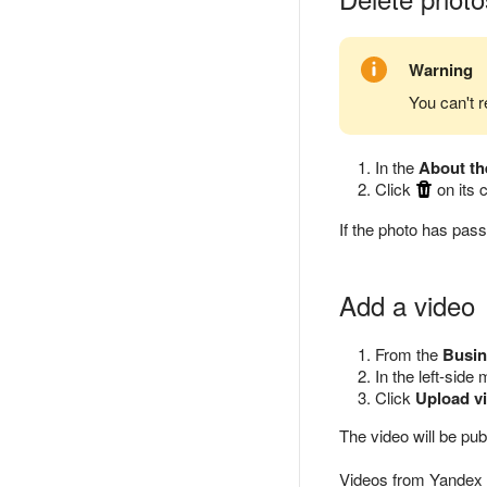
Warning
You can't r
In the
About th
Click
on its 
If the photo has pas
Add a video
From the
Busin
In the left-side
Click
Upload v
The video will be pu
Videos from Yandex u