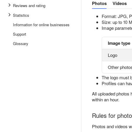
Photos
Videos
Reviews and rating
Statistics
Format: JPG, 
Size: up to 10 
Information for online businesses
Image paramete
Support
Image type
Glossary
Logo
Other photo
The logo must 
Profiles can h
All uploaded photos
within an hour.
Rules for phot
Photos and videos wo