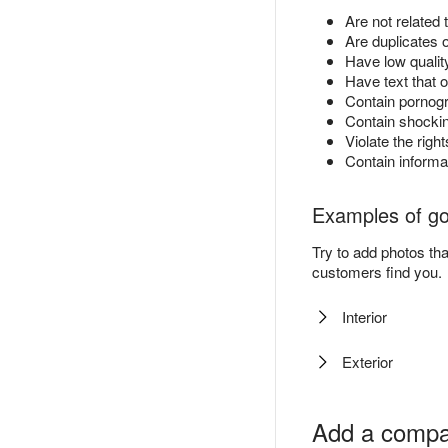
Are not related 
Are duplicates 
Have low quality
Have text that o
Contain pornog
Contain shockin
Violate the right
Contain informa
Examples of g
Try to add photos th
customers find you.
Interior
Exterior
Add a compa