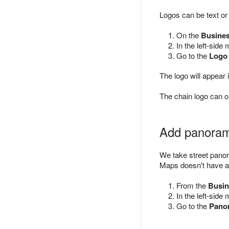
Logos can be text o
On the
Busine
In the left-side
Go to the
Logo
The logo will appea
The chain logo can o
Add panora
We take street pano
Maps doesn't have a
From the
Busin
In the left-side
Go to the
Pano