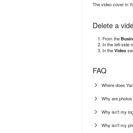
The video cover in 
Delete a vid
From the
Busin
In the left-side
In the
Video
sec
FAQ
Where does Yan
Why are photos
Why isn't my l
Why isn't my p