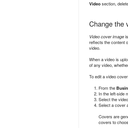
Video
section, delet
Change the 
Video cover image
is
reflects the content
video.
When a video is uplo
of any video, wheth
To edit a video cover
From the
Busin
In the left-side
Select the video
Select a cover 
Covers are gene
covers to choos