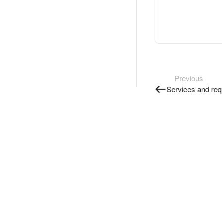
Previous
Services and req