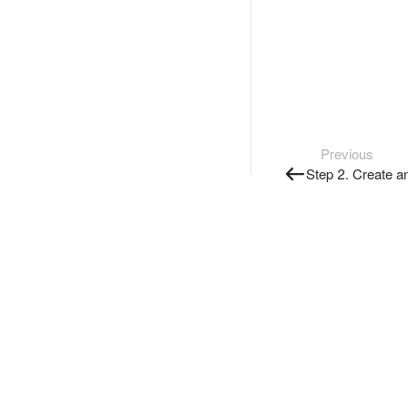
Previous
Step 2. Create a