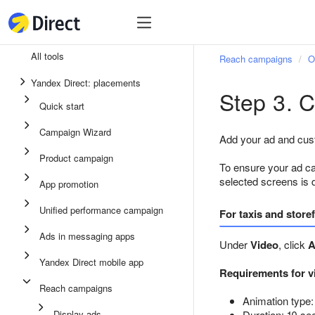
Tools
Tools
All tools
Reach campaigns
O
Unified performance campaign
Yandex Direct: placements
Step 3. C
Ads in messaging apps
Quick start
App promotion
Campaign Wizard
Add your ad and cust
Display ads
Product campaign
To ensure your ad ca
Campaign Wizard
selected screens is 
App promotion
Product campaign
Unified performance campaign
For taxis and store
Quick start
Ads in messaging apps
Under
Video
, click
A
Yandex Direct mobile app
Requirements for v
Reach campaigns
Animation type:
Display ads
Duration: 10 se