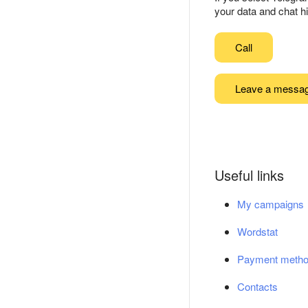
your data and chat hi
Call
Leave a messa
Useful links
My campaigns
Wordstat
Payment meth
Contacts