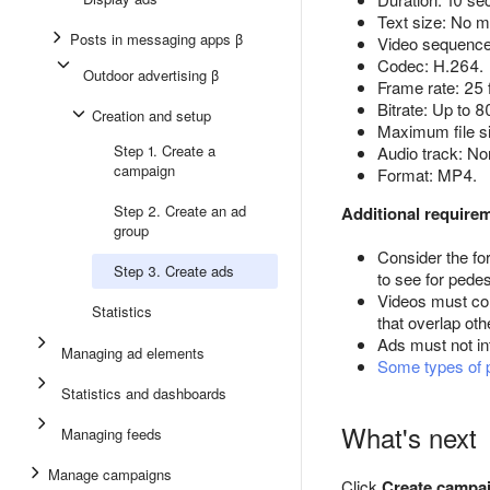
Text size: No m
Posts in messaging apps β
Video sequence:
Codec: H.264.
Outdoor advertising β
Frame rate: 25
Bitrate: Up to 
Creation and setup
Maximum file s
Step 1. Create a
Audio track: No
campaign
Format: MP4.
Step 2. Create an ad
Additional require
group
Consider the fo
Step 3. Create ads
to see for pedes
Videos must con
Statistics
that overlap oth
Ads must not int
Managing ad elements
Some types of 
Statistics and dashboards
What's next
Managing feeds
Manage campaigns
Click
Create campa