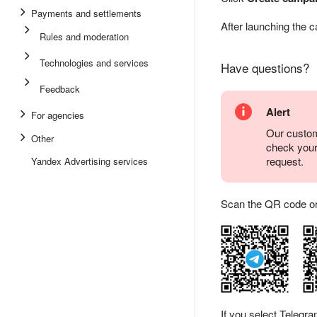
Payments and settlements
After launching the 
Rules and moderation
Technologies and services
Have questions?
Feedback
Alert
For agencies
Our custom
Other
check you
request.
Yandex Advertising services
Scan the QR code or ta
If you select Telegr