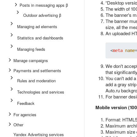
“Desktop versio
Posts in messaging apps β
The width of 10
The banner's ma
Outdoor advertising β
The banner must
Managing ad elements
size, all the me
An uploaded HTM
Statistics and dashboards
Managing feeds
<
meta
name
Manage campaigns
We don't accept
Payments and settlements
that significant
You can't add a
Rules and moderation
add a gray strip
Auto.ru backgr
Technologies and services
For banner des
Feedback
Mobile version (10
For agencies
Format: HTML5 
Other
Maximum archiv
Maximum size 
Yandex Advertising services