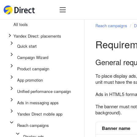
Tools
Tools
All tools
Reach campaigns
D
Unified performance campaign
Yandex Direct: placements
Requirem
Ads in messaging apps
Quick start
App promotion
Campaign Wizard
General req
Display ads
Product campaign
Campaign Wizard
To place display ads
App promotion
unit must have the 
Product campaign
Unified performance campaign
Ads in HTML5 forma
Quick start
Ads in messaging apps
The banner must not m
background).
Yandex Direct mobile app
Reach campaigns
Banner name
Display ads