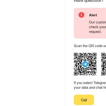
Have questions?
Alert
Our custom
check you
request.
Scan the QR code or ta
If you select Telegr
your data and chat hi
Call