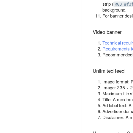
strip (
RGB #f3
background.
For banner des
Video banner
Technical requi
Requirements fo
Recommended as
Unlimited feed
Image format:
Image: 335 × 2
Maximum file s
Title: A maximu
Ad label text: 
Advertiser doma
Disclaimer: A 