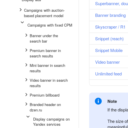
Superbanner, dou
Campaigns with auction-
Banner branding
based placement model
Campaigns with fixed CPM
Skyscraper / R1
Banner under the
Snippet (reach)
search bar
Snippet Mobile
Premium banner in
search results
Video banner
Mini banner in search
results
Unlimited feed
Video banner in search
results
Premium billboard
Note
Branded header on
If the displ
dzen.ru
Display campaigns on
The size of
Yandex services
meaningful i