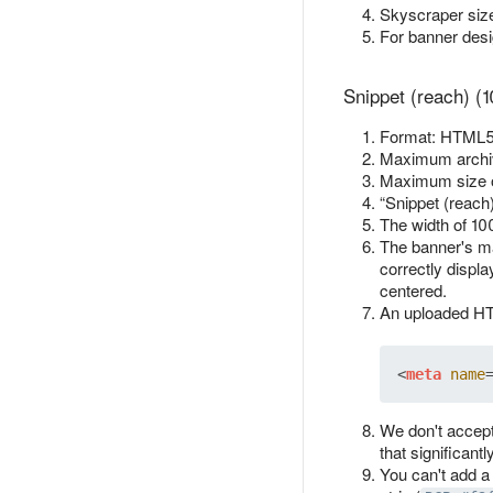
Skyscraper size
For banner des
Snippet (reach) (
Format: HTML5 
Maximum archiv
Maximum size 
“Snippet (reach
The width of 10
The banner's ma
correctly displa
centered.
An uploaded HTM
<
meta
name
We don't accept
that significant
You can't add a 