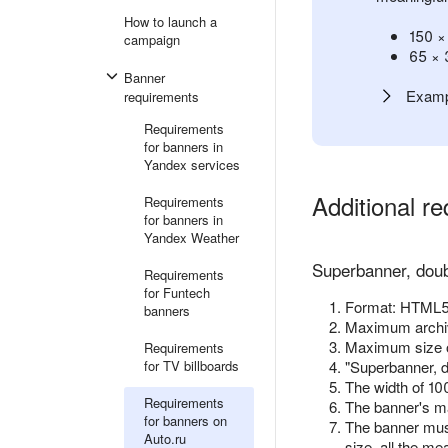
How to launch a
150 ×
campaign
65 × 
Banner
Examp
requirements
Requirements
for banners in
Yandex services
Additional r
Requirements
for banners in
Yandex Weather
Superbanner, doub
Requirements
for Funtech
Format: HTML5 
banners
Maximum archiv
Maximum size 
Requirements
for TV billboards
"Superbanner, d
The width of 10
Requirements
The banner's ma
for banners on
The banner must
Auto.ru
size, all the me