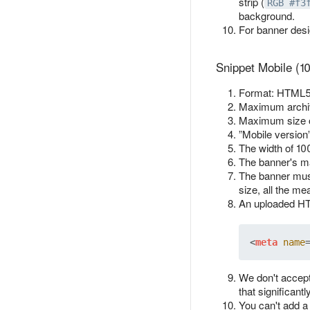
strip (
RGB #f3
background.
For banner des
Snippet Mobile (1
Format: HTML5 
Maximum archiv
Maximum size 
”Mobile version
The width of 10
The banner's ma
The banner must
size, all the me
An uploaded HTM
<
meta
name
We don't accept
that significant
You can't add a 