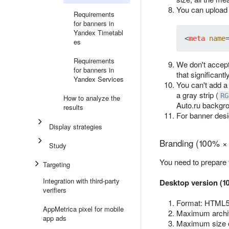
You can upload 
Requirements
for banners in
Yandex Timetabl
<
meta
name
es
Requirements
We don't accept
for banners in
that significant
Yandex Services
You can't add a
a gray strip (
RG
How to analyze the
Auto.ru backgr
results
For banner des
Display strategies
Branding (100% ×
Study
You need to prepare
Targeting
Integration with third-party
Desktop version (1
verifiers
Format: HTML5 
AppMetrica pixel for mobile
Maximum archiv
app ads
Maximum size 