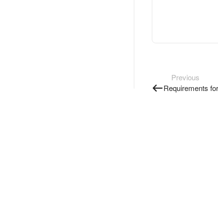
Previous
Requirements for