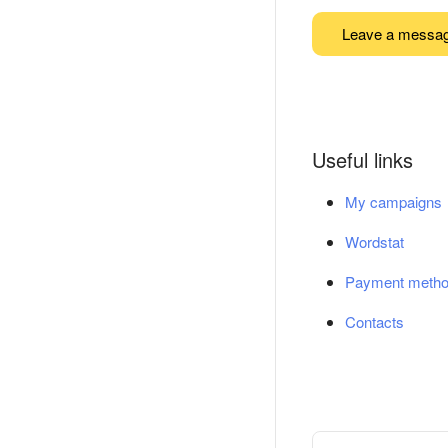
Leave a messa
Useful links
My campaigns
Wordstat
Payment meth
Contacts