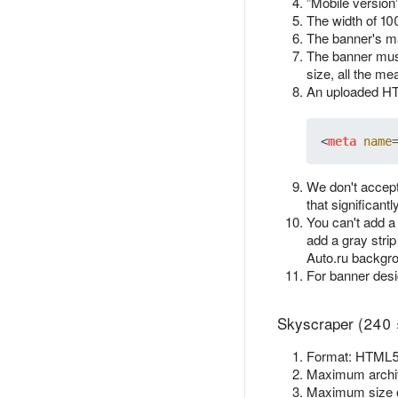
”Mobile version
The width of 10
The banner's ma
The banner must
size, all the me
An uploaded HTM
<
meta
name
We don't accept
that significant
You can't add a
add a gray strip
Auto.ru backgr
For banner des
Skyscraper (240 
Format: HTML5.
Maximum archiv
Maximum size 