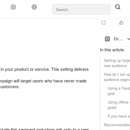
ayment
Rules and moderation
For agencies
Support
Group s
In this article
:
Setting up targe
new audience
n your product or service. This setting delivers
How do I set up
audience segm
mpaign will target users who have never made
 customers.
Using a Yand
goal
Using offline
goals
If you have 
Recommendati
 exclude this segment and show ads only to a new