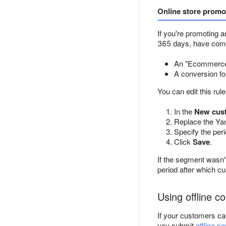
Online store promo
If you're promoting a
365 days, have com
An "Ecommerce:
A conversion fo
You can edit this rul
In the
New cus
Replace the Yan
Specify the per
Click
Save
.
If the segment wasn't
period after which c
Using offline c
If your customers ca
you submit
offline c