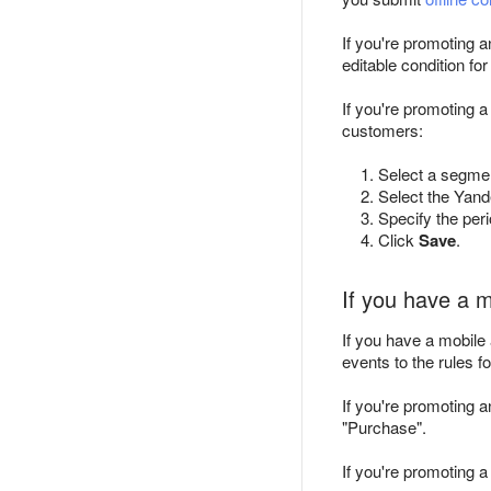
If you're promoting 
editable condition f
If you're promoting a
customers:
Select a segmen
Select the Yand
Specify the per
Click
Save
.
If you have a 
If you have a mobile
events to the rules f
If you're promoting 
"Purchase".
If you're promoting a