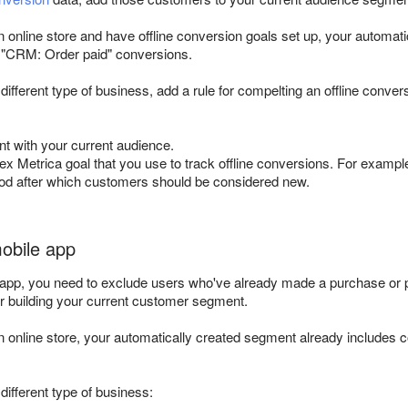
an online store and have offline conversion goals set up, your automat
or "CRM: Order paid" conversions.
 different type of business, add a rule for compelting an offline conve
t with your current audience.
ex Metrica goal that you use to track offline conversions. For examp
iod after which customers should be considered new.
mobile app
 app, you need to exclude users who've already made a purchase or pl
or building your current customer segment.
an online store, your automatically created segment already includes 
 different type of business: