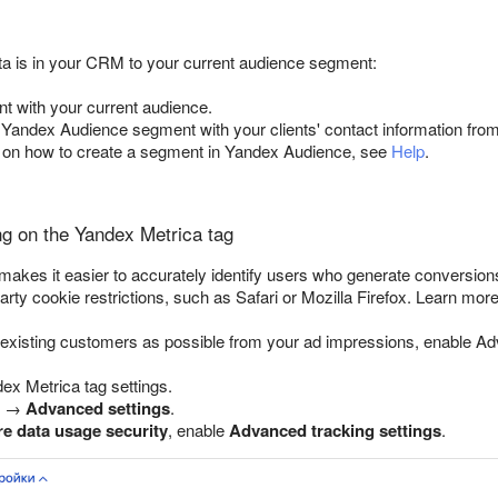
a is in your CRM to your current audience segment:
t with your current audience.
 Yandex Audience segment with your clients' contact information from
s on how to create a segment in Yandex Audience, see
Help
.
g on the Yandex Metrica tag
kes it easier to accurately identify users who generate conversions
arty cookie restrictions, such as Safari or Mozilla Firefox. Learn mor
existing customers as possible from your ad impressions, enable A
ex Metrica tag settings.
→
Advanced settings
.
e data usage security
, enable
Advanced tracking settings
.