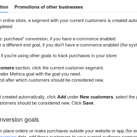
tion
Promotions of other businesses
n online store, a segment with your current customers is created automa
pleted:
 purchase" conversion, if you have e-commerce enabled.
r a different end goal, if you don't have e-commerce enabled (the sys
e if you're using other goals to track purchases in your store:
tomers
section, click the current customer segment.
dex Metrica goal with the goal you need.
iod after which customers should be considered new.
 created automatically, click
Add
under
New customers
, select the
ustomers should be considered new. Click
Save
.
onversion goals
n place orders or make purchases outside your website or app (for ex
onversion
data, add those customers to your current audience segmen