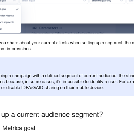
ou share about your current clients when setting up a segment, the 
rom impressions.
ching a campaign with a defined segment of current audience, the sh
ns because, in some cases, it's impossible to identify a user. For ex
, or disable IDFA/GAID sharing on their mobile device.
 up a current audience segment?
 Metrica goal