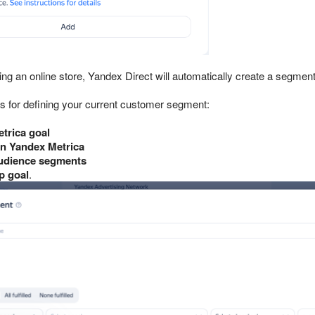
ting an online store, Yandex Direct will automatically create a segme
s for defining your current customer segment:
trica goal
n Yandex Metrica
udience segments
p goal
.