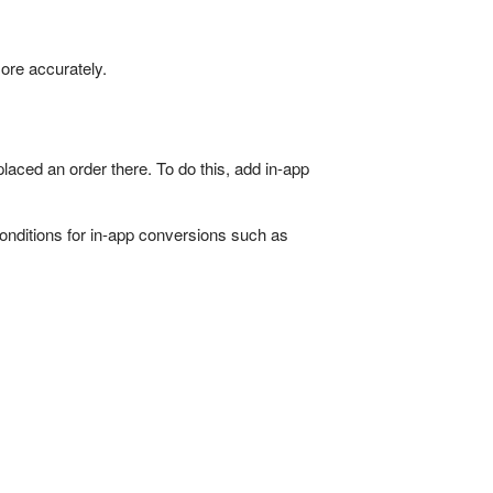
ore accurately.
aced an order there. To do this, add in-app
conditions for in-app conversions such as