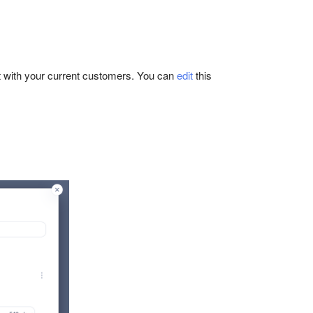
nt with your current customers. You can
edit
this