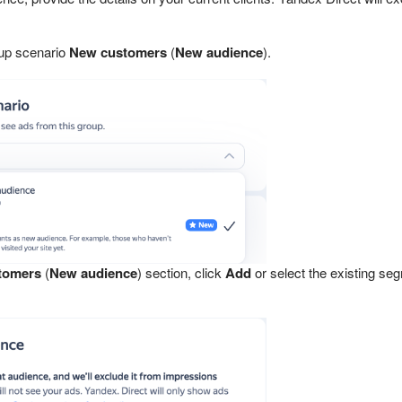
up scenario
New customers
(
New audience
).
tomers
(
New audience
) section, click
Add
or select the existing se