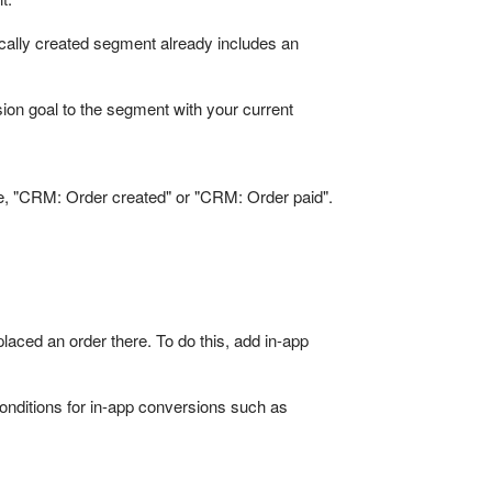
ically created segment already includes an
rsion goal to the segment with your current
le, "CRM: Order created" or "CRM: Order paid".
aced an order there. To do this, add in-app
conditions for in-app conversions such as