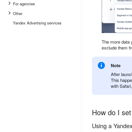
For agencies
Other
Yandex Advertising services
The more data y
exclude them f
Note
After laun
This happe
with Safari
How do I set
Using a Yandex