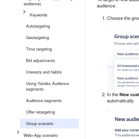
audience)
audience.
Keywords
Choose the gro
Autotargeting
Geotargeting
Time targeting
Bid adjustments
Interests and habits
Using Yandex Audience
segments
In the
New cus
automatically.
Audience segments
Offer retargeting
Group scenario
Web+App scenario