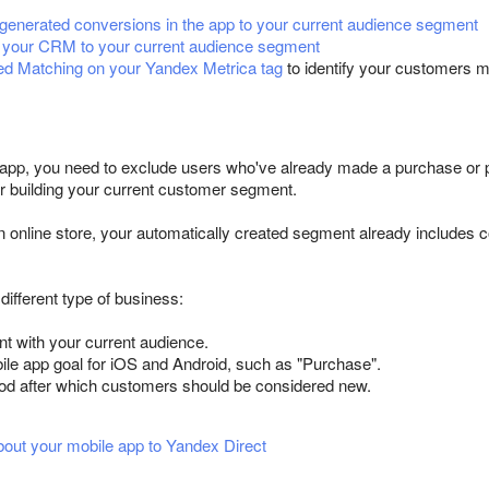
enerated conversions in the app to your current audience segment
 your CRM to your current audience segment
d Matching on your Yandex Metrica tag
to identify your customers m
 app, you need to exclude users who've already made a purchase or pl
or building your current customer segment.
an online store, your automatically created segment already includes 
 different type of business:
t with your current audience.
ile app goal for iOS and Android, such as "Purchase".
iod after which customers should be considered new.
bout your mobile app to Yandex Direct