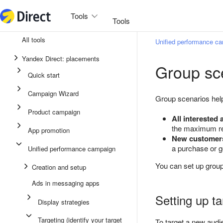
Tools
Tools
All tools
Unified performance c
Unified performance campaign
Yandex Direct: placements
Group sc
Ads in messaging apps
Quick start
App promotion
Campaign Wizard
Group scenarios hel
Display ads
Product campaign
All interested
Campaign Wizard
the maximum re
App promotion
New customer
Product campaign
a purchase or g
Unified performance campaign
Quick start
You can set up group
Creation and setup
Ads in messaging apps
Setting up t
Display strategies
Targeting (identify your target
To target a new audi