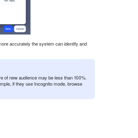
more accurately the system can identify and
are of new audience may be less than 100%.
ample, if they use Incognito mode, browse