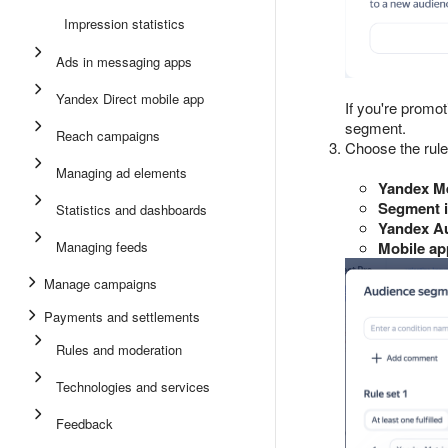
Impression statistics
Ads in messaging apps
Yandex Direct mobile app
If you're promo
segment.
Reach campaigns
Choose the rule
Managing ad elements
Yandex Me
Segment i
Statistics and dashboards
Yandex A
Managing feeds
Mobile ap
Manage campaigns
Payments and settlements
Rules and moderation
Technologies and services
Feedback