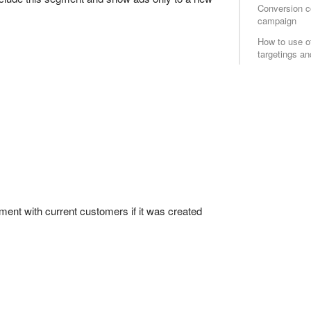
Conversion c
campaign
How to use o
targetings and
gment with current customers if it was created