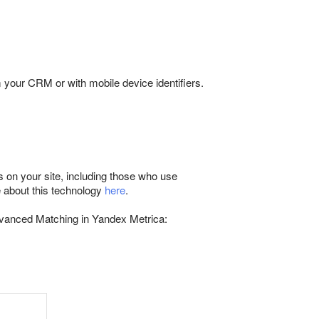
 your CRM or with mobile device identifiers.
 on your site, including those who use
e about this technology
here
.
dvanced Matching in Yandex Metrica: