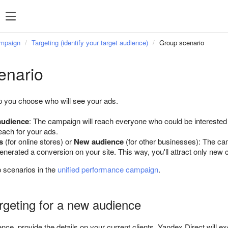
Popular searches
Statistics
P
Popular
ampaign
Targeting (identify your target audience)
Group scenario
searches
enario
Managing feeds
p you choose who will see your ads.
Targeting
 audience
: The campaign will reach everyone who could be interested i
Retargeting
ach for your ads.
Direct Commander
s
(for online stores) or
New audience
(for other businesses): The ca
enerated a conversion on your site. This way, you'll attract only new
 scenarios in the
unified performance campaign
.
argeting for a new audience
ence, provide the details on your current clients. Yandex Direct will