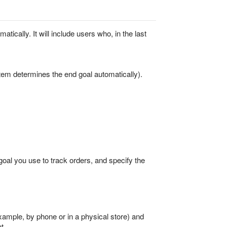
tically. It will include users who, in the last
tem determines the end goal automatically).
 goal you use to track orders, and specify the
ample, by phone or in a physical store) and
t.