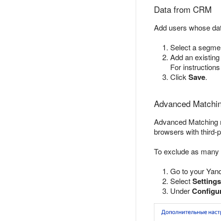
Data from CRM
Add users whose dat
Select a segmen
Add an existing
For instruction
Click
Save
.
Advanced Matchin
Advanced Matching ma
browsers with third-p
To exclude as many 
Go to your Yand
Select
Settings
Under
Configur