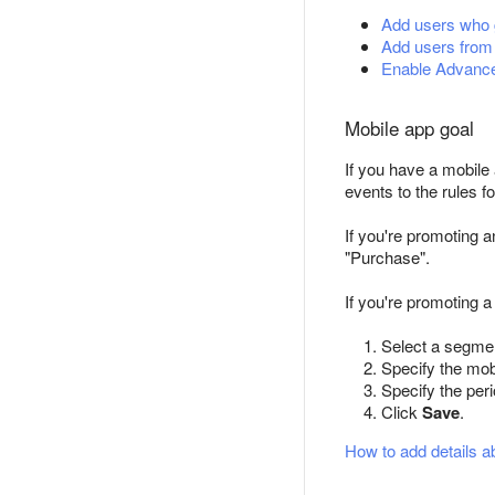
Add users who g
Add users from
Enable Advance
Mobile app goal
If you have a mobile
events to the rules f
If you're promoting 
"Purchase".
If you're promoting a
Select a segmen
Specify the mob
Specify the per
Click
Save
.
How to add details a