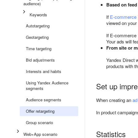
audience)
Based on feed
Keywords
If
E-commerce
viewed on your 
Autotargeting
If E-commerce i
Geotargeting
Your ads will f
From site or m
Time targeting
Yandex Direct w
Bid adjustments
products with 
Interests and habits
Using Yandex Audience
Set up impre
segments
Audience segments
When creating an
ad
Offer retargeting
In product campaig
Group scenario
Statistics
Web+App scenario