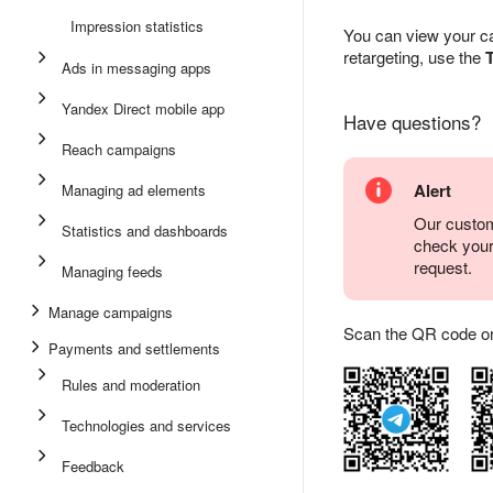
Impression statistics
You can view your ca
retargeting, use the
T
Ads in messaging apps
Yandex Direct mobile app
Have questions?
Reach campaigns
Alert
Managing ad elements
Our custom
Statistics and dashboards
check you
request.
Managing feeds
Manage campaigns
Scan the QR code or ta
Payments and settlements
Rules and moderation
Technologies and services
Feedback