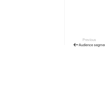
Previous
Audience segme