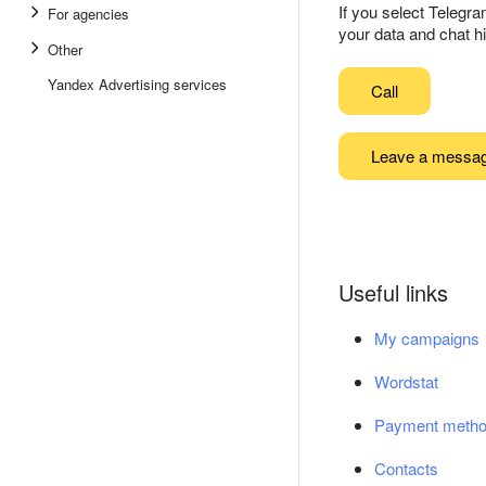
If you select Telegr
For agencies
your data and chat hi
Other
Yandex Advertising services
Call
Leave a messa
Useful links
My campaigns
Wordstat
Payment meth
Contacts