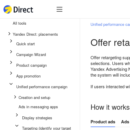
Tools
Tools
All tools
Unified performance c
Unified performance campaign
Yandex Direct: placements
Offer ret
Ads in messaging apps
Quick start
App promotion
Campaign Wizard
Offer retargeting sup
Display ads
selections. Users wh
Product campaign
Yandex Advertising N
Campaign Wizard
the system will inclu
App promotion
Product campaign
If users interacted wi
Unified performance campaign
Quick start
Creation and setup
How it works
Ads in messaging apps
Display strategies
Product ads
Ads 
Targeting (identify your target