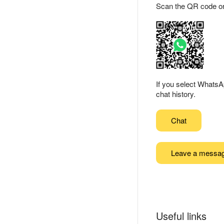
Scan the QR code or ta
If you select WhatsA
chat history.
Chat
Leave a messa
Useful links