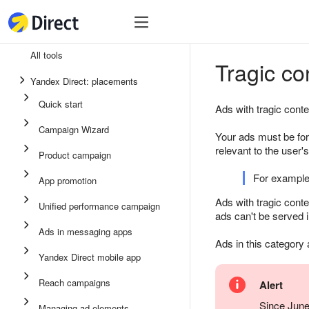
Tools
Tools
All tools
Tragic co
Unified performance campaign
Yandex Direct: placements
Ads in messaging apps
Quick start
Ads with tragic conte
App promotion
Campaign Wizard
Your ads must be for
Display ads
relevant to the user
Product campaign
Campaign Wizard
For example
App promotion
Product campaign
Ads with tragic cont
Unified performance campaign
ads can't be served 
Quick start
Ads in messaging apps
Ads in this category
Yandex Direct mobile app
Reach campaigns
Alert
Since June
Managing ad elements