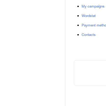
My campaigns
Wordstat
Payment meth
Contacts