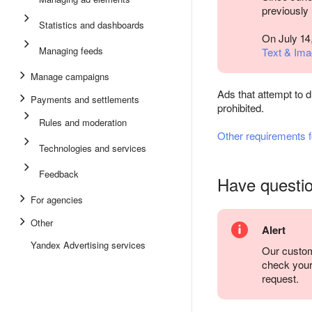
previously
Statistics and dashboards
On July 14
Managing feeds
Text & Ima
Manage campaigns
Ads that attempt to d
Payments and settlements
prohibited.
Rules and moderation
Other requirements 
Technologies and services
Feedback
Have questi
For agencies
Other
Alert
Yandex Advertising services
Our custom
check you
request.