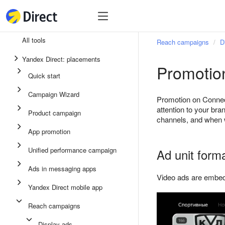
Tools
Tools
All tools
Reach campaigns
D
Unified performance campaign
Yandex Direct: placements
Promotio
Ads in messaging apps
Quick start
App promotion
Campaign Wizard
Promotion on Connec
Display ads
attention to your br
Product campaign
channels, and when 
Campaign Wizard
App promotion
Product campaign
Unified performance campaign
Ad unit form
Quick start
Ads in messaging apps
Video ads are embedde
Yandex Direct mobile app
Reach campaigns
Display ads