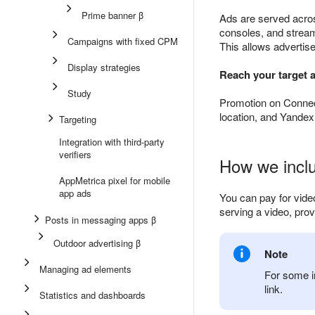
Prime banner β
Ads are served acro
consoles, and stream
Campaigns with fixed CPM
This allows advertis
Display strategies
Reach your target 
Study
Promotion on Connect
location, and Yandex
Targeting
Integration with third-party
verifiers
How we inclu
AppMetrica pixel for mobile
app ads
You can pay for vide
serving a video, prov
Posts in messaging apps β
Outdoor advertising β
Note
Managing ad elements
For some i
link.
Statistics and dashboards