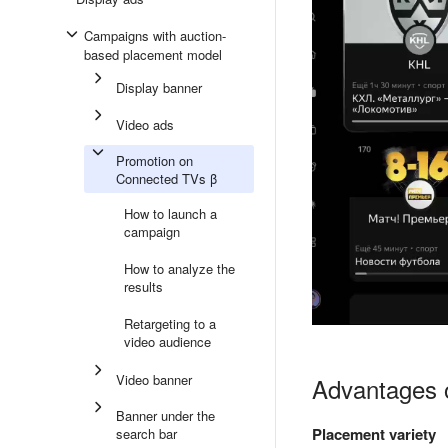
Campaigns with auction-
based placement model
Display banner
Video ads
Promotion on
Connected TVs β
How to launch a
campaign
How to analyze the
results
Retargeting to a
video audience
Video banner
Advantages 
Banner under the
Placement variety
search bar