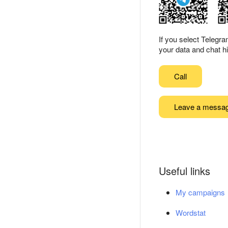
If you select Telegr
your data and chat hi
Call
Leave a messa
Useful links
My campaigns
Wordstat