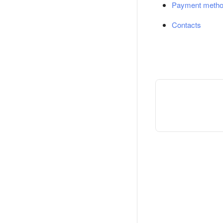
Payment meth
Contacts