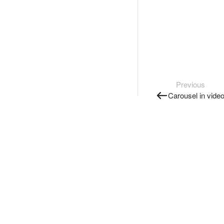
Previous
Carousel in vide