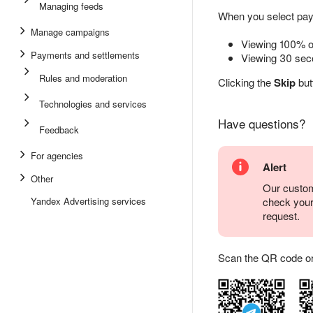
Managing feeds
When you select pay-
Manage campaigns
Viewing 100% of
Payments and settlements
Viewing 30 seco
Rules and moderation
Clicking the
Skip
but
Technologies and services
Have questions?
Feedback
For agencies
Alert
Other
Our custom
Yandex Advertising services
check you
request.
Scan the QR code or ta