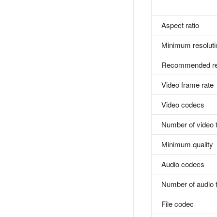
Aspect ratio
Minimum resoluti
Recommended res
Video frame rate
Video codecs
Number of video 
Minimum quality
Audio codecs
Number of audio 
File codec