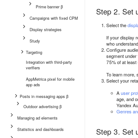
Prime banner β
Step 2. Set 
Campaigns with fixed CPM
Select the
displ
Display strategies
If your display 
Study
who understand 
Configure audie
Targeting
segment under t
75% of at least
Integration with third-party
verifiers
To learn more,
AppMetrica pixel for mobile
Select your ret
app ads
A
user prof
Posts in messaging apps β
age, and o
Yandex Au
Outdoor advertising β
Genres an
Managing ad elements
Step 3. Set 
Statistics and dashboards