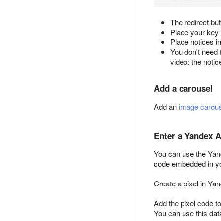
The redirect but
Place your key a
Place notices in
You don't need t
video: the notic
Add a carousel
Add an
image carous
Enter a Yandex A
You can use the Yand
code embedded in you
Create a pixel in Ya
Add the pixel code to
You can use this dat