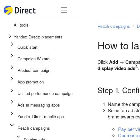
Tools
Tools
All tools
Reach campaigns
D
Unified performance campaign
Yandex Direct: placements
How to l
Ads in messaging apps
Quick start
App promotion
Campaign Wizard
Click
Add
→
Campa
Display ads
β
display video ads
.
Product campaign
Campaign Wizard
App promotion
Step 1. Conf
Product campaign
Unified performance campaign
Quick start
Name the campai
Ads in messaging apps
Select an ad st
brand awarenes
Yandex Direct mobile app
Reach campaigns
Pay per v
Decrease c
Display ads