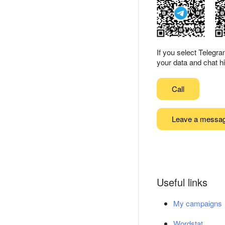
If you select Telegr
your data and chat hi
Call
Leave a messa
Useful links
My campaigns
Wordstat