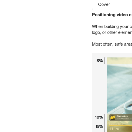
Cover
Positioning video 
When building your c
logo, or other elemen
Most often, safe area