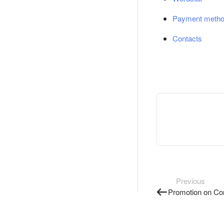
Payment meth
Contacts
Previous
Promotion on Co