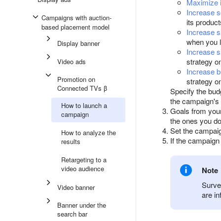
Maximize i
Increase 
Campaigns with auction-
its produc
based placement model
Increase si
when you 
Display banner
Increase s
strategy o
Video ads
Increase b
Promotion on
strategy o
Connected TVs β
Specify the bud
the campaign's 
How to launch a
Goals from you
campaign
the ones you do
Set the campai
How to analyze the
If the campaig
results
Retargeting to a
video audience
Note
Surve
Video banner
are in
Banner under the
search bar