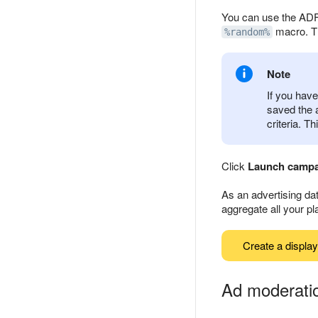
You can use the ADFO
macro. T
%random%
Note
If you have
saved the 
criteria. T
Click
Launch camp
As an advertising dat
aggregate all your p
Create a displa
Ad moderati