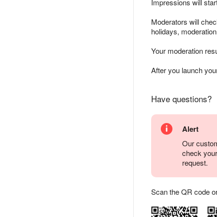
Impressions will sta
Moderators will chec
holidays, moderatio
Your moderation resu
After you launch yo
Have questions?
Alert
Our custom
check you
request.
Scan the QR code or ta