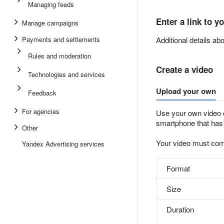
Managing feeds
Enter a link to y
Manage campaigns
Payments and settlements
Additional details a
Rules and moderation
Create a video
Technologies and services
Upload your own
Feedback
For agencies
Use your own video cl
smartphone that has
Other
Your video must com
Yandex Advertising services
Format
Size
Duration