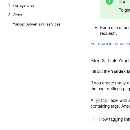
Tip
For agencies
To get
Other
Yandex Advertising services
For a site offer
request”.
For more information
Step 3. Link Yand
Fill out the
Yandex M
If you create many ca
the user settings pag
A
label with 
yclid
containing tags. After
How tagging lin