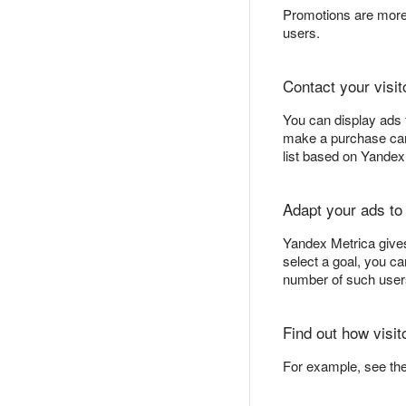
Promotions are more 
users.
Contact your visit
You can display ads 
make a purchase can b
list based on Yande
Adapt your ads to
Yandex Metrica gives
select a goal, you c
number of such users
Find out how visit
For example, see th