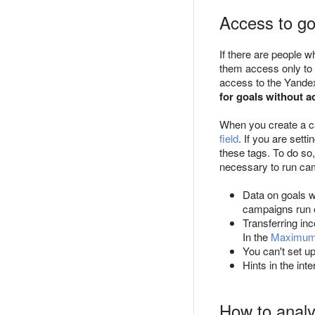
Access to go
If there are people 
them access only to t
access to the Yandex
for goals without a
When you create a ca
field
. If you are set
these tags. To do so,
necessary to run cam
Data on goals w
campaigns run o
Transferring in
In the
Maximum
You can't set up
Hints in the in
How to analyz