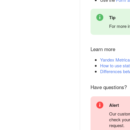
Tip
For more i
Learn more
Yandex Metrica
How to use stat
Differences bet
Have questions?
Alert
Our custom
check you
request.