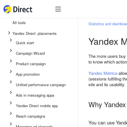
Tools
Tools
All tools
Statistics and dashboa
Unified performance campaign
Yandex Direct: placements
Yandex M
Ads in messaging apps
Quick start
App promotion
Campaign Wizard
The more users buy a 
Display ads
to know which action
Product campaign
Campaign Wizard
Yandex Metrica
allow
App promotion
(sessions fulfilling 
Product campaign
site and its usability.
Unified performance campaign
Quick start
Ads in messaging apps
Why Yandex M
Yandex Direct mobile app
Reach campaigns
You can use Yande
Managing ad elements