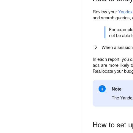
Review your
Yandex 
and search queries,
For example,
not be able 
When a session 
In each report, you c
ads are more likely t
Reallocate your budg
Note
The Yandex
How to set u