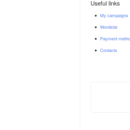
Useful links
My campaigns
Wordstat
Payment meth
Contacts