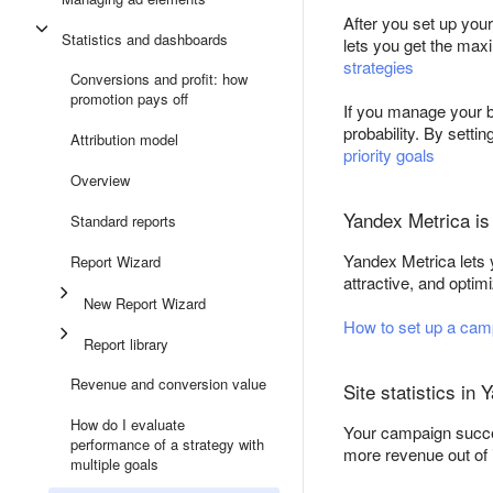
After you set up you
Statistics and dashboards
lets you get the ma
strategies
Conversions and profit: how
promotion pays off
If you manage your b
probability. By setti
Attribution model
priority goals
Overview
Yandex Metrica is 
Standard reports
Yandex Metrica lets 
Report Wizard
attractive, and opti
New Report Wizard
How to set up a cam
Report library
Revenue and conversion value
Site statistics in
How do I evaluate
Your campaign success
performance of a strategy with
more revenue out of it
multiple goals