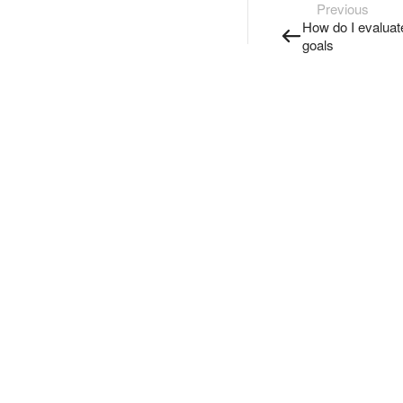
Previous
How do I evaluate
goals