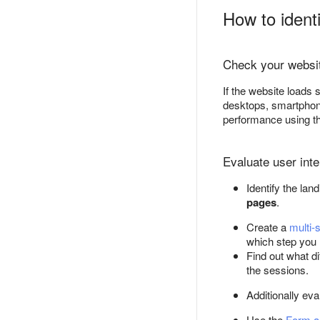
How to ident
Check your websit
If the website loads
desktops, smartphone
performance using t
Evaluate user inte
Identify the lan
pages
.
Create a
multi-
which step you 
Find out what di
the sessions.
Additionally ev
Use the
Form a