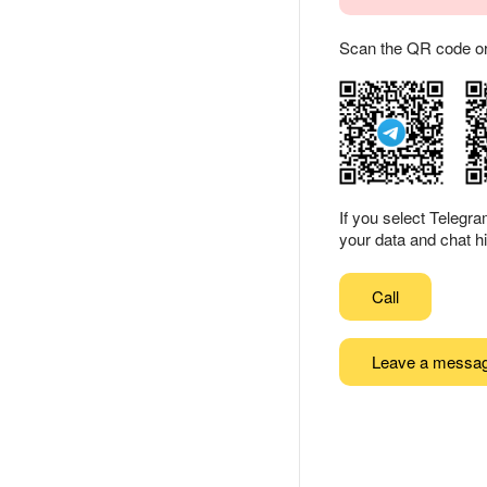
Scan the QR code or ta
If you select Telegr
your data and chat hi
Call
Leave a messa