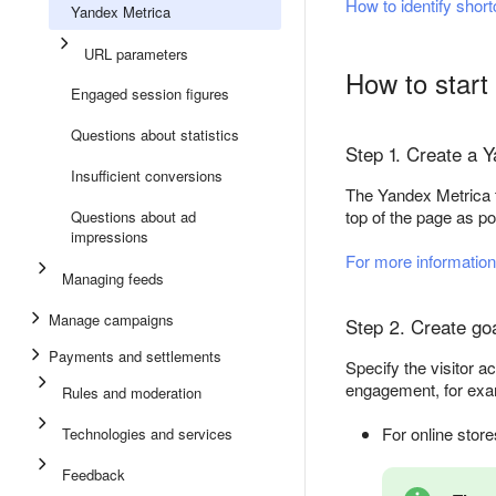
How to identify shor
Yandex Metrica
URL parameters
How to start 
Engaged session figures
Questions about statistics
Step 1. Create a Y
Insufficient conversions
The Yandex Metrica t
top of the page as po
Questions about ad
impressions
For more information
Managing feeds
Manage campaigns
Step 2. Create goa
Payments and settlements
Specify the visitor a
engagement, for exa
Rules and moderation
For online stor
Technologies and services
Feedback