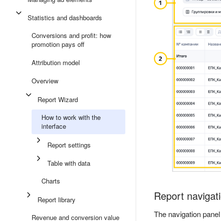
Statistics and dashboards
Conversions and profit: how
promotion pays off
Attribution model
Overview
Report Wizard
How to work with the
interface
Report settings
Table with data
Charts
Report navigat
Report library
The navigation panel
Revenue and conversion value