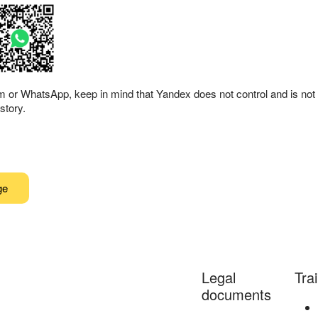
am or WhatsApp, keep in mind that Yandex does not control and is not 
story.
ge
Legal
Tra
documents