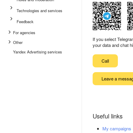
Technologies and services
Feedback
For agencies
If you select Telegr
Other
your data and chat hi
Yandex Advertising services
Call
Leave a messa
Useful links
My campaigns