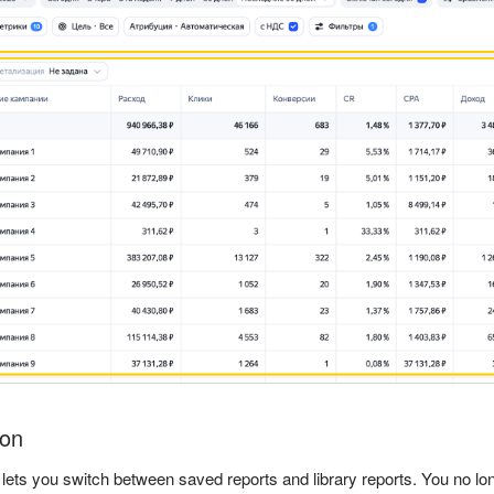
ion
 lets you switch between saved reports and library reports. You no lo