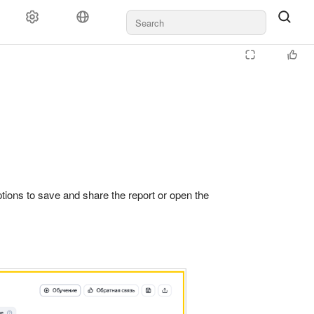
ayment
Rules and moderation
For agencies
Support
 options to save and share the report or open the