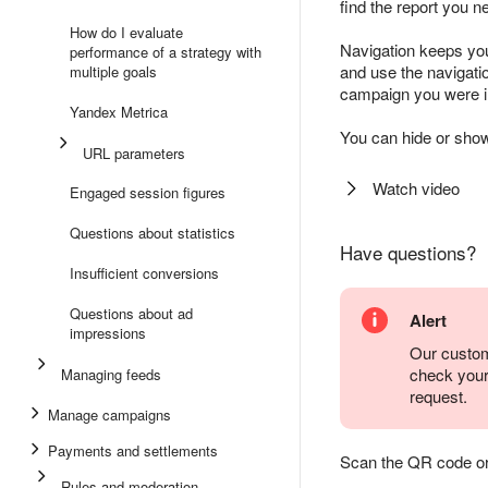
find the report you n
How do I evaluate
Navigation keeps you
performance of a strategy with
and use the navigation
multiple goals
campaign you were ini
Yandex Metrica
You can hide or show
URL parameters
Watch video
Engaged session figures
Questions about statistics
Have questions?
Insufficient conversions
Questions about ad
Alert
impressions
Our custom
check you
Managing feeds
request.
Manage campaigns
Payments and settlements
Scan the QR code or ta
Rules and moderation