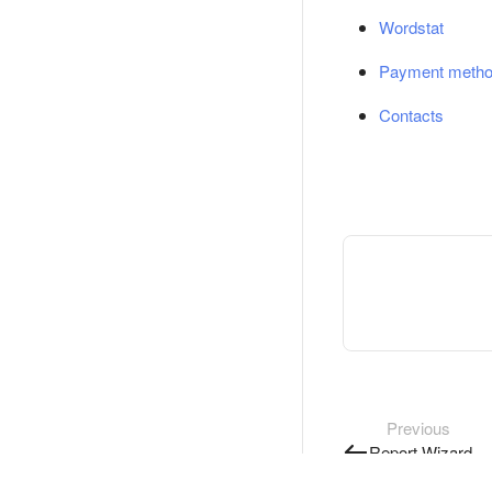
Wordstat
Payment meth
Contacts
Previous
Report Wizard