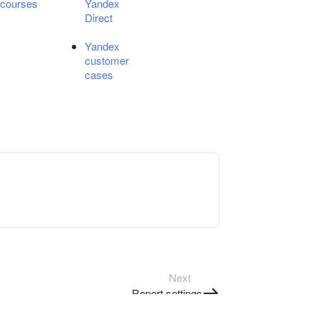
courses
Yandex
Direct
Yandex
customer
cases
Next
Report settings