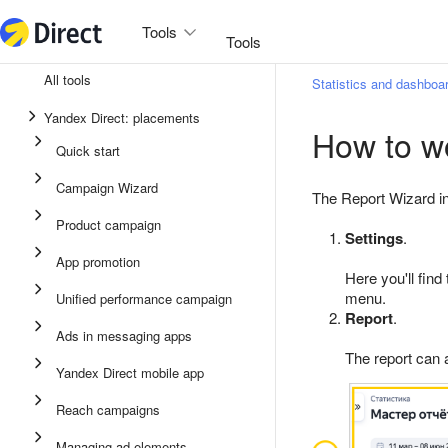
Tools
Tools
All tools
Statistics and dashboa
Unified performance campaign
Yandex Direct: placements
How to wo
Ads in messaging apps
Quick start
App promotion
Campaign Wizard
The Report Wizard in
Display ads
Product campaign
Settings
.
Campaign Wizard
App promotion
Here you'll find
Product campaign
menu.
Unified performance campaign
Quick start
Report
.
Ads in messaging apps
The report can
Yandex Direct mobile app
Reach campaigns
Managing ad elements