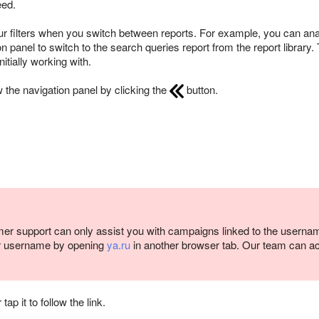
eed.
r filters when you switch between reports. For example, you can an
 panel to switch to the search queries report from the report library. T
tially working with.
 the navigation panel by clicking the
button.
er support can only assist you with campaigns linked to the userna
r username by opening
ya.ru
in another browser tab. Our team can a
p it to follow the link.