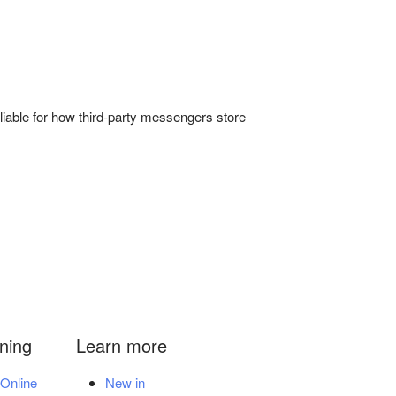
liable for how third-party messengers store
ining
Learn more
Online
New in