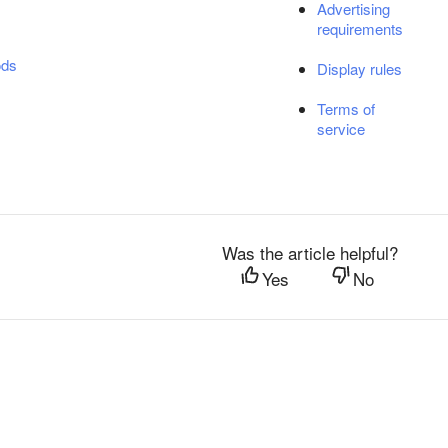
Advertising
requirements
ods
Display rules
Terms of
service
Was the article helpful?
Yes
No