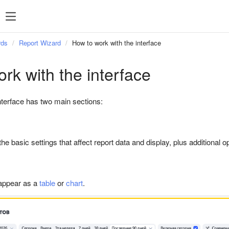
Popular searches
Statistics
P
Popular
rds
Report Wizard
How to work with the interface
searches
rk with the interface
Managing feeds
terface has two main sections:
Targeting
Retargeting
Direct Commander
 the basic settings that affect report data and display, plus additional
 appear as a
table
or
chart
.