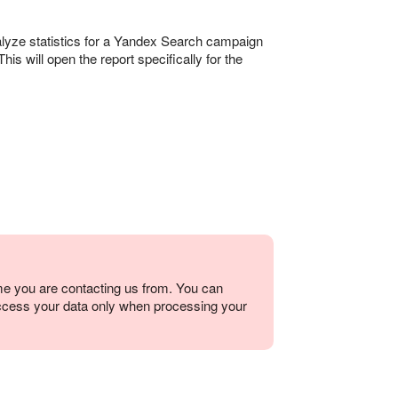
alyze statistics for a Yandex Search campaign
his will open the report specifically for the
me you are contacting us from. You can
ccess your data only when processing your