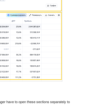
nger have to open these sections separately to