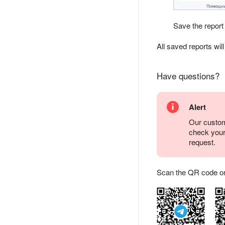
Save the report
All saved reports wil
Have questions?
Alert
Our custom
check you
request.
Scan the QR code or ta