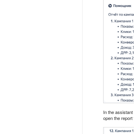
In the assistant
open the report