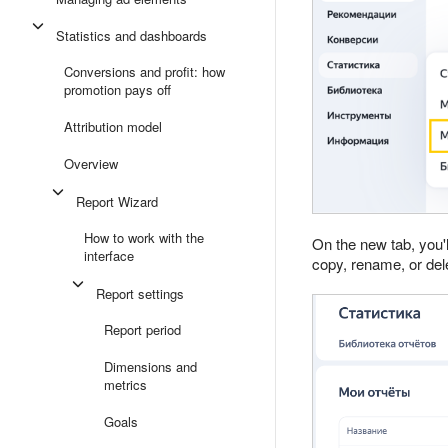
Statistics and dashboards
Conversions and profit: how
promotion pays off
Attribution model
Overview
Report Wizard
How to work with the
On the new tab, you'l
interface
copy, rename, or dele
Report settings
Report period
Dimensions and
metrics
Goals