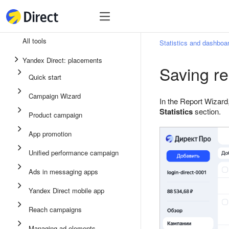
Tools
Tools
All tools
Statistics and dashboa
Unified performance campaign
Yandex Direct: placements
Saving re
Ads in messaging apps
Quick start
App promotion
Campaign Wizard
In the Report Wizard,
Display ads
Statistics
section.
Product campaign
Campaign Wizard
App promotion
Product campaign
Unified performance campaign
Quick start
Ads in messaging apps
Yandex Direct mobile app
Reach campaigns
Managing ad elements