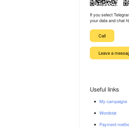
If you select Telegr
your data and chat hi
Call
Leave a messa
Useful links
My campaigns
Wordstat
Payment meth