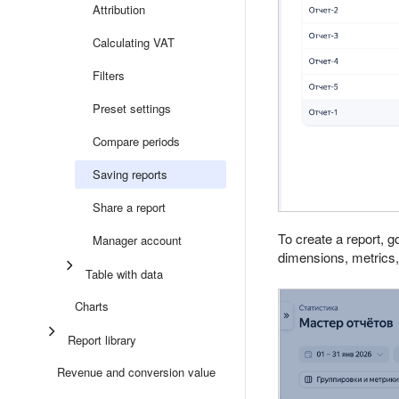
Attribution
Calculating VAT
Filters
Preset settings
Compare periods
Saving reports
Share a report
To create a report, g
Manager account
dimensions, metrics, 
Table with data
Charts
Report library
Revenue and conversion value