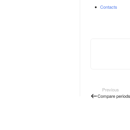
Contacts
Previous
Compare period