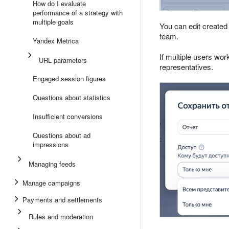
How do I evaluate
performance of a strategy with
multiple goals
You can edit created
team.
Yandex Metrica
If multiple users wor
URL parameters
representatives.
Engaged session figures
Questions about statistics
Insufficient conversions
Questions about ad
impressions
Managing feeds
Manage campaigns
Payments and settlements
Rules and moderation