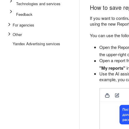
Technologies and services
How to save re
Feedback
If you want to contin
using the new Repor
For agencies
Other
You can use the follo
Yandex Advertising services
Open the Report
the upper-right 
Open a report fr
"My reports"
in
Use the AI assis
example, you ca