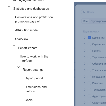
Statistics and dashboards
Conversions and profit: how
promotion pays off
Attribution model
Overview
Report Wizard
How to work with the
interface
Report settings
Report period
Dimensions and
metrics
Goals