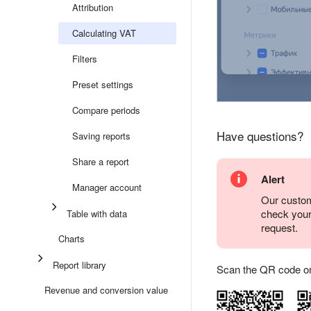
Attribution
Calculating VAT
Filters
Preset settings
Compare periods
Have questions?
Saving reports
Share a report
Alert
Manager account
Our custom
check you
Table with data
request.
Charts
Report library
Scan the QR code or ta
Revenue and conversion value