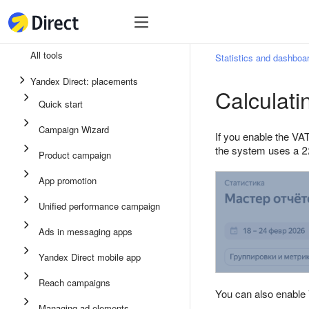
Tools
Tools
All tools
Statistics and dashboa
Unified performance campaign
Yandex Direct: placements
Calculati
Ads in messaging apps
Quick start
App promotion
Campaign Wizard
If you enable the VAT
Display ads
the system uses a 2
Product campaign
Campaign Wizard
App promotion
Product campaign
Unified performance campaign
Quick start
Ads in messaging apps
Yandex Direct mobile app
Reach campaigns
You can also enable
Managing ad elements