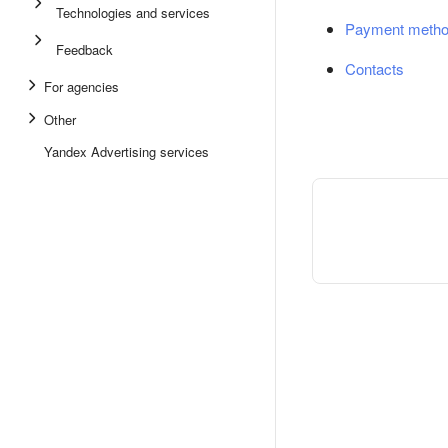
Technologies and services
Payment meth
Feedback
Contacts
For agencies
Other
Yandex Advertising services