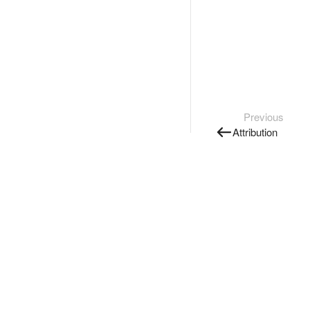
Previous
Attribution