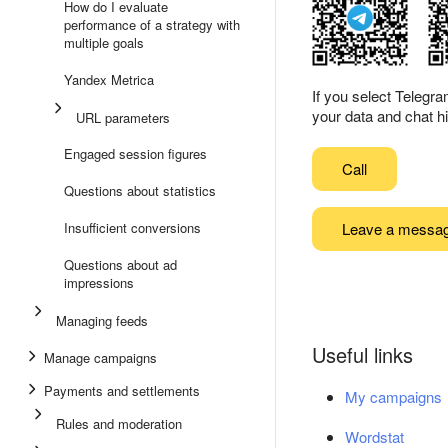
How do I evaluate
performance of a strategy with
multiple goals
Yandex Metrica
If you select Telegr
your data and chat hi
URL parameters
Engaged session figures
Call
Questions about statistics
Leave a messa
Insufficient conversions
Questions about ad
impressions
Managing feeds
Useful links
Manage campaigns
Payments and settlements
My campaigns
Rules and moderation
Wordstat