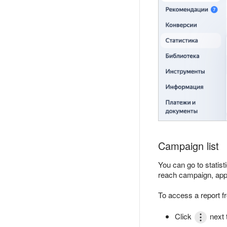
Campaign list
You can go to statis
reach campaign, app
To access a report f
Click
next 