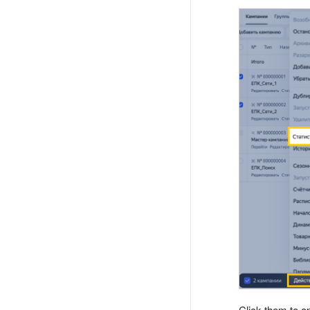
Click them to o