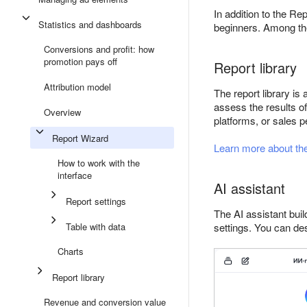
In addition to the Re
Statistics and dashboards
beginners. Among the 
Conversions and profit: how
promotion pays off
Report library
Attribution model
The report library is
assess the results o
Overview
platforms, or sales 
Report Wizard
Learn more about the 
How to work with the
interface
AI assistant
Report settings
The AI assistant bui
Table with data
settings. You can de
Charts
Report library
Revenue and conversion value