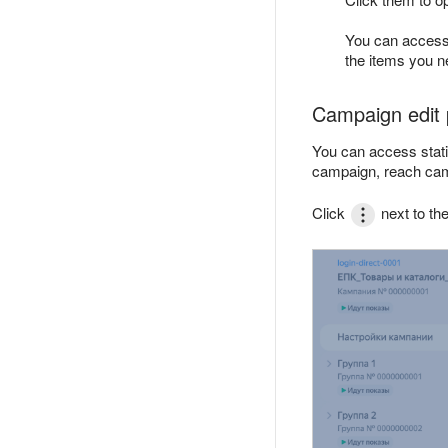
You can access 
the items you ne
Campaign edit
You can access stati
campaign, reach cam
Click
next to t