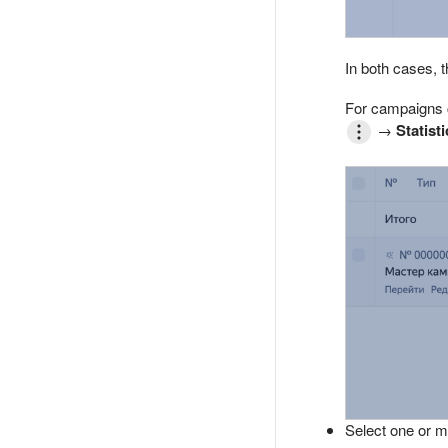
In both cases, t
For campaigns c
→
Statisti
Select one or m