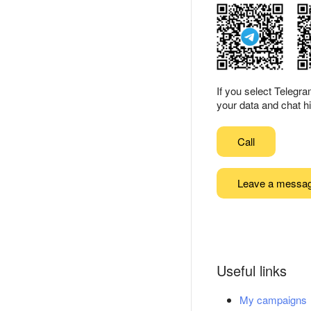
If you select Telegr
your data and chat hi
Call
Leave a messa
Useful links
My campaigns