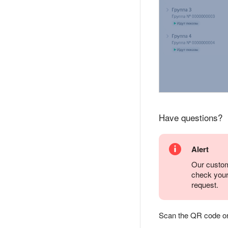
Have questions?
Alert
Our custom
check you
request.
Scan the QR code or ta