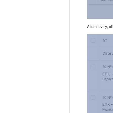
Alternatively, cl