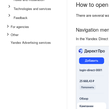
How to open
Technologies and services
There are several wa
Feedback
For agencies
Navigation men
Other
In the Yandex Direct
Yandex Advertising services