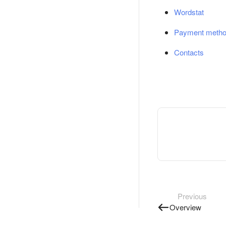
Wordstat
Payment meth
Contacts
Previous
Overview