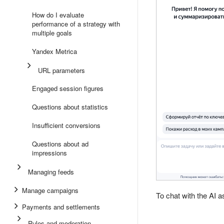
How do I evaluate
performance of a strategy with
multiple goals
Yandex Metrica
URL parameters
Engaged session figures
Questions about statistics
Insufficient conversions
Questions about ad
impressions
Managing feeds
Manage campaigns
To chat with the AI 
Payments and settlements
Rules and moderation