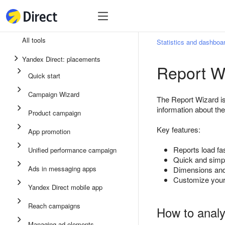
Tools
Tools
All tools
Statistics and dashboa
Unified performance campaign
Yandex Direct: placements
Report W
Ads in messaging apps
Quick start
App promotion
Campaign Wizard
The Report Wizard is 
Display ads
information about th
Product campaign
Campaign Wizard
Key features:
App promotion
Product campaign
Reports load fas
Unified performance campaign
Quick start
Quick and simpl
Ads in messaging apps
Dimensions and
Customize your 
Yandex Direct mobile app
Reach campaigns
How to analy
Managing ad elements