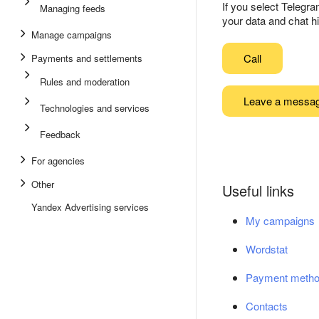
If you select Telegr
Managing feeds
your data and chat hi
Manage campaigns
Call
Payments and settlements
Rules and moderation
Leave a messa
Technologies and services
Feedback
For agencies
Other
Useful links
Yandex Advertising services
My campaigns
Wordstat
Payment meth
Contacts