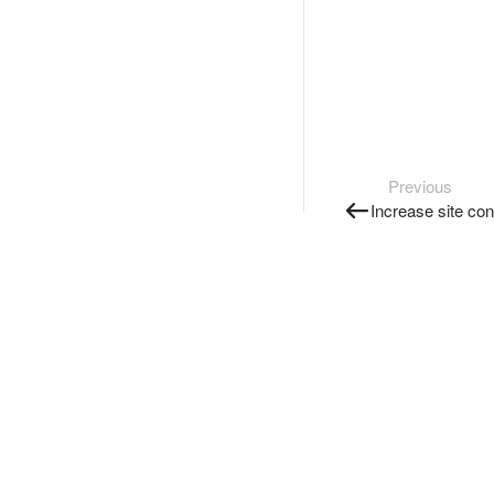
Previous
Increase site co