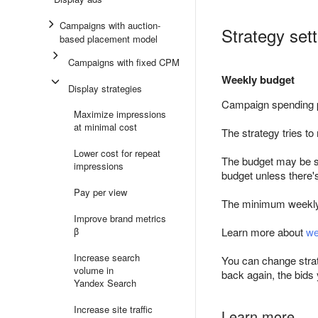
Campaigns with auction-
Strategy set
based placement model
Campaigns with fixed CPM
Weekly budget
Display strategies
Campaign spending 
Maximize impressions
at minimal cost
The strategy tries t
Lower cost for repeat
The budget may be s
impressions
budget unless there'
Pay per view
The minimum weekly
Improve brand metrics
β
Learn more about
we
Increase search
You can change strat
volume in
back again, the bids
Yandex Search
Increase site traffic
Learn more