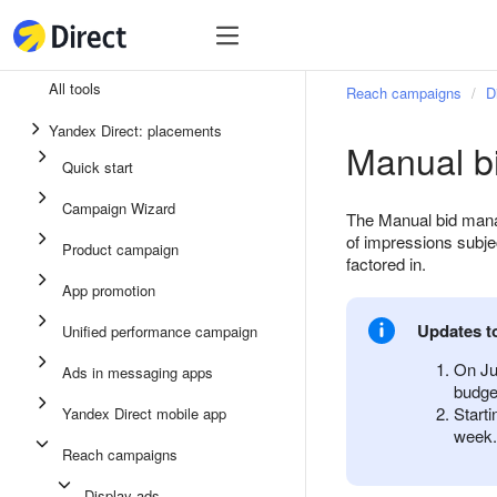
Tools
Tools
All tools
Reach campaigns
D
Unified performance campaign
Yandex Direct: placements
Manual b
Ads in messaging apps
Quick start
App promotion
Campaign Wizard
The Manual bid manag
Display ads
of impressions subjec
Product campaign
factored in.
Campaign Wizard
App promotion
Product campaign
Updates t
Unified performance campaign
Quick start
On Ju
Ads in messaging apps
budge
Start
Yandex Direct mobile app
week.
Reach campaigns
Display ads