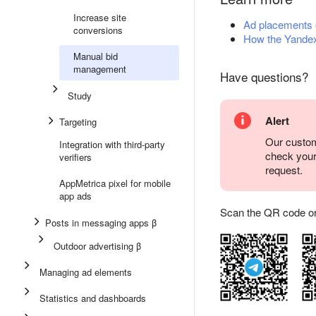
Increase site
Ad placements
conversions
How the Yandex
Manual bid
management
Have questions?
Study
Alert
Targeting
Our custom
Integration with third-party
check you
verifiers
request.
AppMetrica pixel for mobile
app ads
Scan the QR code or ta
Posts in messaging apps β
Outdoor advertising β
Managing ad elements
Statistics and dashboards