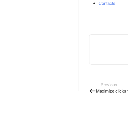
Contacts
Previous
Maximize clicks 