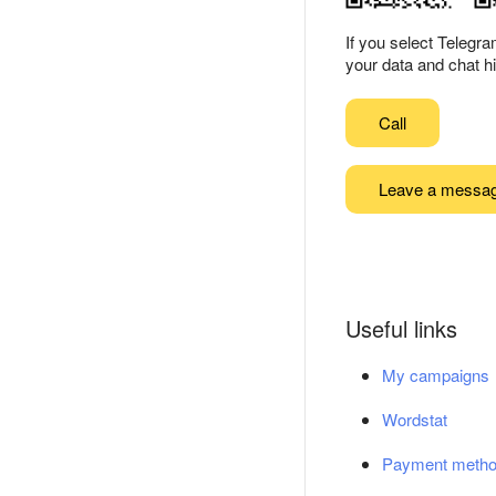
If you select Telegr
your data and chat hi
Call
Leave a messa
Useful links
My campaigns
Wordstat
Payment meth