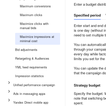
Enter a budget distri
Maximum conversions
Maximum clicks
Specified period
Maximize clicks with
Enter start and end d
manual bids
is one day (without i
need to set multiple 
Maximize impressions at
minimal cost
You can automaticall
through your campaign
Bid adjustments
every day while facto
Retargeting & Audiences
limits you set for the
YML feed requirements
You can update the d
that the campaign doe
Impression statistics
Unified performance campaign
Strategy budget
Specify the budget. 
Ads in messaging apps
note that switching 
Yandex Direct mobile app
spent.