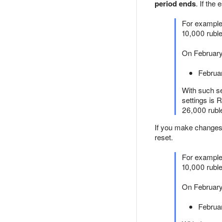
period ends
. If th
For example,
10,000 ruble
On February
Februa
With such s
settings is
26,000 ruble
If you make changes 
reset.
For example,
10,000 rubl
On February 
Februa