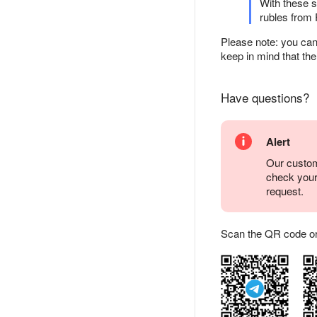
With these s
rubles from 
Please note: you can
keep in mind that the
Have questions?
Alert
Our custom
check you
request.
Scan the QR code or ta