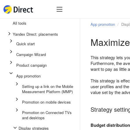
Tools
Tools
All tools
App promotion
Displ
Unified performance campaign
Yandex Direct: placements
Maximize 
Ads in messaging apps
Quick start
App promotion
Campaign Wizard
This strategy lets y
Display ads
Furthermore, the ave
Product campaign
want to pay as little 
Campaign Wizard
App promotion
This strategy is eff
Product campaign
user profiles and th
Setting up a link on the Mobile
Measurement Platform (MMP)
Quick start
value set by the adve
Promotion on mobile devices
Strategy settin
Promotion on Connected TVs
and desktops
Budget distribution
Display strategies