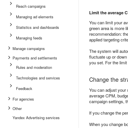
Reach campaigns
Limit the average 
Managing ad elements
You can limit your 
Statistics and dashboards
green area is more li
recommendation: the c
Managing feeds
applied targeting crite
Manage campaigns
The system will auto
fluctuate up or down 
Payments and settlements
you set. For the limi
Rules and moderation
Technologies and services
Change the str
Feedback
You can adjust your s
average CPM, budget,
For agencies
campaign settings, th
Other
If you change the per
Yandex Advertising services
When you change both