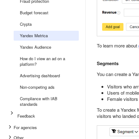
Fraud protection
Budget forecast
Crypta
Yandex Metrica
To learn more about
Yandex Audience
How do I view an ad on a
Segments
platform?
You can create a Yan
Advertising dashboard
Visitors who arr
Non-competing ads
Users of mobil
Compliance with IAB
Female visitors
standards
To create a Yandex M
visitors who landed 
Feedback
For agencies
Other