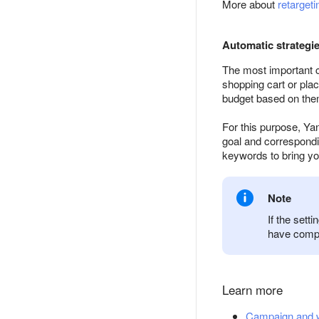
More about
retargeti
Automatic strategi
The most important cl
shopping cart or pla
budget based on the
For this purpose, Ya
goal and correspondin
keywords to bring yo
Note
If the sett
have compil
Learn more
Campaign and we