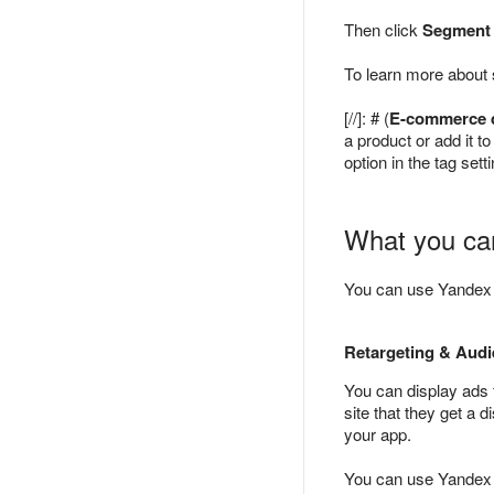
Then click
Segment
To learn more about
[//]: # (
E-commerce 
a product or add it t
option in the tag set
What you can
You can use Yandex M
Retargeting & Aud
You can display ads 
site that they get a
your app.
You can use Yandex M