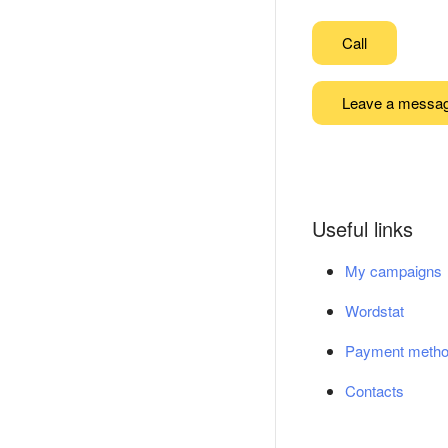
Call
Leave a messa
Useful links
My campaigns
Wordstat
Payment meth
Contacts