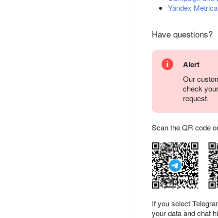
Yandex Metrica
Have questions?
Alert
Our custom
check you
request.
Scan the QR code or ta
If you select Telegr
your data and chat hi