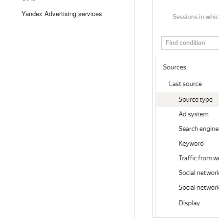
Yandex Advertising services