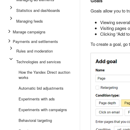
Goals
Statistics and dashboards
Goals allow you to tr
Managing feeds
Viewing several
Visiting pages o
Manage campaigns
Clicking “Add to
Payments and settlements
To create a goal, go 
Rules and moderation
Technologies and services
How the Yandex Direct auction
works
Automatic bid adjustments
Experiments with ads
Experiments with campaigns
Behavioral targeting