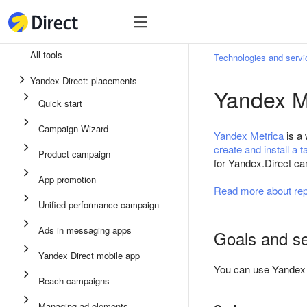
Tools
Tools
All tools
Technologies and servi
Unified performance campaign
Yandex Direct: placements
Yandex M
Ads in messaging apps
Quick start
App promotion
Campaign Wizard
Yandex Metrica
is a 
Display ads
create and install a t
Product campaign
for Yandex.Direct c
Campaign Wizard
App promotion
Read more about rep
Product campaign
Unified performance campaign
Quick start
Ads in messaging apps
Goals and s
Yandex Direct mobile app
You can use Yandex M
Reach campaigns
Managing ad elements