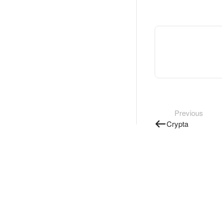
Previous
Crypta