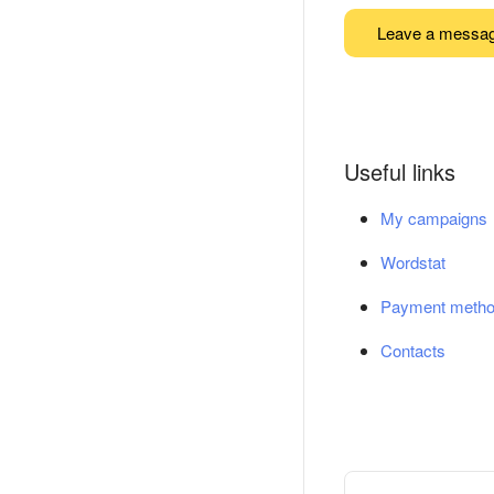
Leave a messa
Useful links
My campaigns
Wordstat
Payment meth
Contacts