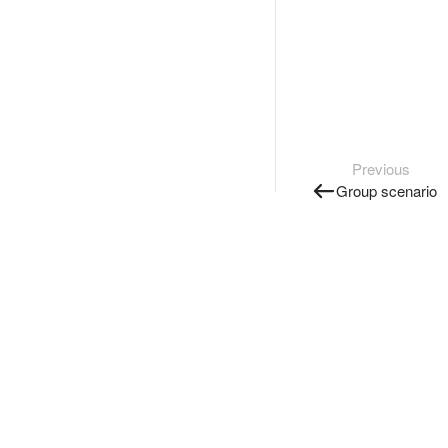
Previous
Group scenario