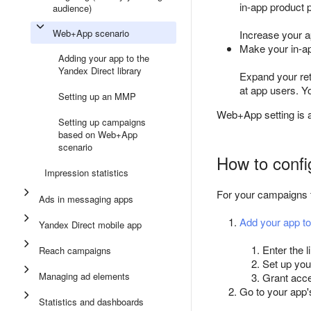
in-app product 
audience)
Web+App scenario
Increase your ap
Make your in-ap
Adding your app to the
Yandex Direct library
Expand your re
at app users. Y
Setting up an MMP
Web+App setting is a
Setting up campaigns
based on Web+App
scenario
How to confi
Impression statistics
For your campaigns t
Ads in messaging apps
Add your app to
Yandex Direct mobile app
Enter the l
Reach campaigns
Set up you
Managing ad elements
Grant acce
Go to your ap
Statistics and dashboards