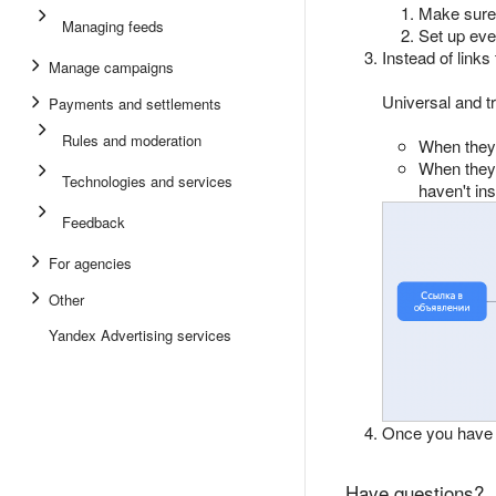
Make sure 
Managing feeds
Set up eve
Instead of links
Manage campaigns
Universal and tr
Payments and settlements
Rules and moderation
When they 
When they c
Technologies and services
haven't ins
Feedback
For agencies
Other
Yandex Advertising services
Once you have 
Have questions?