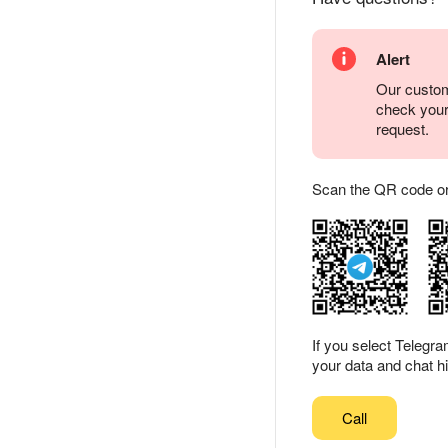
Alert
Our custom
check you
request.
Scan the QR code or ta
If you select Telegr
your data and chat hi
Call