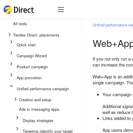
Tools
Tools
All tools
Unified performance c
Unified performance campaign
Yandex Direct: placements
Web+App 
Ads in messaging apps
Quick start
App promotion
Campaign Wizard
If you not only run 
Display ads
can increase the co
Product campaign
Campaign Wizard
Web+App is an additi
App promotion
single campaign. Tha
Product campaign
Unified performance campaign
Quick start
Your campaign i
Creation and setup
Additional signa
Ads in messaging apps
well as reduce
Links added to 
Display strategies
App users demo
Targeting (identify your target