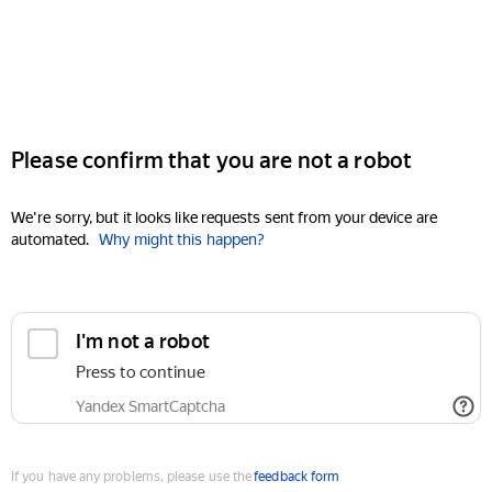
Please confirm that you are not a robot
We're sorry, but it looks like requests sent from your device are
automated.
Why might this happen?
I'm not a robot
Press to continue
Yandex SmartCaptcha
If you have any problems, please use the
feedback form