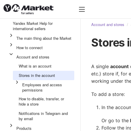
Yandex Market Help for
Account and stores
international sellers
The main thing about the Market
Stores 
How to connect
Account and stores
What is an account
A single
account
etc.) store if, f
Stores in the account
working under th
Employees and access
permissions
To add a store:
How to disable, transfer, or
hide a store
In the accoun
Notifications in Telegram and
by email
Or go to the
Follow the in
Products