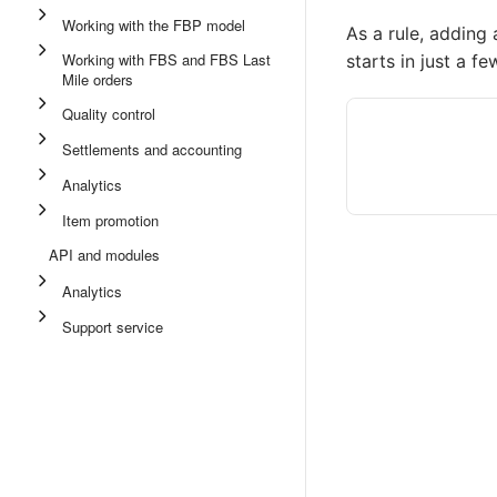
Working with the FBP model
As a rule, adding 
Working with FBS and FBS Last
starts in just a f
Mile orders
Quality control
Settlements and accounting
Analytics
Item promotion
API and modules
Analytics
Support service