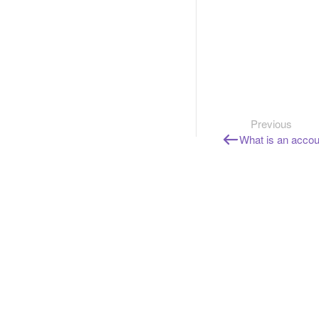
Previous
What is an accou