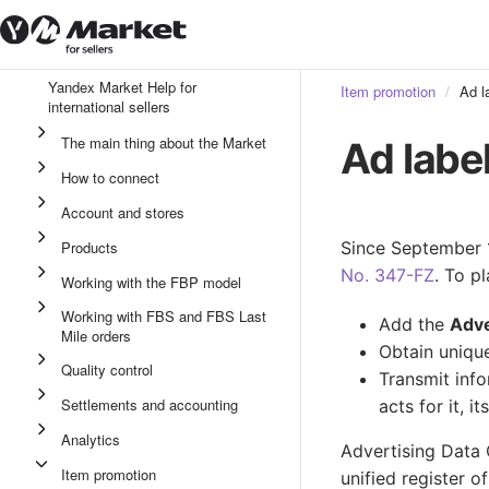
Yandex Market Help for
Item promotion
Ad l
international sellers
The main thing about the Market
Ad labe
How to connect
Account and stores
Products
Since September 1
No. 347-FZ
. To p
Working with the FBP model
Working with FBS and FBS Last
Add the
Adv
Mile orders
Obtain unique
Quality control
Transmit info
Settlements and accounting
acts for it, i
Analytics
Advertising Data 
Item promotion
unified register o