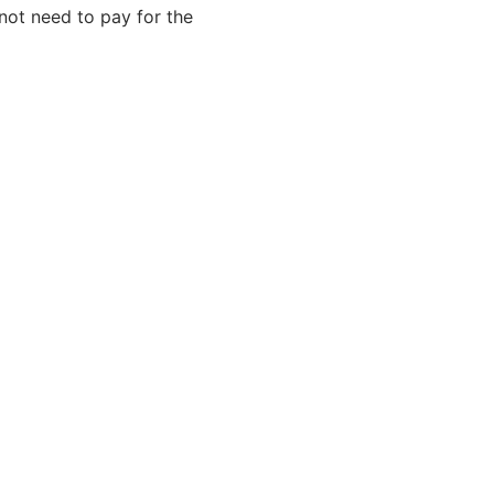
not need to pay for the