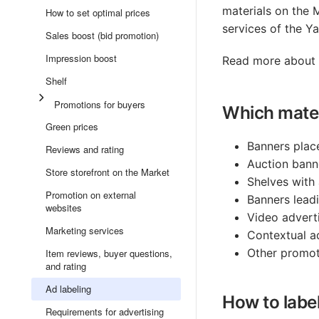
materials on the 
How to set optimal prices
services of the Y
Sales boost (bid promotion)
Impression boost
Read more about a
Shelf
Promotions for buyers
Which mater
Green prices
Banners plac
Reviews and rating
Auction bann
Store storefront on the Market
Shelves with 
Promotion on external
Banners leadi
websites
Video adverti
Marketing services
Contextual ad
Other promoti
Item reviews, buyer questions,
and rating
Ad labeling
How to labe
Requirements for advertising