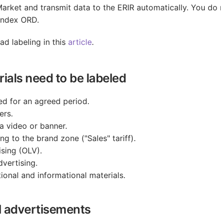
Market and transmit data to the ERIR automatically. You do 
andex ORD.
d labeling in this
article
.
ials need to be labeled
ed for an agreed period.
ers.
a video or banner.
ng to the brand zone ("Sales" tariff).
sing (OLV).
vertising.
onal and informational materials.
l advertisements