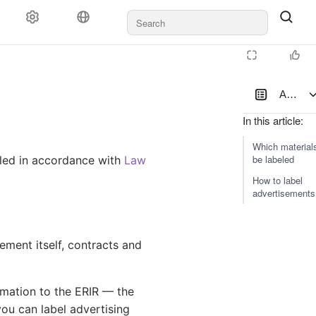
Ad label
In this article
:
Which material
be labeled
eled in accordance with
Law
How to label
advertisements
ement itself, contracts and
ormation to the ERIR — the
you can label advertising