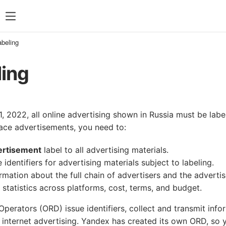
abeling
ling
, 2022, all online advertising shown in Russia must be lab
lace advertisements, you need to:
ertisement
label to all advertising materials.
 identifiers for advertising materials subject to labeling.
rmation about the full chain of advertisers and the advertis
ts statistics across platforms, cost, terms, and budget.
Operators (ORD) issue identifiers, collect and transmit inf
f internet advertising. Yandex has created its own ORD, so 