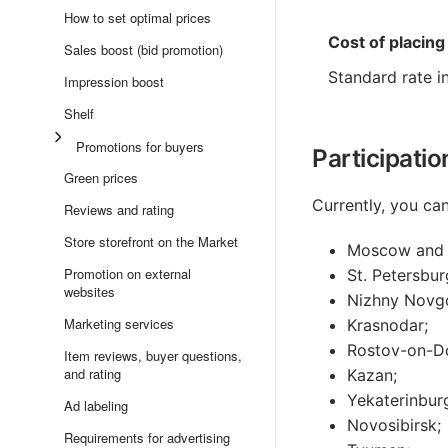
How to set optimal prices
Cost of placing
Sales boost (bid promotion)
Standard rate i
Impression boost
Shelf
Promotions for buyers
Participatio
Green prices
Currently, you ca
Reviews and rating
Store storefront on the Market
Moscow and 
Promotion on external
St. Petersbur
websites
Nizhny Novg
Marketing services
Krasnodar;
Rostov-on-D
Item reviews, buyer questions,
and rating
Kazan;
Yekaterinbur
Ad labeling
Novosibirsk;
Requirements for advertising