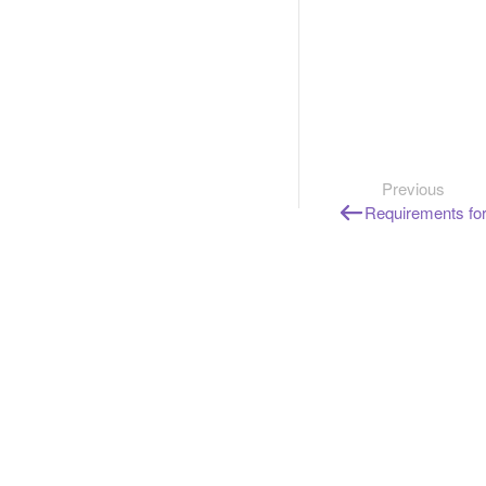
Previous
Requirements for