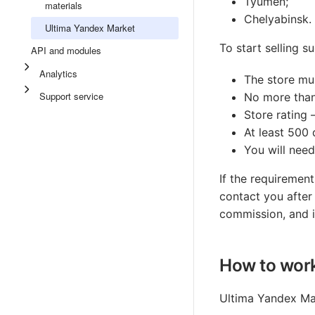
Tyumen;
materials
Chelyabinsk.
Ultima Yandex Market
To start selling 
API and modules
Analytics
The store mu
Support service
No more than 
Store rating
At least 500 
You will need
If the requirement
contact you after 
commission, and i
How to work
Ultima Yandex Mar