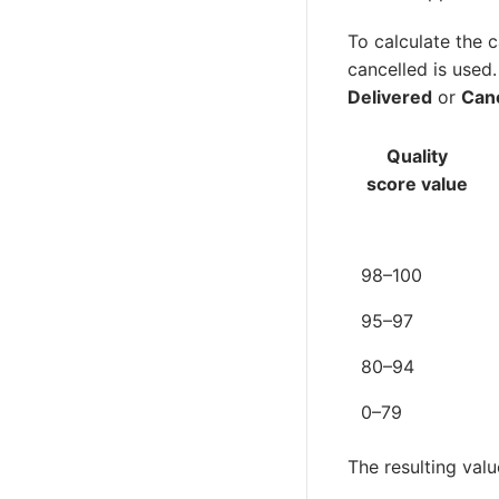
To calculate the c
cancelled is used.
Delivered
or
Can
Quality
score value
98–100
95–97
80–94
0–79
The resulting valu