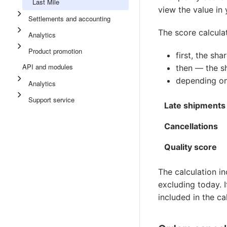
Last Mile
view the value in
Settlements and accounting
The score calculat
Analytics
Product promotion
first, the sha
API and modules
then — the sh
depending on
Analytics
Support service
Late shipments
Cancellations
Quality score
The calculation in
excluding today. I
included in the c