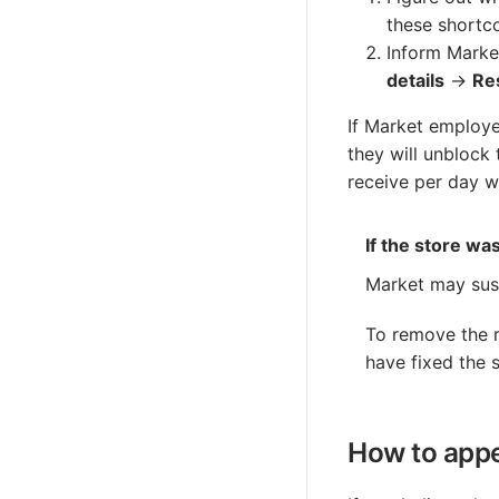
these shortc
Inform Marke
details
→
Re
If Market employe
they will unblock
receive per day wi
If the store wa
Market may sus
To remove the r
have fixed the s
How to appe