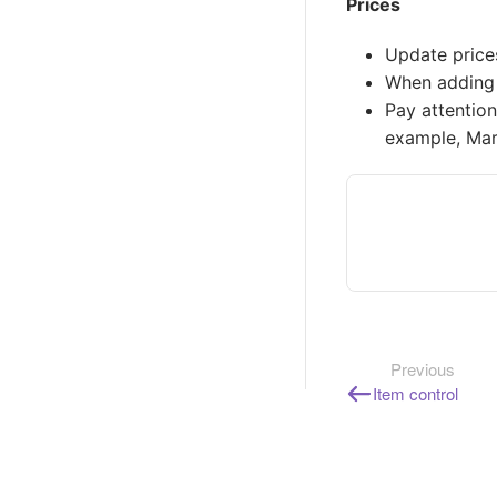
Prices
Update price
When adding a
Pay attention
example, Mar
Previous
Item control