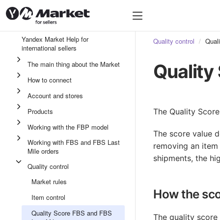
Yandex Market Help for
Quality control
Qual
international sellers
The main thing about the Market
Quality
How to connect
Account and stores
Products
The Quality Score
Working with the FBP model
The score value d
Working with FBS and FBS Last
removing an item 
Mile orders
shipments, the hig
Quality control
Market rules
How the sco
Item control
Quality Score FBS and FBS
The quality score 