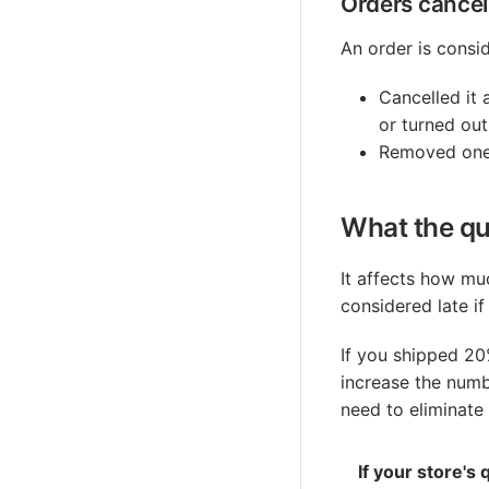
Orders cancell
An order is consid
Cancelled it 
or turned ou
Removed one 
What the qua
It affects how muc
considered late if
If you shipped 20
increase the numb
need to eliminate
If your store's