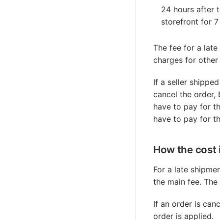
24 hours after 
storefront for 
The fee for a late
charges for other
If a seller shippe
cancel the order, 
have to pay for th
have to pay for t
How the cost 
For a late shipme
the main fee. The
If an order is ca
order is applied.