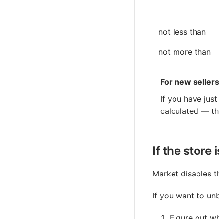
not less than
not more than
For new sellers
If you have jus
calculated — th
If the store
Market disables th
If you want to unb
Figure out wh