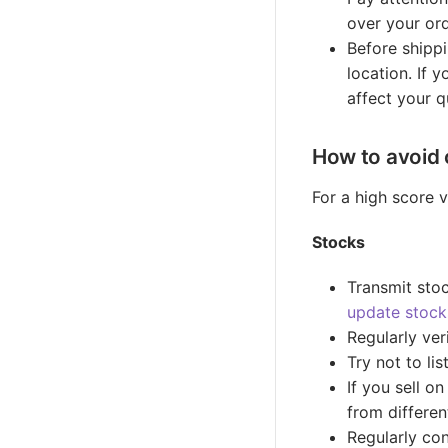
over your ord
Before shippi
location. If 
affect your q
How to avoid 
For a high score v
Stocks
Transmit stoc
update stock
Regularly veri
Try not to li
If you sell o
from differen
Regularly co