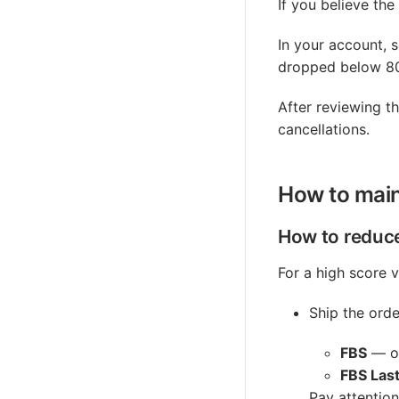
If you believe the
In your account, 
dropped below 80,
After reviewing t
cancellations.
How to main
How to reduce
For a high score v
Ship the orde
FBS
— on
FBS Last
Pay attention