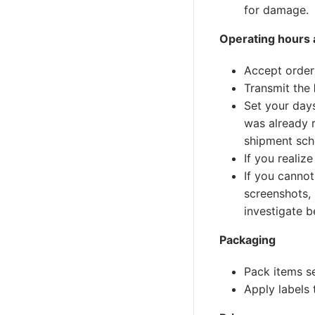
for damage.
Operating hours a
Accept order
Transmit the
Set your days
was already r
shipment sch
If you realiz
If you cannot
screenshots,
investigate b
Packaging
Pack items s
Apply labels 