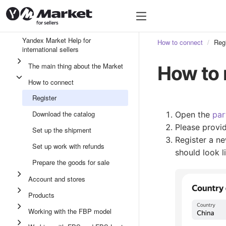
Yandex Market Help for
How to connect
Regi
international sellers
The main thing about the Market
How to 
How to connect
Register
Download the catalog
Open the
par
Please provid
Set up the shipment
Register a ne
Set up work with refunds
should look l
Prepare the goods for sale
Account and stores
Products
Working with the FBP model