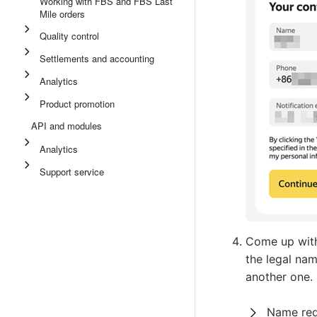
Working with FBS and FBS Last
Mile orders
Quality control
Settlements and accounting
Analytics
Product promotion
API and modules
Analytics
Support service
Come up with
the legal na
another one.
Name req