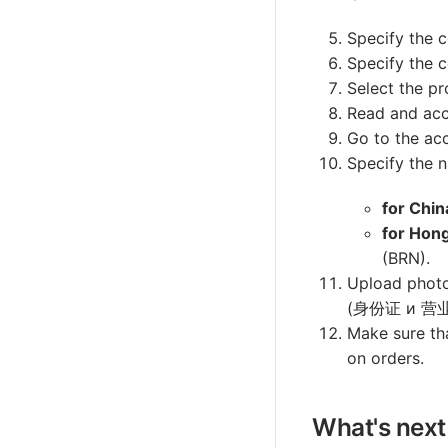
Specify the c
Specify the 
Select the pr
Read and acc
Go to the acc
Specify the n
for Chin
for Hon
(BRN).
Upload photo
(身份证 и 营业
Make sure tha
on orders.
What's next