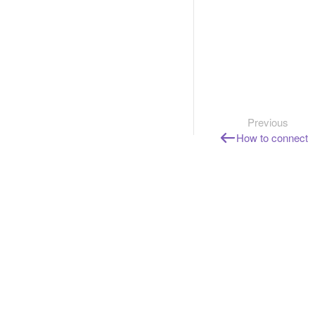
Previous
How to connect