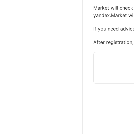
Market will check 
yandex.Market wil
If you need advic
After registratio