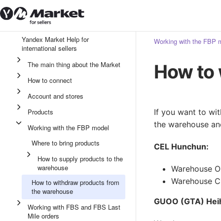
Yandex Market Help for
Working with the FBP 
international sellers
The main thing about the Market
How to 
How to connect
Account and stores
Products
If you want to w
the warehouse and
Working with the FBP model
Where to bring products
CEL Hunchun:
How to supply products to the
warehouse
Warehouse O
Warehouse Cu
How to withdraw products from
the warehouse
GUOO (GTA) Hei
Working with FBS and FBS Last
Mile orders