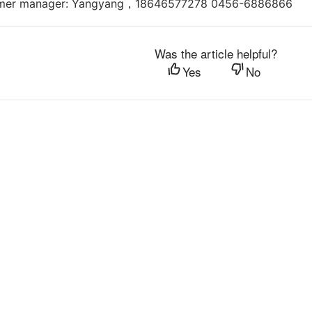
omer manager: Yangyang，18646577278 0456-6886866
Was the article helpful?
Yes
No