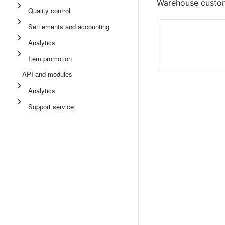
Warehouse cust
Quality control
Settlements and accounting
Analytics
Item promotion
API and modules
Analytics
Support service