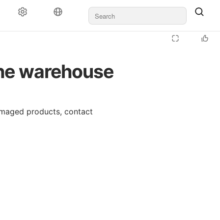
the warehouse
amaged products, contact