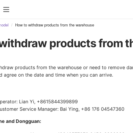
model
How to withdraw products from the warehouse
withdraw products from 
ithdraw products from the warehouse or need to remove d
 agree on the date and time when you can arrive.
perator: Lian Yi, +8615844399899
stomer Service Manager: Bai Ying, +86 176 04547360
he and Dongguan: