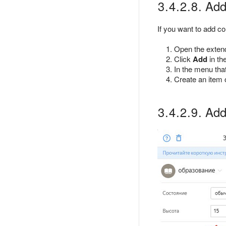
3.4.2.8. Addi
If you want to add co
Open the extende
Click
Add
in th
In the menu that
Create an item o
3.4.2.9. Addi