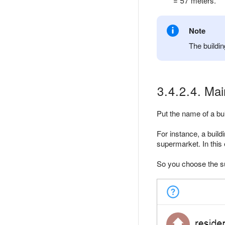
= 57 meters.
Note
The buildin
3.4.2.4. Mai
Put the name of a bui
For instance, a build
supermarket. In this
So you choose the su