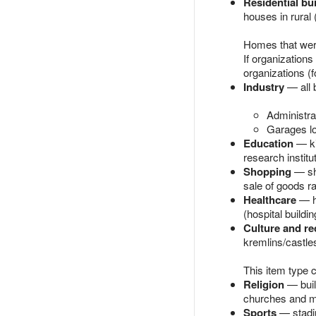
Residential bu
houses in rural 
Homes that were 
If organizations
organizations (
Industry
— all b
Administrat
Garages lo
Education
— ki
research institu
Shopping
— sho
sale of goods ra
Healthcare
— ho
(hospital buildi
Culture and re
kremlins/castles
This item type 
Religion
— buil
churches and mo
Sports
— stadiu