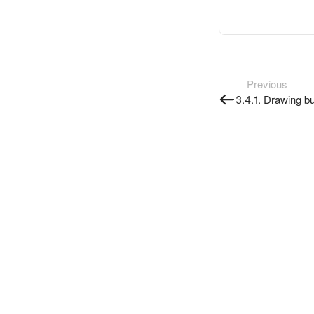
Previous
3.4.1. Drawing bu