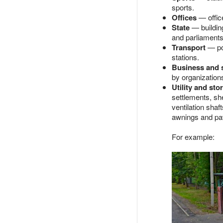
sports.
Offices
— office
State
— building
and parliaments,
Transport
— por
stations.
Business and 
by organizations 
Utility and sto
settlements, sh
ventilation shaf
awnings and pav
For example: