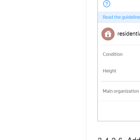
3.4.2.6. Addi