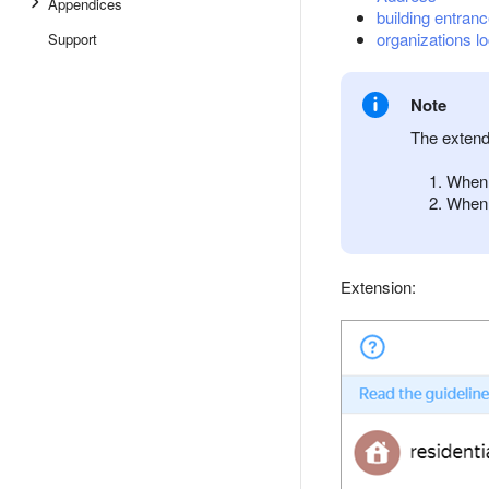
Appendices
building entran
organizations lo
Support
Note
The extend
When 
When 
Extension: