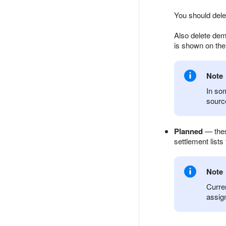
You should dele
Also delete dem
is shown on the
Note
In som
source
Planned
— these
settlement lists 
Note
Curren
assig