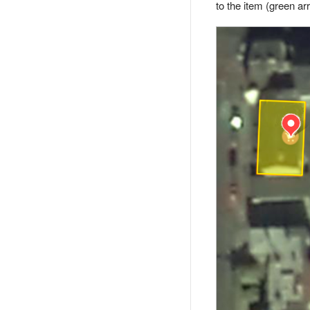
to the item (green ar