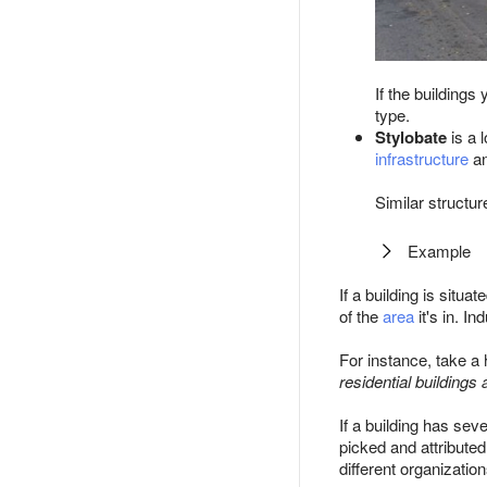
If the building
type.
Stylobate
is a 
infrastructure
a
Similar structur
Example
If a building is situa
of the
area
it's in. In
For instance, take a h
residential buildings a
If a building has sev
picked and attributed
different organizatio