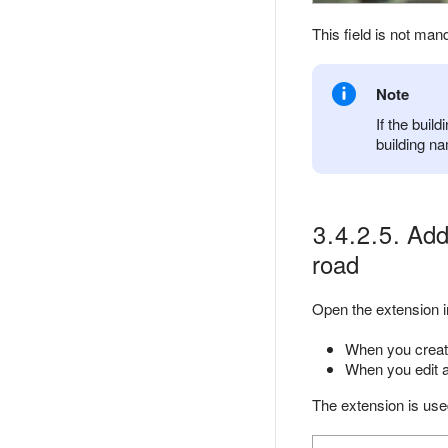
This field is not man
Note
If the buil
building na
3.4.2.5. Addi
road
Open the extension i
When you creat
When you edit a
The extension is used