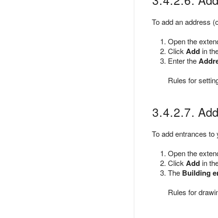
To add an address (o
Open the extende
Click
Add
in th
Enter the
Addr
Rules for setti
3.4.2.7. Addi
To add entrances to y
Open the extende
Click
Add
in th
The
Building e
Rules for drawi