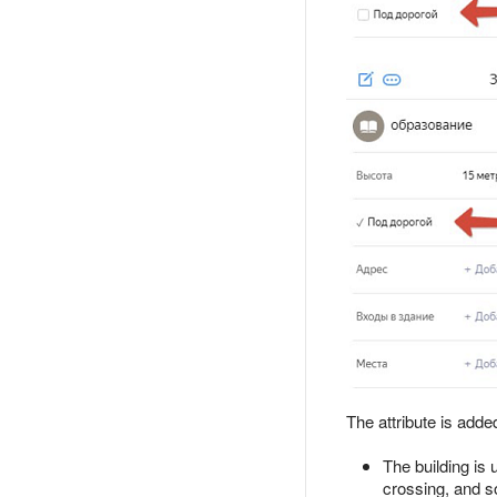
The attribute is adde
The building is 
crossing, and s