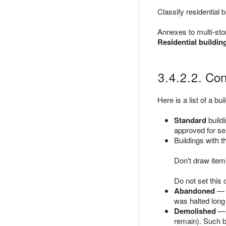
Classify residential 
Annexes to multi-stor
Residential buildin
3.4.2.2. Con
Here is a list of a bui
Standard
buildi
approved for ser
Buildings with 
Don't draw items
Do not set this 
Abandoned
— b
was halted long 
Demolished
— c
remain). Such bu