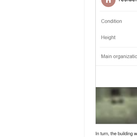
In turn, the building 