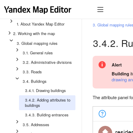
1. About Yandex Map Editor
3. Global mapping rule
2. Working with the map
3.4.2. Ru
3. Global mapping rules
3.1. General rules
3.2. Administrative divisions
Alert
3.3. Roads
Building
i
drawing and
3.4. Buildings
3.4.1. Drawing buildings
The attribute panel fo
3.4.2. Adding attributes to
buildings
3.4.3. Building entrances
3.5. Addresses