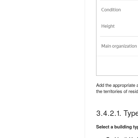
Add the appropriate a
the territories of re
3.4.2.1. Typ
Select a building t