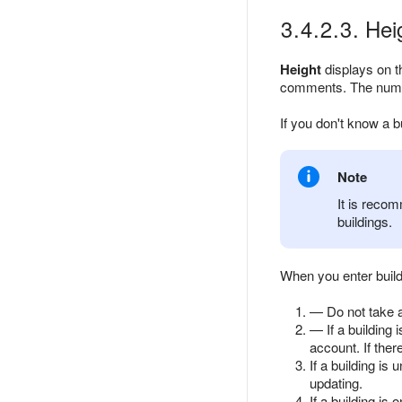
3.4.2.3. Hei
Height
displays on th
comments. The number
If you don't know a b
Note
It is recom
buildings.
When you enter build
— Do not take a
— If a building 
account. If ther
If a building is 
updating.
If a building is