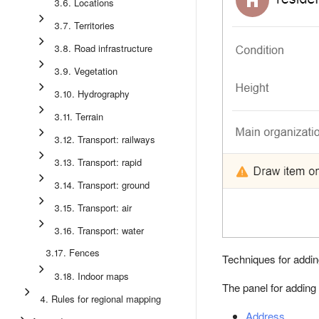
3.6. Locations
3.7. Territories
3.8. Road infrastructure
3.9. Vegetation
3.10. Hydrography
3.11. Terrain
3.12. Transport: railways
3.13. Transport: rapid
3.14. Transport: ground
3.15. Transport: air
3.16. Transport: water
3.17. Fences
Techniques for addin
3.18. Indoor maps
The panel for adding
4. Rules for regional mapping
Address