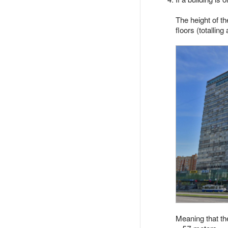
The height of t
floors (totallin
Meaning that the