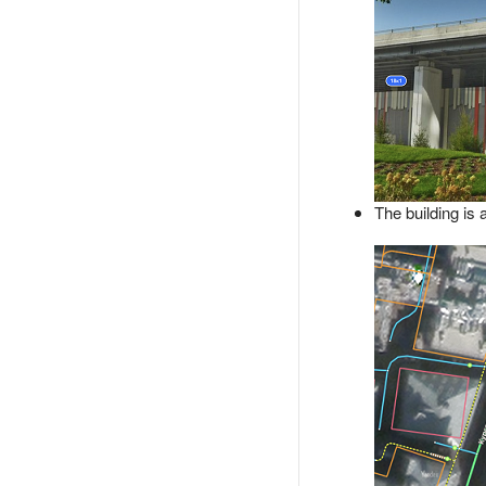
The building is 