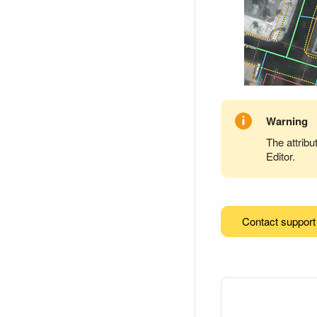
Warning
The attribu
Editor.
Contact support