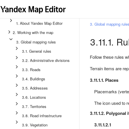
1. About Yandex Map Editor
3. Global mapping rule
2. Working with the map
3.11.1. Ru
3. Global mapping rules
3.1. General rules
Follow these rules w
3.2. Administrative divisions
Terrain items are re
3.3. Roads
3.4. Buildings
3.11.1.1. Places
3.5. Addresses
Placemarks (verte
3.6. Locations
The icon used to r
3.7. Territories
3.11.1.2. Polygonal 
3.8. Road infrastructure
3.11.1.2.1
3.9. Vegetation