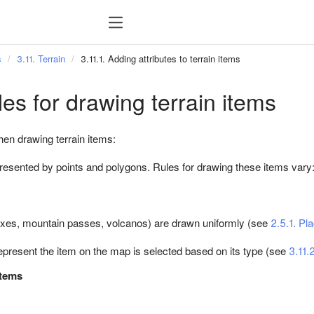
s
3.11. Terrain
3.11.1. Adding attributes to terrain items
les for drawing terrain items
hen drawing terrain items:
presented by points and polygons. Rules for drawing these items vary
xes, mountain passes, volcanos) are drawn uniformly (see
2.5.1. Pl
epresent the item on the map is selected based on its type (see
3.11.2
items