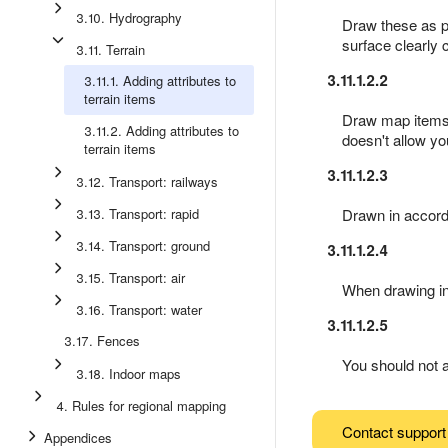
3.10. Hydrography
Draw these as p
surface clearly 
3.11. Terrain
3.11.1.2.2
3.11.1. Adding attributes to
terrain items
Draw map items of
3.11.2. Adding attributes to
doesn't allow yo
terrain items
3.11.1.2.3
3.12. Transport: railways
3.13. Transport: rapid
Drawn in accor
3.14. Transport: ground
3.11.1.2.4
3.15. Transport: air
When drawing in
3.16. Transport: water
3.11.1.2.5
3.17. Fences
You should not 
3.18. Indoor maps
4. Rules for regional mapping
Contact support
Appendices