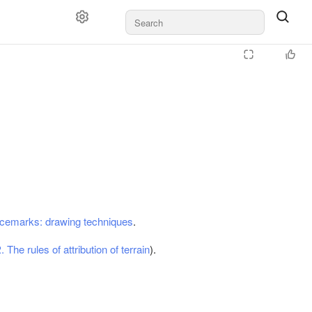
:
acemarks: drawing techniques
.
. The rules of attribution of terrain
).