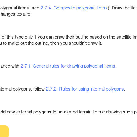
olygonal items (see
2.7.4. Composite polygonal items
). Draw the ite
changes texture.
 this type only if you can draw their outline based on the satellite ima
u to make out the outline, then you shouldn't draw it.
dance with
2.7.1. General rules for drawing polygonal items
.
ternal polygons, follow
2.7.2. Rules for using internal polygons
.
add new external polygons to un-named terrain items: drawing such p