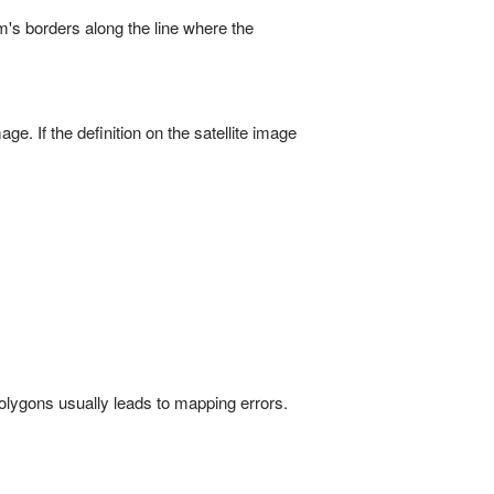
m's borders along the line where the
ge. If the definition on the satellite image
olygons usually leads to mapping errors.