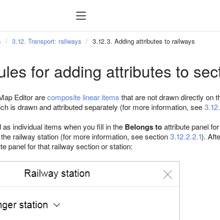
s
3.12. Transport: railways
3.12.3. Adding attributes to railways
ules for adding attributes to sec
Map Editor are
composite linear items
that are not drawn directly on 
ich is drawn and attributed separately (for more information, see
3.12.
as individual items when you fill in the
Belongs to
attribute panel fo
r the railway station (for more information, see section
3.12.2.2.1
). Aft
ute panel for that railway section or station: