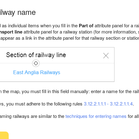
ailway name
as individual items when you fill in the
Part of
attribute panel for a r
nsport line
attribute panel for a railway station (for more information
 appear as a link in the attribute panel for that railway section or statio
on the map, you must fill in this field manually: enter a name for the rai
, you must adhere to the following rules
3.12.2.1.1.1 - 3.12.2.1.1.4
.
aming railways are similar to the
techniques for entering names
for al