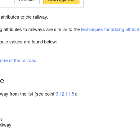
attributes to the railway.
 attributes to railways are similar to the
techniques for adding attribu
ibute values are found below:
ame of the railroad
pe
lway from the list (see point
3.12.1.1.5
):
ay
ailway