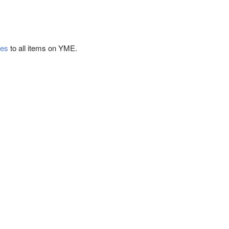
tes
to all items on YME.