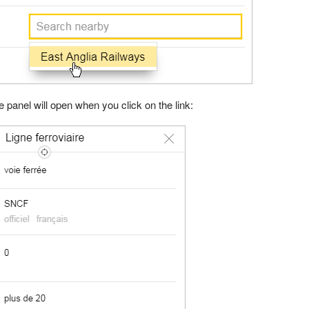
te panel will open when you click on the link: