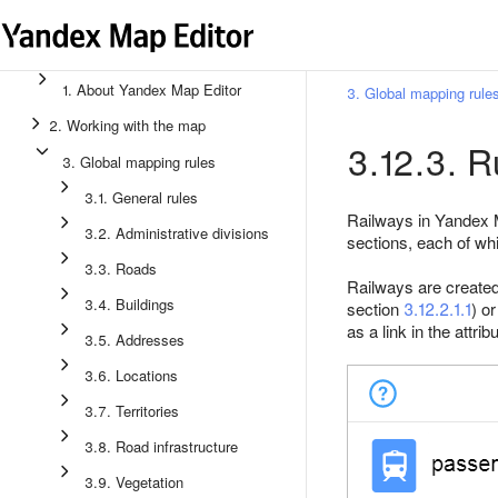
1. About Yandex Map Editor
3. Global mapping rule
2. Working with the map
3.12.3. R
3. Global mapping rules
3.1. General rules
Railways in Yandex 
3.2. Administrative divisions
sections, each of wh
3.3. Roads
Railways are created 
3.4. Buildings
section
3.12.2.1.1
) o
as a link in the attrib
3.5. Addresses
3.6. Locations
3.7. Territories
3.8. Road infrastructure
3.9. Vegetation