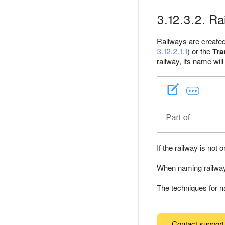
3.12.3.2. R
Railways are created 
3.12.2.1.1
) or the
Tra
railway, its name will
If the railway is not 
When naming railways
The techniques for n
Contact support