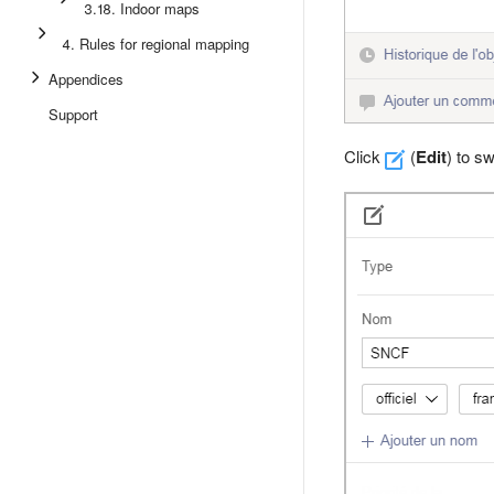
3.18. Indoor maps
4. Rules for regional mapping
Appendices
Support
Click
(
Edit
) to s