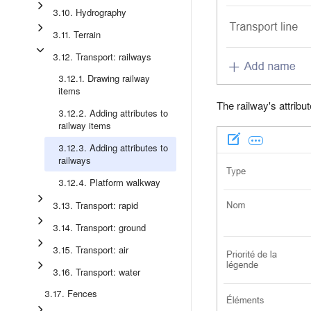
3.10. Hydrography
3.11. Terrain
3.12. Transport: railways
3.12.1. Drawing railway
items
The railway's attribu
3.12.2. Adding attributes to
railway items
3.12.3. Adding attributes to
railways
3.12.4. Platform walkway
3.13. Transport: rapid
3.14. Transport: ground
3.15. Transport: air
3.16. Transport: water
3.17. Fences