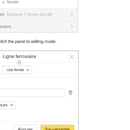
witch the panel to editing mode: