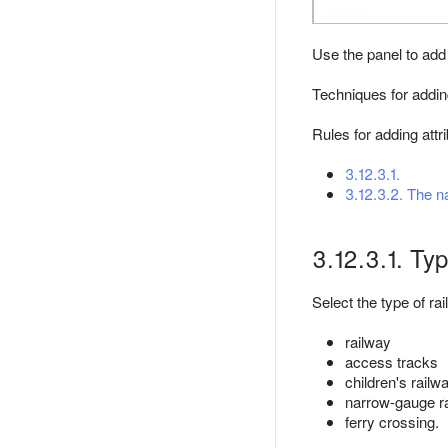
Use the panel to add 
Techniques for adding
Rules for adding attr
3.12.3.1.
3.12.3.2. The n
3.12.3.1. Ty
Select the type of rai
railway
access tracks
children's railw
narrow-gauge r
ferry crossing.