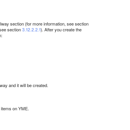
ailway section (for more information, see section
, see section
3.12.2.2.1
). After you create the
n:
lway and it will be created.
l items on YME.