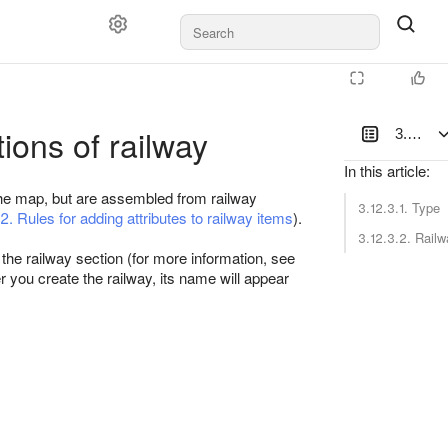
tions of railway
3.12.3. 
In this article
:
the map, but are assembled from railway
3.12.3.1. Type
2. Rules for adding attributes to railway items
).
3.12.3.2. Rail
r the railway section (for more information, see
er you create the railway, its name will appear