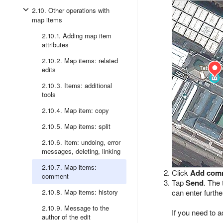
2.10. Other operations with
map items
2.10.1. Adding map item
attributes
2.10.2. Map items: related
edits
2.10.3. Items: additional
tools
2.10.4. Map item: copy
2.10.5. Map items: split
2.10.6. Item: undoing, error
messages, deleting, linking
2.10.7. Map items:
Click
Add com
comment
Tap
Send
. The 
2.10.8. Map items: history
can enter furt
2.10.9. Message to the
If you need to a
author of the edit