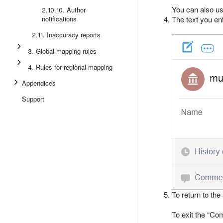
You can also u
2.10.10. Author
notifications
The text you en
2.11. Inaccuracy reports
3. Global mapping rules
4. Rules for regional mapping
Appendices
Support
To return to the 
To exit the
Co