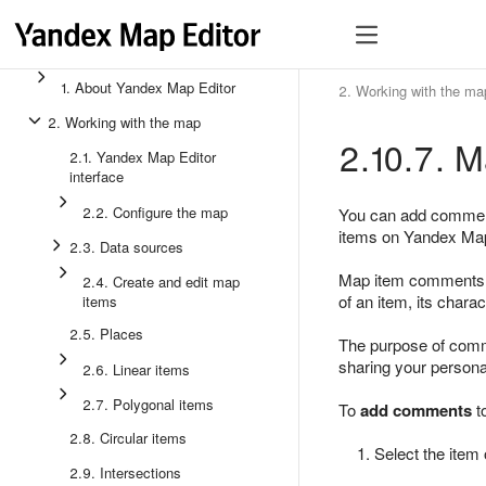
1. About Yandex Map Editor
2. Working with the ma
2. Working with the map
2.10.7. 
2.1. Yandex Map Editor
interface
2.2. Configure the map
You can add comments
items on Yandex Map
2.3. Data sources
Map item comments ar
2.4. Create and edit map
of an item, its charac
items
2.5. Places
The purpose of co
sharing your persona
2.6. Linear items
2.7. Polygonal items
To
add comments
t
2.8. Circular items
Select the item 
2.9. Intersections