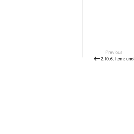
Previous
2.10.6. Item: und