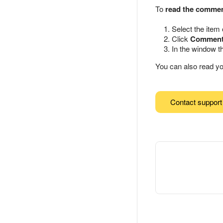
To
read the comme
Select the item
Click
Commen
In the window t
You can also read y
Contact support