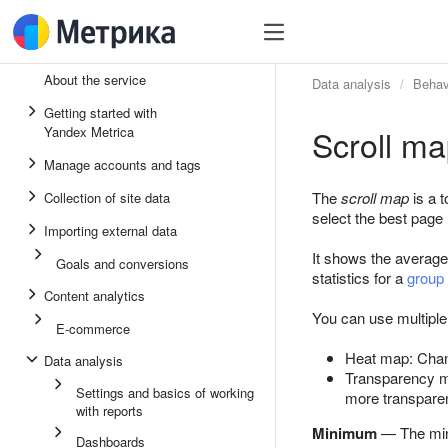
About the service
Data analysis
Behav
Getting started with
Scroll m
Yandex Metrica
Manage accounts and tags
The
scroll map
is a t
Collection of site data
select the best page 
Importing external data
It shows the average 
Goals and conversions
statistics for a
group
Content analytics
You can use multipl
E-commerce
Heat map: Chan
Data analysis
Transparency ma
Settings and basics of working
more transparen
with reports
Minimum
— The mini
Dashboards