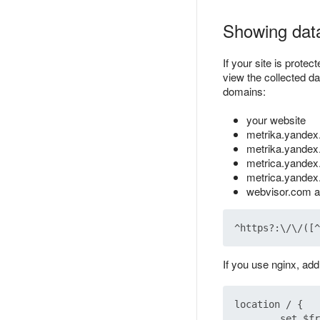
Showing data
If your site is prote
view the collected da
domains:
your website
metrika.yandex
metrika.yandex
metrica.yande
metrica.yandex
webvisor.com a
If you use nginx, add
location / {

        set $fr