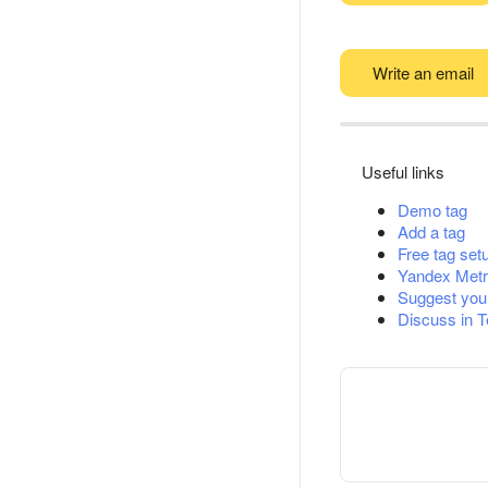
Write an email
Useful links
Demo tag
Add a tag
Free tag set
Yandex Metr
Suggest you
Discuss in 