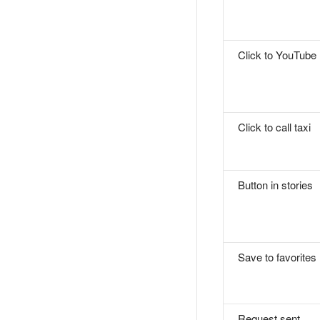
Click to YouTube
Click to call taxi
Button in stories
Save to favorites
Request sent