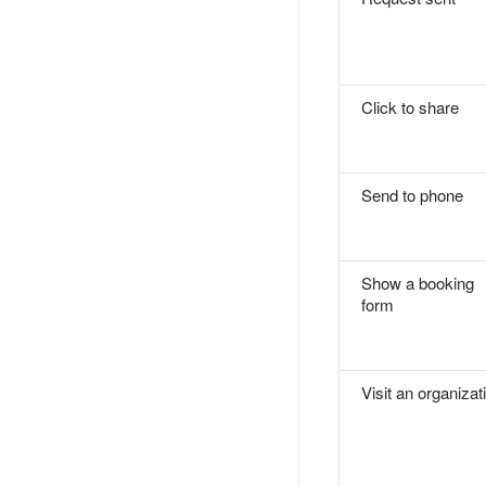
Click to share
Send to phone
Show a booking
form
Visit an organizat