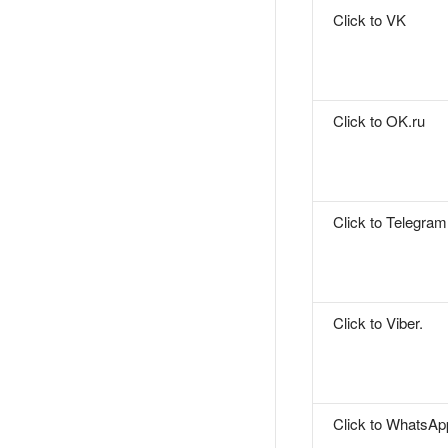
Click to VK
Click to OK.ru
Click to Telegram
Click to Viber.
Click to WhatsAp