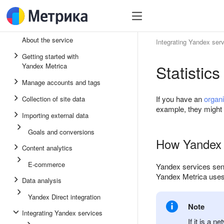
About the service
Integrating Yandex ser
Getting started with
Statistic
Yandex Metrica
Manage accounts and tags
If you have an
organ
Collection of site data
example, they might cl
Importing external data
Goals and conversions
How Yandex M
Content analytics
E-commerce
Yandex services send 
Yandex Metrica use
Data analysis
Yandex Direct integration
Note
Integrating Yandex services
If it is a 