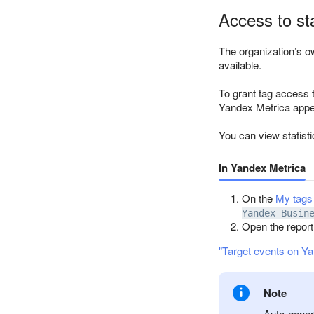
Access to sta
The organization’s o
available.
To grant tag access 
Yandex Metrica appea
You can view statisti
In Yandex Metrica
On the
My tags
Yandex Busin
Open the repor
"Target events on Ya
Note
Auto-genera