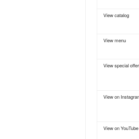
View catalog
View menu
View special offer
View on Instagra
View on YouTube