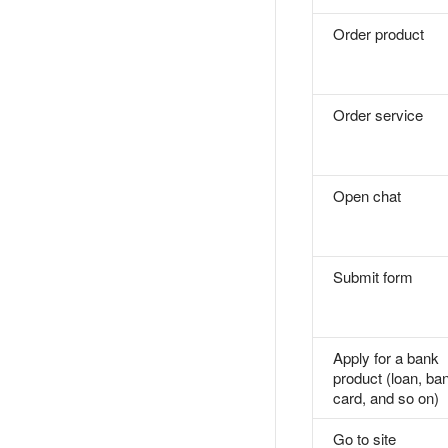
Order product
Order service
Open chat
Submit form
Apply for a bank
product (loan, ba
card, and so on)
Go to site