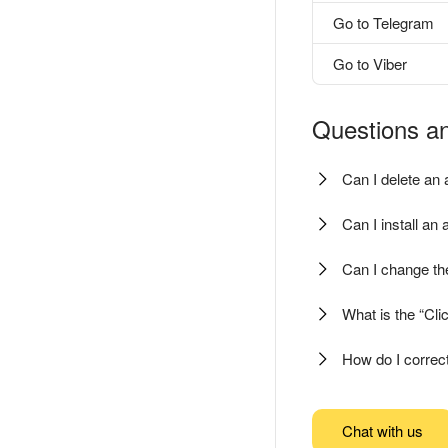
Go to Telegram
Go to Viber
Questions a
Can I delete an 
Can I install an
Can I change th
What is the “Clic
How do I correct
Chat with us