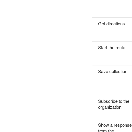
Get directions
Start the route
Save collection
Subscribe to the
organization
Show a response
from the