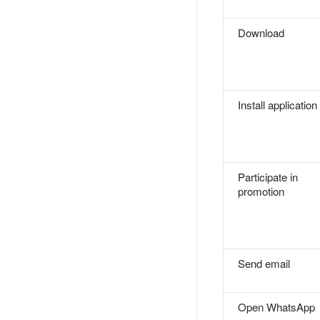
Download
Install application
Participate in
promotion
Send email
Open WhatsApp