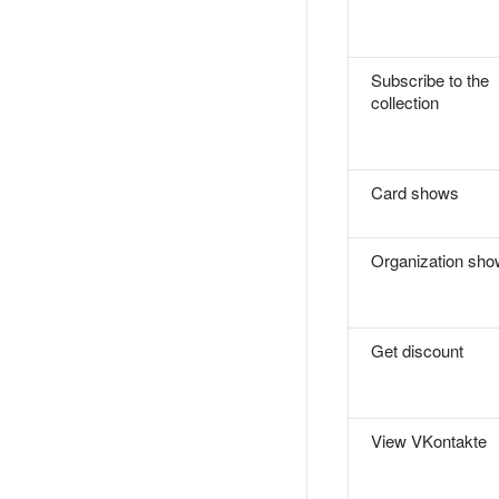
Subscribe to the
collection
Card shows
Organization sh
Get discount
View VKontakte