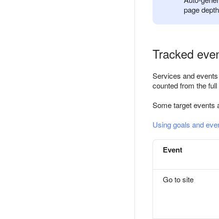
page depth,
Tracked even
Services and events t
counted from the full
Some target events 
Using goals and eve
Event
Go to site