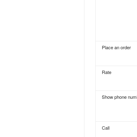
Place an order
Rate
Show phone num
Call