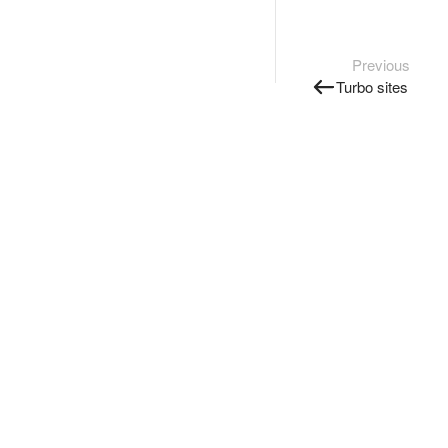
Previous
Turbo sites