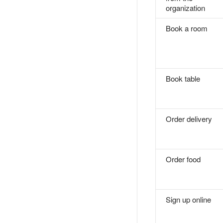
organization
Book a room
Book table
Order delivery
Order food
Sign up online