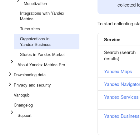
Monetization
collected f
Integrations with Yandex
Metrica
To start collecting sta
Turbo sites
Organizations in
Service
Yandex Business
Search (search
Stores in Yandex Market
results)
About Yandex Metrica Pro
Yandex Maps
Downloading data
Yandex Navigato
Privacy and security
Varioqub
Yandex Services
Changelog
Support
Yandex Business