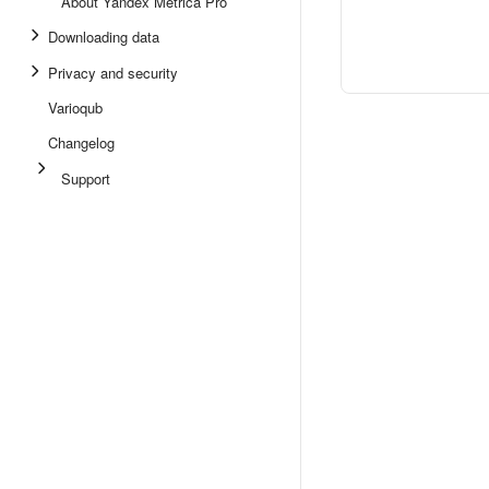
About Yandex Metrica Pro
Downloading data
Privacy and security
Varioqub
Changelog
Support