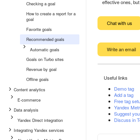
effective ones, bu
Checking a goal
How to create a report for a
goal
Chat with us
Favorite goals
Recommended goals
Write an email
Automatic goals
Goals on Turbo sites
Revenue by goal
Useful links
Offline goals
Demo tag
Content analytics
Add a tag
E-commerce
Free tag set
Yandex Metr
Data analysis
Suggest you
Discuss in 
Yandex Direct integration
Integrating Yandex services