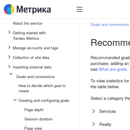
About the service
Goals and conversions
Getting started with
Recomme
Yandex Metrica
Manage accounts and tags
Recommended goals he
Collection of site data
purchase, adding an i
Importing external data
see
What are goals. 
Goals and conversions
To view statistics fo
How to decide which goal to
the table below.
create
Select a category tha
Creating and configuring goals
Page depth
Services
Session duration
Realty
Page view