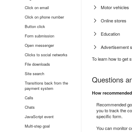
Motor vehicles
Click on email
Click on phone number
Online stores
Button click
Education
Form submission
Open messenger
Advertisement s
Clicks to social networks
To learn how to get s
File downloads
Site search
Questions a
Transitions back from the
payment system
How recommended go
Calls
Recommended goals
Chats
you to track the c
specific form.
JavaScript event
Multi-step goal
You can monitor co