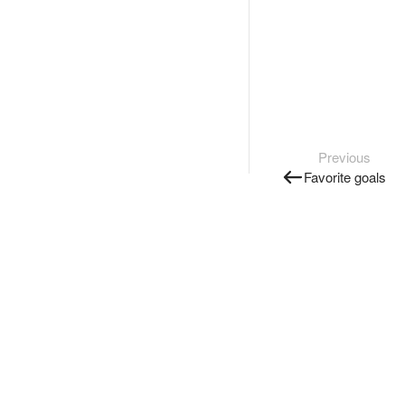
Previous
Favorite goals