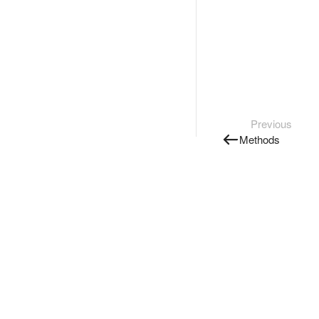
Previous
Methods