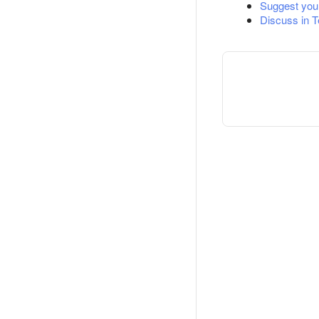
Suggest you
Discuss in 