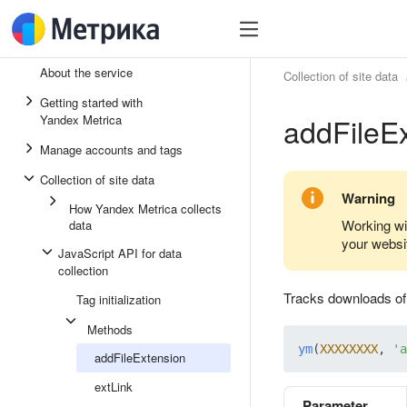
About the service
Collection of site data
Getting started with
addFileE
Yandex Metrica
Manage accounts and tags
Collection of site data
Warning
How Yandex Metrica collects
Working wi
data
your websi
JavaScript API for data
collection
Tracks downloads of f
Tag initialization
Methods
ym
(
XXXXXXXX
, 
'a
addFileExtension
extLink
Parameter