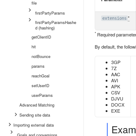
file
firstPartyParams
*
extensions
firstPartyParamsHashe
d (hashing)
*
Required parameter
getClientID
By default, the follo
hit
notBounce
3GP
params
7Z
AAC
reachGoal
AVI
setUserID
APK
CSV
userParams
DJVU
DOCX
Advanced Matching
EXE
Sending site data
Importing external data
Exam
Goals and conversions