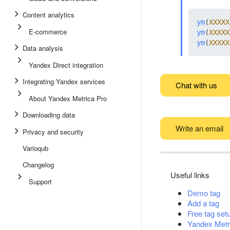
Content analytics
ym
(
XXXXX
E-commerce
ym
(
XXXXX
ym
(
XXXXX
Data analysis
Yandex Direct integration
Integrating Yandex services
Chat with us
About Yandex Metrica Pro
Downloading data
Write an email
Privacy and security
Varioqub
Changelog
Useful links
Support
Demo tag
Add a tag
Free tag set
Yandex Metr