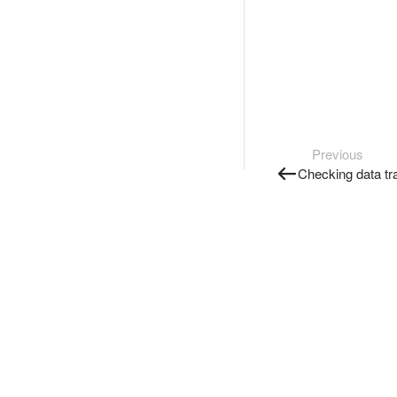
Previous
Checking data tr