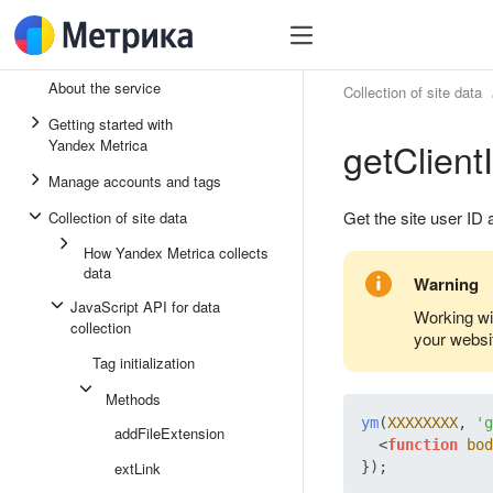
About the service
Collection of site data
Getting started with
getClient
Yandex Metrica
Manage accounts and tags
Get the site user ID
Collection of site data
How Yandex Metrica collects
data
Warning
JavaScript API for data
Working wi
collection
your websi
Tag initialization
Methods
ym
(
XXXXXXXX
, 
'g
addFileExtension
<
function
bod
extLink