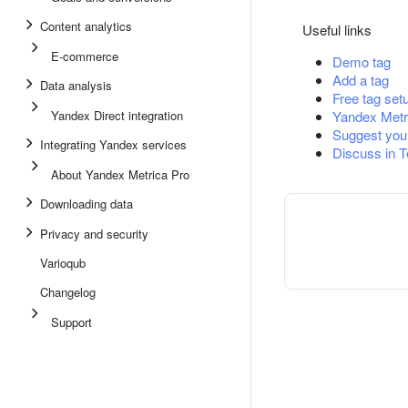
Content analytics
Useful links
E-commerce
Demo tag
Add a tag
Data analysis
Free tag set
Yandex Direct integration
Yandex Metr
Suggest you
Integrating Yandex services
Discuss in 
About Yandex Metrica Pro
Downloading data
Privacy and security
Varioqub
Changelog
Support