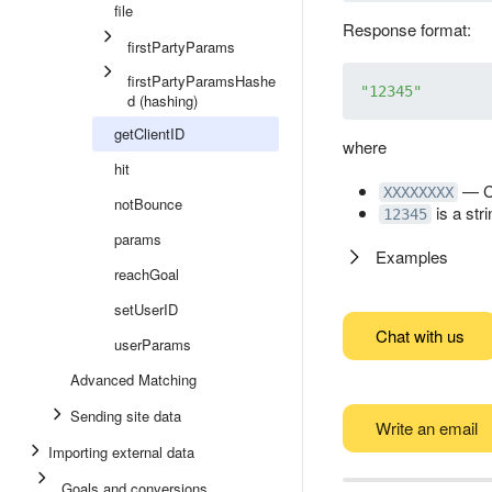
file
Response format:
firstPartyParams
firstPartyParamsHashe
"12345"
d (hashing)
getClientID
where
hit
— C
XXXXXXXX
notBounce
is a stri
12345
params
Examples
reachGoal
setUserID
Chat with us
userParams
Advanced Matching
Sending site data
Write an email
Importing external data
Goals and conversions