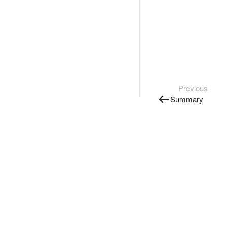
Previous
Summary