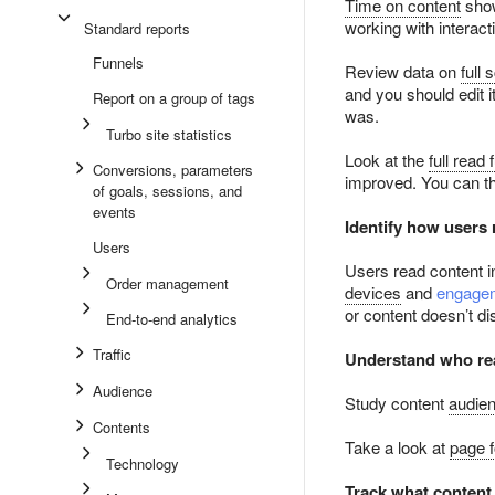
Time on content
show
working with interac
Standard reports
Funnels
Review data on
full 
and you should edit 
Report on a group of tags
was.
Turbo site statistics
Look at the
full read 
Conversions, parameters
improved. You can t
of goals, sessions, and
events
Identify how users 
Users
Users read content in
Order management
devices
and
engagem
or content doesn’t di
End-to-end analytics
Traffic
Understand who rea
Audience
Study content
audien
Contents
Take a look at
page 
Technology
Track what content 