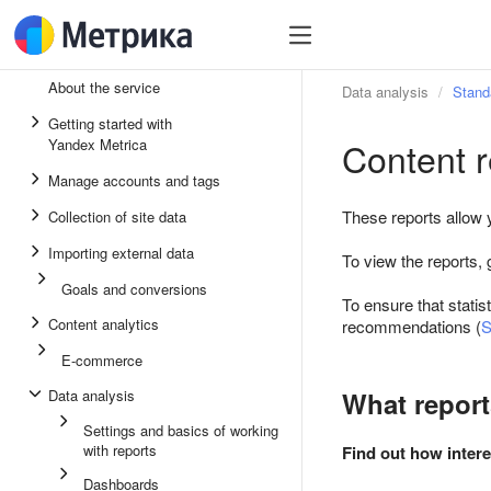
About the service
Data analysis
Stand
Getting started with
Content r
Yandex Metrica
Manage accounts and tags
These reports allow y
Collection of site data
Importing external data
To view the reports, 
Goals and conversions
To ensure that statis
Content analytics
recommendations (
S
E-commerce
Data analysis
What report
Settings and basics of working
with reports
Find out how intere
Dashboards