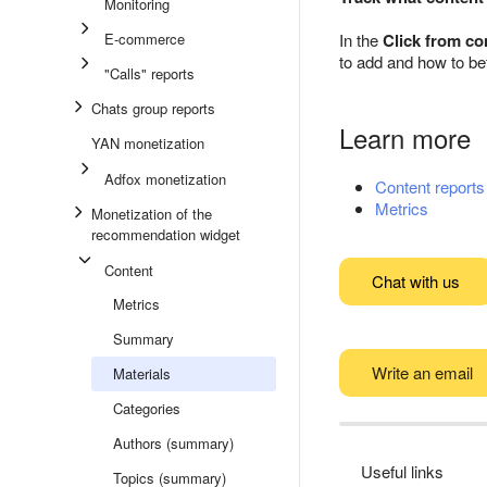
Monitoring
E-commerce
In the
Click from co
to add and how to bet
"Calls" reports
Chats group reports
Learn more
YAN monetization
Adfox monetization
Content reports
Metrics
Monetization of the
recommendation widget
Content
Chat with us
Metrics
Summary
Write an email
Materials
Categories
Authors (summary)
Useful links
Topics (summary)