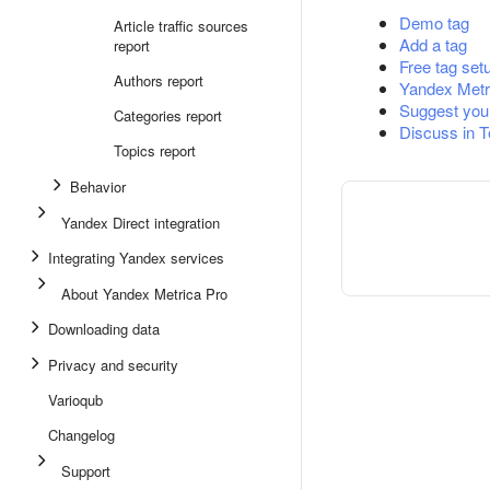
Demo tag
Article traffic sources
Add a tag
report
Free tag set
Authors report
Yandex Metr
Suggest you
Categories report
Discuss in 
Topics report
Behavior
Yandex Direct integration
Integrating Yandex services
About Yandex Metrica Pro
Downloading data
Privacy and security
Varioqub
Changelog
Support