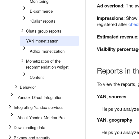
Monitoring
Ad overload
: The a
E-commerce
Impressions
: Showi
"Calls" reports
registered after
check
Chats group reports
Estimated revenue
YAN monetization
Visibility percentag
Adfox monetization
Monetization of the
recommendation widget
Reports in t
Content
To view the reports, 
Behavior
YAN, sources
Yandex Direct integration
Integrating Yandex services
Helps you analyze m
About Yandex Metrica Pro
YAN, geography
Downloading data
Helps you analyze m
Privacy and security