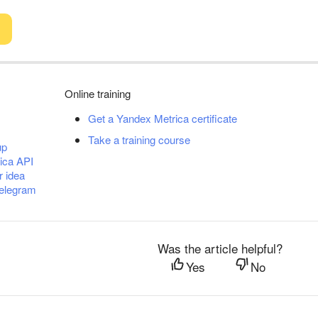
Online training
Get a Yandex Metrica certificate
Take a training course
up
ica API
r idea
Telegram
Was the article helpful?
Yes
No