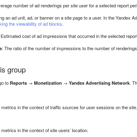
verage number of ad renderings per site user for a selected report per
ng an ad unit, ad, or banner on a site page to a user. In the Yandex 
ing the viewability of ad blocks
.
: Estimated cost of ad impressions that occurred in the selected report
e
: The ratio of the number of impressions to the number of renderings
his group
go to
Reports
→
Monetization
→
Yandex Advertising Network
. T
etrics in the context of traffic sources for user sessions on the site
etrics in the context of site users’ location.