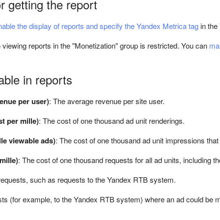
r getting the report
nable the display of reports and specify the Yandex Metrica tag
in the
 viewing reports in the "Monetization" group is restricted. You can
man
able in reports
enue per user)
: The average revenue per site user.
t per mille)
: The cost of one thousand ad unit renderings.
le viewable ads)
: The cost of one thousand ad unit impressions that
ille)
: The cost of one thousand requests for all ad units, including
requests, such as requests to the Yandex RTB system.
ts (for example, to the Yandex RTB system) where an ad could be m