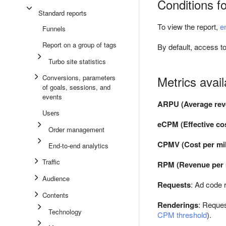
Conditions fo
Standard reports
To view the report,
e
Funnels
Report on a group of tags
By default, access to
Turbo site statistics
Conversions, parameters
Metrics avail
of goals, sessions, and
events
ARPU (Average rev
Users
eCPM (Effective cos
Order management
CPMV (Cost per mil
End-to-end analytics
Traffic
RPM (Revenue per m
Audience
Requests
: Ad code 
Contents
Renderings
: Reques
Technology
CPM threshold
).