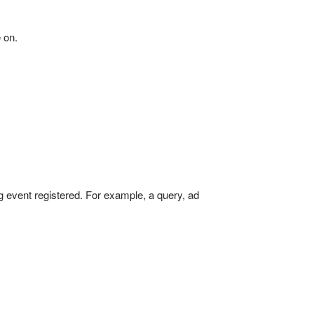
 on.
g event registered. For example, a query, ad