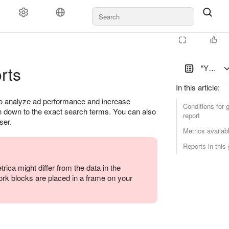
rts
“Yandex 
In this article
:
 to analyze ad performance and increase
Conditions for g
en down to the exact search terms. You can also
report
ser.
Metrics availabl
Reports in this
ica might differ from the data in the
rk blocks are placed in a frame on your