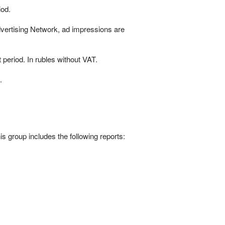
iod.
Advertising Network, ad impressions are
 period. In rubles without VAT.
.
his group includes the following reports:
.