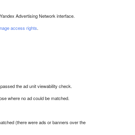
 Yandex Advertising Network interface.
age access rights
.
 passed the ad unit viewability check.
 those where no ad could be matched.
atched (there were ads or banners over the