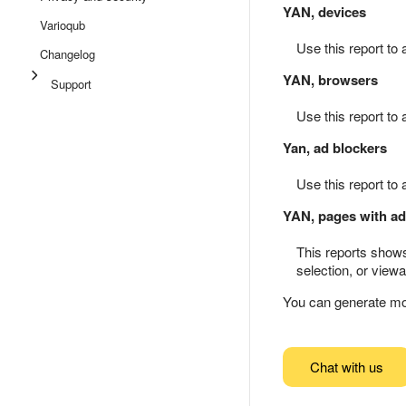
YAN, devices
Varioqub
Use this report to
Changelog
YAN, browsers
Support
Use this report to 
Yan, ad blockers
Use this report to
YAN, pages with ad
This reports shows
selection, or view
You can generate mo
Chat with us