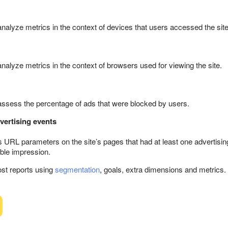
 analyze metrics in the context of devices that users accessed the site
analyze metrics in the context of browsers used for viewing the site.
 assess the percentage of ads that were blocked by users.
vertising events
 URL parameters on the site’s pages that had at least one advertisin
able impression.
st reports using
segmentation
, goals, extra dimensions and metrics.