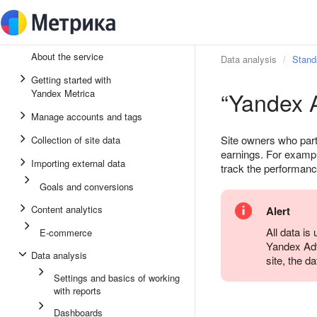
About the service
Data analysis
Stand
Getting started with
“Yandex A
Yandex Metrica
Manage accounts and tags
Site owners who part
Collection of site data
earnings. For exampl
Importing external data
track the performanc
Goals and conversions
Content analytics
Alert
All data is
E-commerce
Yandex Adv
Data analysis
site, the d
Settings and basics of working
with reports
Dashboards