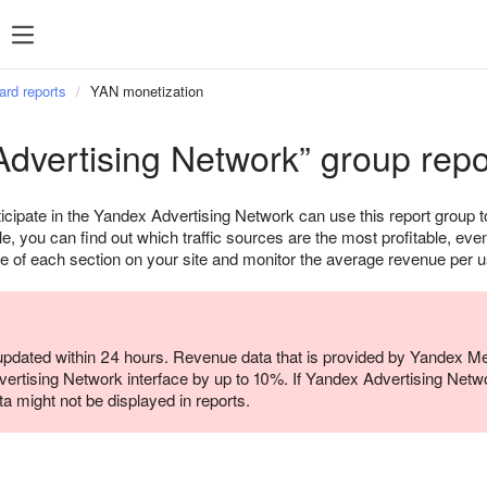
ard reports
YAN monetization
dvertising Network” group repo
icipate in the Yandex Advertising Network can use this report group
e, you can find out which traffic sources are the most profitable, ev
e of each section on your site and monitor the average revenue per u
 updated within 24 hours. Revenue data that is provided by Yandex Metr
ertising Network interface by up to 10%. If Yandex Advertising Netwo
ata might not be displayed in reports.