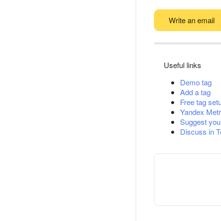
Write an email
Useful links
Demo tag
Add a tag
Free tag set
Yandex Metr
Suggest you
Discuss in 