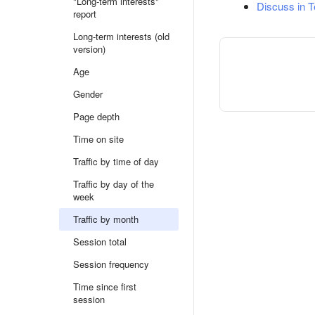
"Long-term interests"
Discuss in 
report
Long-term interests (old
version)
Age
Gender
Page depth
Time on site
Traffic by time of day
Traffic by day of the
week
Traffic by month
Session total
Session frequency
Time since first
session