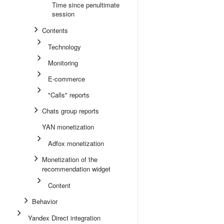
Time since penultimate
session
Contents
Technology
Monitoring
E-commerce
"Calls" reports
Chats group reports
YAN monetization
Adfox monetization
Monetization of the
recommendation widget
Content
Behavior
Yandex Direct integration