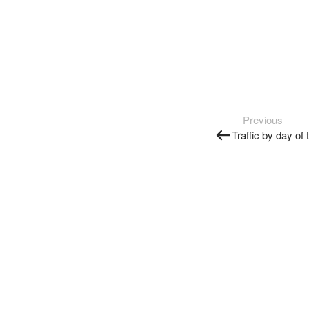
Previous
Traffic by day of