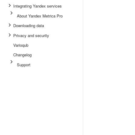
Integrating Yandex services
About Yandex Metrica Pro
Downloading data
Privacy and security
Varioqub
Changelog
Support