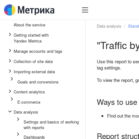
About the service
Data analysis
Stand
Getting started with
"Traffic 
Yandex Metrica
Manage accounts and tags
Use this report to se
Collection of site data
tag settings.
Importing external data
To view the report, g
Goals and conversions
Content analytics
Ways to use 
E-commerce
Data analysis
Find out the mon
Settings and basics of working
with reports
Report struc
Dashboards