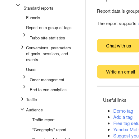
Standard reports
Report data is group
Funnels
The report supports
Report on a group of tags
Turbo site statistics
Chat with us
Conversions, parameters
of goals, sessions, and
events
Users
Write an email
Order management
End-to-end analytics
Traffic
Useful links
Audience
Demo tag
Add a tag
Traffic report
Free tag set
Yandex Metr
"Geography" report
Suggest you