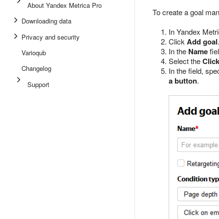
About Yandex Metrica Pro
To create a goal man
Downloading data
In Yandex Metri
Privacy and security
Click
Add goal
In the
Name
fie
Varioqub
Select the
Clic
Changelog
In the field, sp
a button
.
Support