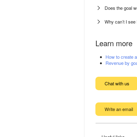
Does the goal wo
Why can’t I see 
Learn more
How to create a 
Revenue by goa
Chat with us
Write an email
Useful links