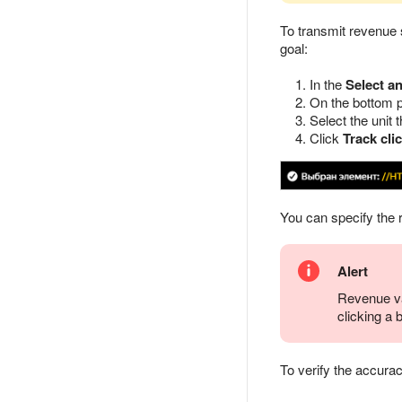
To transmit revenue
goal:
In the
Select a
On the bottom p
Select the unit 
Click
Track cli
You can specify the r
Alert
Revenue val
clicking a 
To verify the accurac