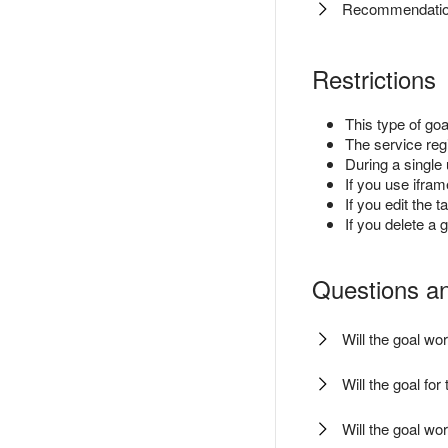
Recommendation
Restrictions
This type of goa
The service reg
During a single 
If you use ifra
If you edit the 
If you delete a g
Questions a
Will the goal w
Will the goal fo
Will the goal wor