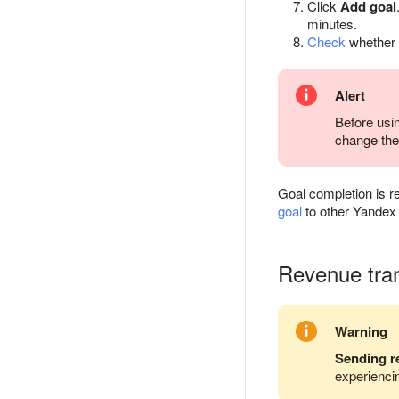
Click
Add goal
minutes.
Check
whether t
Alert
Before usin
change the 
Goal completion is re
goal
to other Yandex 
Revenue tra
Warning
Sending r
experiencin