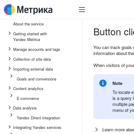
About the service
Button cl
Getting started with
Yandex Metrica
You can track goals 
Manage accounts and tags
information about the
Collection of site data
When visitors of your
Importing external data
Goals and conversions
Note
Content analytics
To locate e
is a query
E-commerce
multiple pa
Data analysis
menu of you
Yandex Direct integration
Integrating Yandex services
Learn more ab