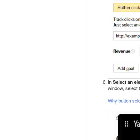
In
Select an el
window, select 
Why button sele