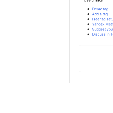
Demo tag
Add a tag
Free tag set
Yandex Metr
Suggest you
Discuss in 