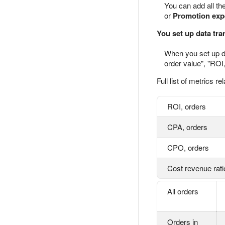
You can add all the
or
Promotion exp
You set up data tra
When you set up da
order value", "ROI
Full list of metrics re
ROI, orders
CPA, orders
CPO, orders
Cost revenue rati
All orders
Orders in