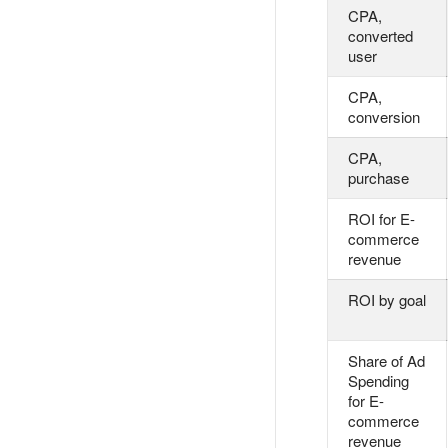
CPA,
converted
user
CPA,
conversion
CPA,
purchase
ROI for E-
commerce
revenue
ROI by goal
Share of Ad
Spending
for E-
commerce
revenue