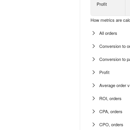
Profit
How metrics are calc
All orders
Conversion to o
Conversion to 
Profit
Average order v
ROI, orders
CPA, orders
CPO, orders