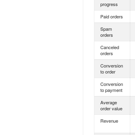
progress
Paid orders
Spam
orders
Canceled
orders
Conversion
to order
Conversion
to payment
Average
order value
Revenue