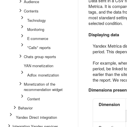
Data sent in a CSV f
Audience
Metrica. It is compa
Contents
tags, and the data f
most standard settin
Technology
selected condition.
Monitoring
Displaying data
E-commerce
Yandex Metrica dis
"Calls" reports
period. This depe
Chats group reports
For example, when 
YAN monetization
period, be linked t
earlier than the si
Adfox monetization
the report. We rec
Monetization of the
recommendation widget
Dimensions present
Content
Dimension
Behavior
Yandex Direct integration
Integrating Yandex services