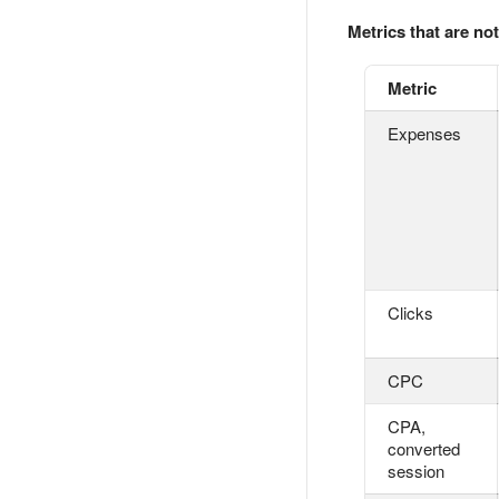
Metrics that are not
Metric
Expenses
Clicks
CPC
CPA,
converted
session