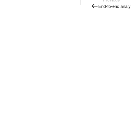
End-to-end analy