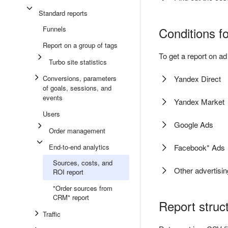
Standard reports
Funnels
Conditions fo
Report on a group of tags
To get a report on 
Turbo site statistics
Conversions, parameters
Yandex Direct
of goals, sessions, and
events
Yandex Market
Users
Google Ads
Order management
End-to-end analytics
Facebook* Ads
Sources, costs, and
Other advertisi
ROI report
"Order sources from
CRM" report
Report struc
Traffic