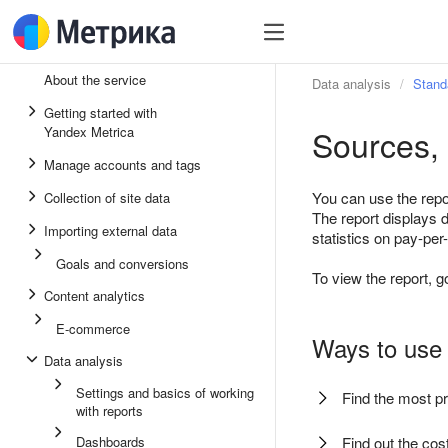
About the service
Data analysis
Stand
Getting started with
Sources, 
Yandex Metrica
Manage accounts and tags
You can use the repo
Collection of site data
The report displays 
Importing external data
statistics on pay-p
Goals and conversions
To view the report, g
Content analytics
E-commerce
Ways to use 
Data analysis
Settings and basics of working
Find the most pr
with reports
Dashboards
Find out the cos