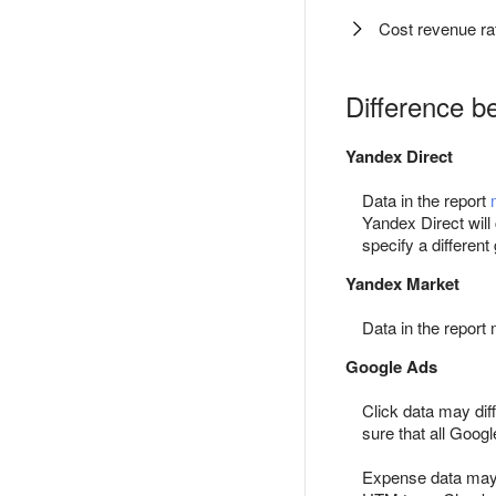
Cost revenue rat
Difference b
Yandex Direct
Data in the report
Yandex Direct will
specify a different 
Yandex Market
Data in the report 
Google Ads
Click data may dif
sure that all Goo
Expense data may d