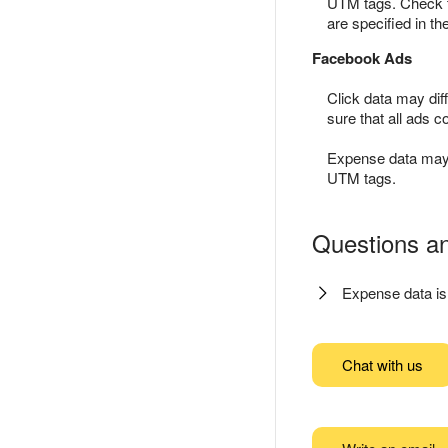
UTM tags. Check t
are specified in th
Facebook Ads
Click data may dif
sure that all ads 
Expense data may d
UTM tags.
Questions a
Expense data is
Chat with us