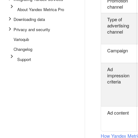
Promotion
channel
About Yandex Metrica Pro
Type of
Downloading data
advertising
Privacy and security
channel
Varioqub
Changelog
Campaign
Support
Ad
impression
criteria
Ad content
How Yandex Metric