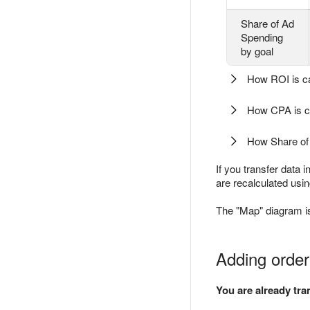
Share of Ad
Spending
by goal
How ROI is ca
How CPA is c
How Share of 
If you transfer data 
are recalculated usin
The "Map" diagram is 
Adding order
You are already tr