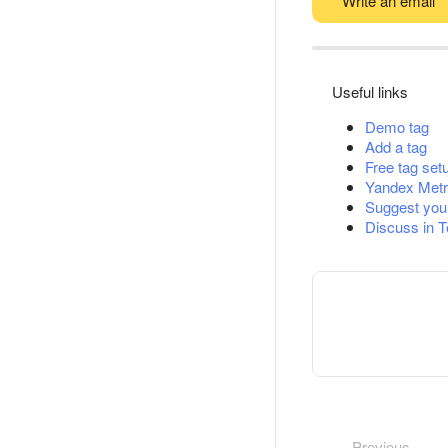
Write an email
Useful links
Demo tag
Add a tag
Free tag set
Yandex Metr
Suggest you
Discuss in 
Previous