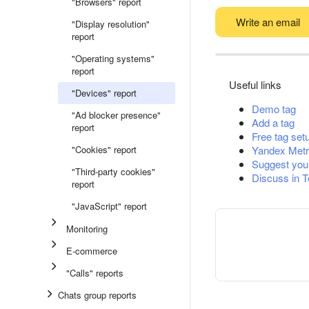
"Browsers" report
Write an email
"Display resolution"
report
"Operating systems"
report
Useful links
"Devices" report
Demo tag
"Ad blocker presence"
Add a tag
report
Free tag set
"Cookies" report
Yandex Metr
Suggest you
"Third-party cookies"
Discuss in 
report
"JavaScript" report
Monitoring
E-commerce
"Calls" reports
Chats group reports