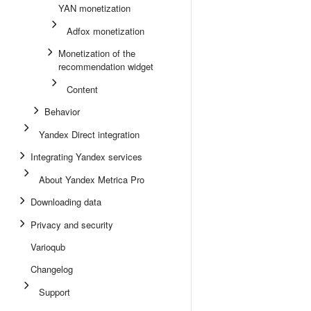
YAN monetization
Adfox monetization
Monetization of the
recommendation widget
Content
Behavior
Yandex Direct integration
Integrating Yandex services
About Yandex Metrica Pro
Downloading data
Privacy and security
Varioqub
Changelog
Support