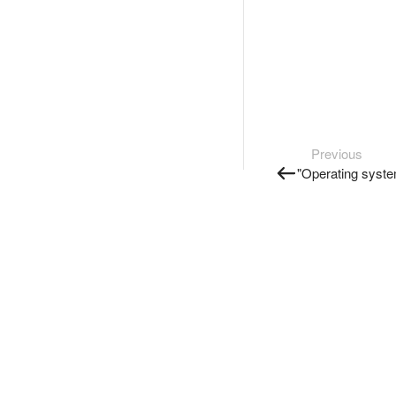
Previous
"Operating syste