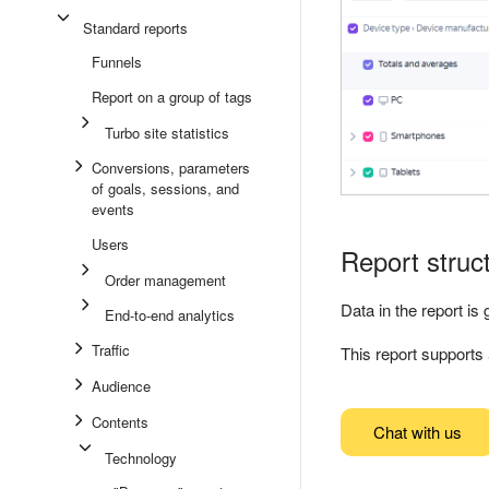
Standard reports
Funnels
Report on a group of tags
Turbo site statistics
Conversions, parameters
of goals, sessions, and
events
Users
Report struc
Order management
Data in the report i
End-to-end analytics
Traffic
This report supports
Audience
Contents
Chat with us
Technology