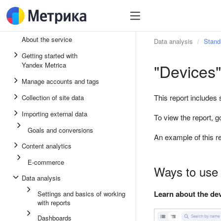
About the service
Data analysis
Stand
Getting started with
"Devices"
Yandex Metrica
Manage accounts and tags
This report includes
Collection of site data
Importing external data
To view the report, g
Goals and conversions
An example of this re
Content analytics
E-commerce
Ways to use 
Data analysis
Learn about the dev
Settings and basics of working
with reports
Dashboards