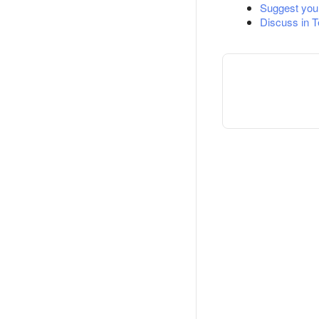
Suggest you
Discuss in 