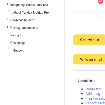
Integrating Yandex services
About Yandex Metrica Pro
Downloading data
Privacy and security
Varioqub
Chat with us
Changelog
Support
Write an email
Useful links
Demo tag
Add a tag
Free tag set
Yandex Metr