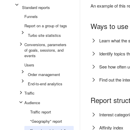
An example of this re
Standard reports
Funnels
Ways to use 
Report on a group of tags
Turbo site statistics
Learn what the s
Conversions, parameters
of goals, sessions, and
Identify topics t
events
Users
See how often us
Order management
Find out the int
End-to-end analytics
Traffic
Report struc
Audience
Traffic report
Interest categor
"Geography" report
Affinity index