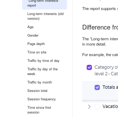
"Long-term interests"
report
The report supports
Long-term interests (old
version)
Difference fr
Age
Gender
The “Long-term intere
Page depth
in more detail.
Time on site
For example, the cat
Traffic by time of day
Traffic by day of the
week
Traffic by month
Session total
Session frequency
Time since first
session