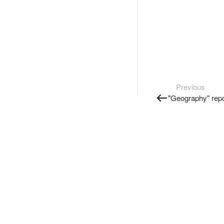
Previous
"Geography" repo