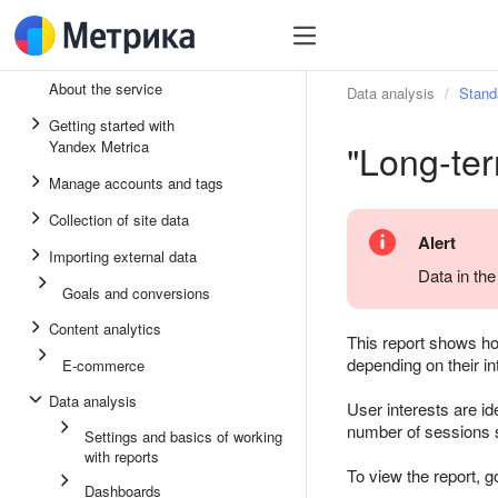
About the service
Data analysis
Stand
Getting started with
"Long-ter
Yandex Metrica
Manage accounts and tags
Collection of site data
Alert
Importing external data
Data in the
Goals and conversions
Content analytics
This report shows how
depending on their in
E-commerce
Data analysis
User interests are id
number of sessions s
Settings and basics of working
with reports
To view the report, g
Dashboards