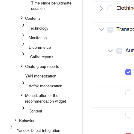
Time since penultimate
session
Contents
Technology
Monitoring
E-commerce
"Calls" reports
Chats group reports
YAN monetization
Adfox monetization
Monetization of the
recommendation widget
Content
Behavior
Yandex Direct integration