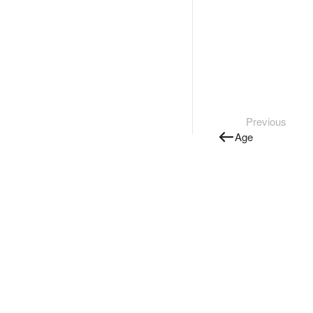
Previous
Age