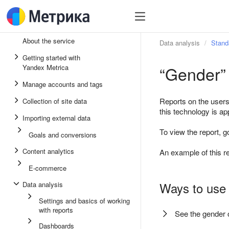
About the service
Data analysis
Stand
Getting started with
“Gender” 
Yandex Metrica
Manage accounts and tags
Reports on the users
Collection of site data
this technology is ap
Importing external data
To view the report, g
Goals and conversions
Content analytics
An example of this re
E-commerce
Ways to use 
Data analysis
Settings and basics of working
with reports
See the gender o
Dashboards