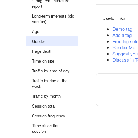
"Long-term interests"
report
Long-term interests (old
Useful links
version)
Demo tag
Age
Add a tag
Free tag set
Gender
Yandex Metr
Page depth
Suggest you
Discuss in 
Time on site
Traffic by time of day
Traffic by day of the
week
Traffic by month
Session total
Session frequency
Time since first
session