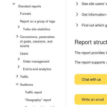
See site users’
Standard reports
Funnels
Get information
Report on a group of tags
Find out which 
Turbo site statistics
Conversions, parameters
Report struc
of goals, sessions, and
events
The report provides 
Users
Order management
The report supports
End-to-end analytics
Traffic
Chat with us
Audience
Traffic report
Write an email
"Geography" report