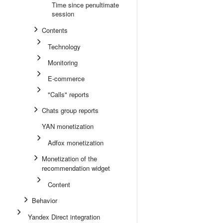
Time since penultimate
session
Contents
Technology
Monitoring
E-commerce
"Calls" reports
Chats group reports
YAN monetization
Adfox monetization
Monetization of the
recommendation widget
Content
Behavior
Yandex Direct integration