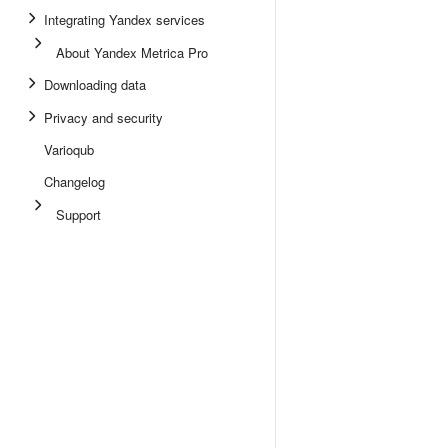
Integrating Yandex services
About Yandex Metrica Pro
Downloading data
Privacy and security
Varioqub
Changelog
Support