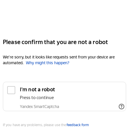
Please confirm that you are not a robot
We're sorry, but it looks like requests sent from your device are
automated.
Why might this happen?
I'm not a robot
Press to continue
Yandex SmartCaptcha
If you have any problems, please use the
feedback form