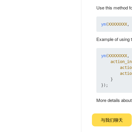
Use this method fo
ym
(
XXXXXXXX
, 
Example of using 
ym
(
XXXXXXXX
, 
action_in
actio
actio
    }

More details abou
与我们聊天