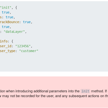
"init"
, {

 
true
,

s
: 
true
,

rackBounce
: 
true
,

 
true
,

: 
"dataLayer"
,

info
: {

ser_id
: 
"123456"
,

ser_type
: 
"customer"
ion when introducing additional parameters into the
method. If 
init
 may not be recorded for the user, and any subsequent actions on th