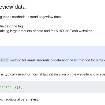
eview data
 these methods to send pageview data:
tializing the tag.
smitting large amounts of data and for AJAX or Flash websites.
method for small amounts of data and the
hit
method for large 
init
s typically used for normal tag initialization on the website and is spe
"init"
th additional parameters: