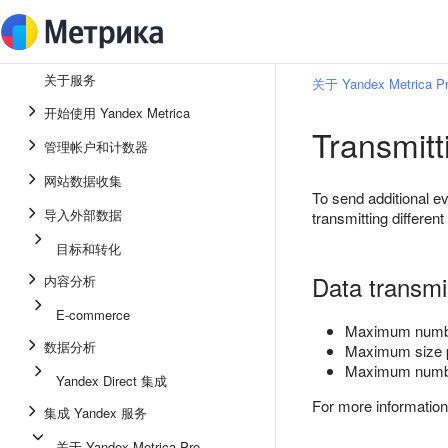
关于服务
关于 Yandex Metrica P
开始使用 Yandex Metrica
Transmitt
管理帐户和计数器
网站数据收集
To send additional 
导入外部数据
transmitting different
目标和转化
Data transmis
内容分析
E-commerce
Maximum number
数据分析
Maximum size 
Maximum number
Yandex Direct 集成
For more informatio
集成 Yandex 服务
关于 Yandex Metrica Pro