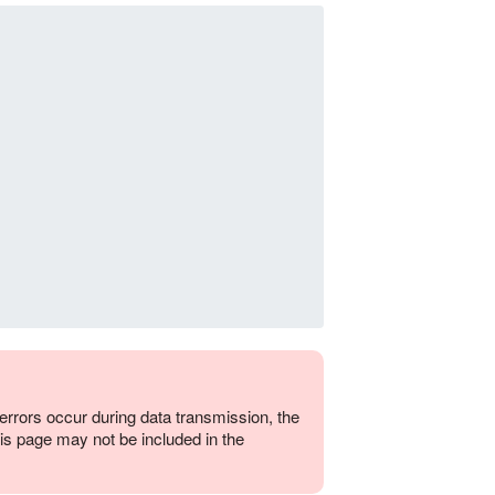
errors occur during data transmission, the
is page may not be included in the