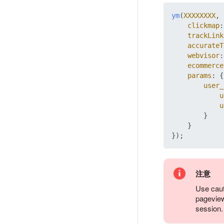
ym
(
XXXXXXXX
, 
clickmap
:
trackLink
accurateT
webvisor
:
ecommerce
params
: {

user_
u
u
        }

    }

注意
Use caut
pageview
session.