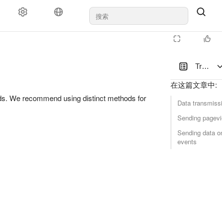
Transmit
在这篇文章中
:
ods. We recommend using distinct methods for
Data transmissi
Sending pagevi
Sending data o
events