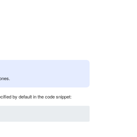
ones.
cified by default in the code snippet: