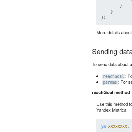
        }

    }

More details abou
Sending data
To send data about 
: F
reachGoal
: For s
params
reachGoal method
Use this method fo
Yandex Metrica.
ym
(
XXXXXXXX
, 