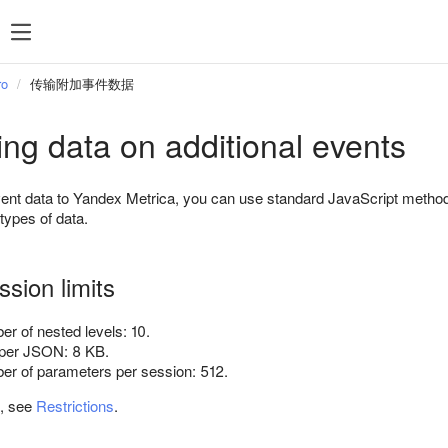
ro
传输附加事件数据
ing data on additional events
event data to Yandex Metrica, you can use standard JavaScript meth
 types of data.
sion limits
 of nested levels: 10.
per JSON: 8 KB.
 of parameters per session: 512.
n, see
Restrictions
.