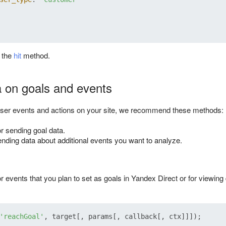
t the
hit
method.
 on goals and events
user events and actions on your site, we recommend these methods:
or sending goal data.
ending data about additional events you want to analyze.
r events that you plan to set as goals in Yandex Direct or for viewing
'reachGoal'