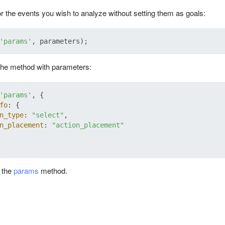
r the events you wish to analyze without setting them as goals:
'params'
the method with parameters:
'params'
, {

fo
: {

n_type
: 
"select"
,

n_placement
: 
"action_placement"
t the
params
method.