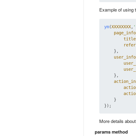
Example of using t
ym
(
XXXXXXXX
,
'
page_info
title
refer
    },

user_info
user_
user_
    },

action_in
actio
actio
    }

More details abou
params method