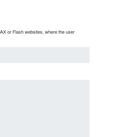
JAX or Flash websites, where the user