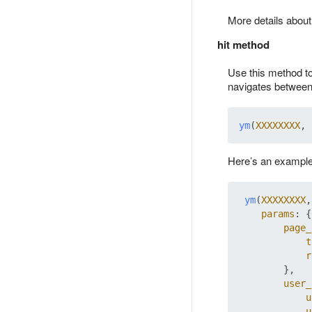
More details abou
hit method
Use this method t
navigates between
ym
(
XXXXXXXX
, 
Here’s an example 
ym
(
XXXXXXXX
,
params
: {

page_
t
r
        },

user_
u
u