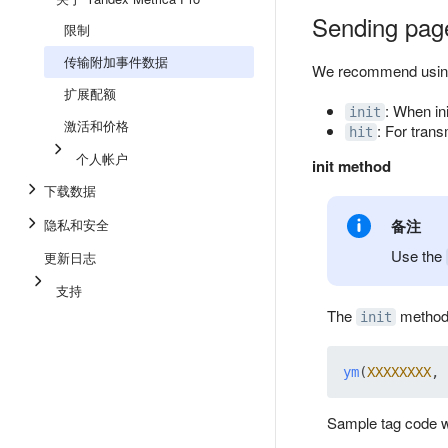
Sending pag
限制
传输附加事件数据
We recommend using
扩展配额
: When ini
init
激活和价格
: For tran
hit
个人帐户
init method
下载数据
隐私和安全
备注
Use the
更新日志
支持
The
method i
init
ym
(
XXXXXXXX
, 
Sample tag code wi