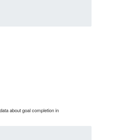
 data about goal completion in