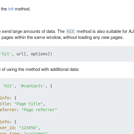
t the
init
method.
o send large amounts of data. The
method is also suitable for A
hit
 pages within the same window, without loading any new pages.
'hit'
of using the method with additional data:
 
'hit'
, 
'#contacts'
, {

info
: {

itle
: 
"Page title"
,

eferrer
: 
"Page referrer"
info
: {

ser_id
: 
"123456"
,

ser_type
: 
"customer"