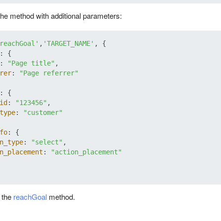
he method with additional parameters:
reachGoal'
,
'TARGET_NAME'
, {

: {

: 
"Page title"
,

rer
: 
"Page referrer"
: {

id
: 
"123456"
,

type
: 
"customer"
fo
: {

n_type
: 
"select"
,

n_placement
: 
"action_placement"
t the
reachGoal
method.