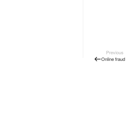
Previous
Online fraud