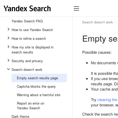
Yandex Search FAQ
Search doesn't work
How to use Yandex Search
Empty se
How to refine a search
How my site is displayed in
Possible causes:
search results
Security and privacy
No documents w
Search doesn't work
It is possible th
Empty search results page
If you use brow
results page. Di
Captcha blocks the query
Your cache and
Warning about a harmful site
Try
clearing th
Report an error on
your browser, w
Yandex Search
Check the search resu
Dark theme