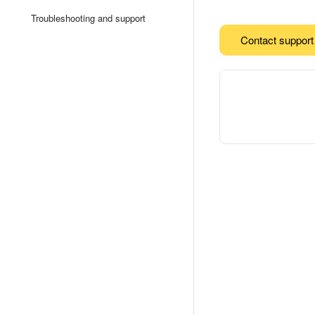
Troubleshooting and support
Contact support