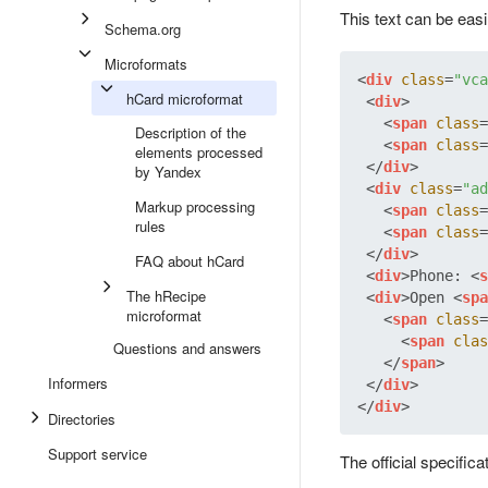
This text can be eas
Schema.org
Microformats
<
div
class
=
"vca
hCard microformat
<
div
>
<
span
class
=
Description of the
<
span
class
=
elements processed
</
div
>
by Yandex
<
div
class
=
"ad
Markup processing
<
span
class
=
rules
<
span
class
=
</
div
>
FAQ about hCard
<
div
>
Phone: 
<
s
The hRecipe
<
div
>
Open 
<
spa
microformat
<
span
class
=
<
span
clas
Questions and answers
</
span
>
Informers
</
div
>
</
div
>
Directories
Support service
The official specific