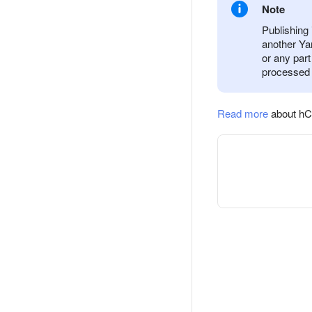
Note
Publishing 
another Yan
or any part
processed 
Read more
about hC