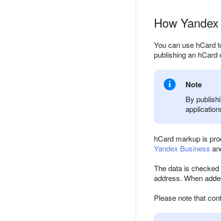
How Yandex 
You can use hCard to
publishing an hCard o
Note
By publishi
application
hCard markup is proc
Yandex Business
and
The data is checked f
address. When added 
Please note that cont