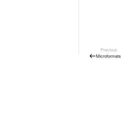
Previous
Microformats