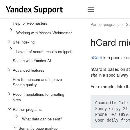
Help for webmasters
Partner programs
Se
Working with Yandex Webmaster
hCard mi
Site indexing
Layout of search results (snippet)
hCard
is a popular op
Search with Yandex AI
hCard is based on s
Advanced features
site
in a special way 
How to measure and improve
Search quality
For example, take the
Recommendations for creating
sites
Chamomile Cafe

Sunny City, 21 
Partner programs
Phone: +7 (890)
What data can be sent?
Semantic page markup