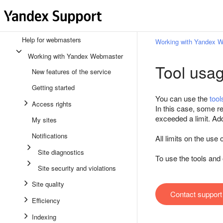
Help for webmasters
Working with Yandex 
Working with Yandex Webmaster
Tool usa
New features of the service
Getting started
You can use the
tool
Access rights
In this case, some re
exceeded a limit. Addi
My sites
Notifications
All limits on the us
Site diagnostics
To use the tools an
Site security and violations
Site quality
Contact support
Efficiency
Indexing