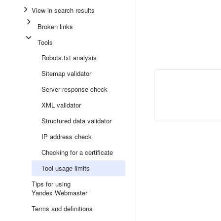
View in search results
Broken links
Tools
Robots.txt analysis
Sitemap validator
Server response check
XML validator
Structured data validator
IP address check
Checking for a certificate
Tool usage limits
Tips for using
Yandex Webmaster
Terms and definitions