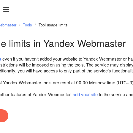
Webmaster
Tools
Tool usage limits
ge limits in Yandex Webmaster
s
even if you haven’t added your website to Yandex Webmaster or ha
strictions will be imposed on using the tools. The service may displa
tionally, you will have access to only part of the service’s functionalit
e of Yandex Webmaster tools are reset at 00:00 Moscow time (UTC+3)
d other features of Yandex Webmaster,
add your site
to the service an