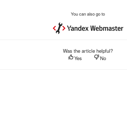
You can also go to
Was the article helpful?
Yes
No