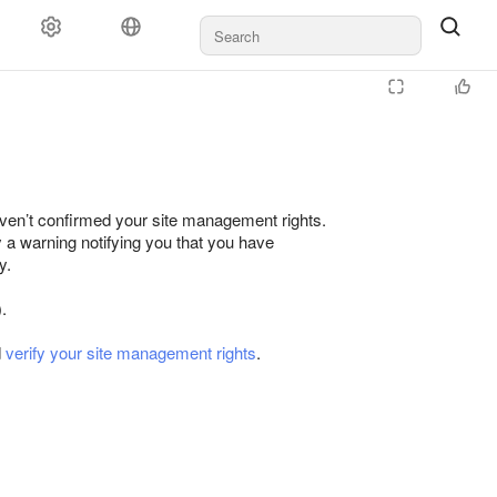
ven’t confirmed your site management rights.
y a warning notifying you that you have
y.
.
d
verify your site management rights
.