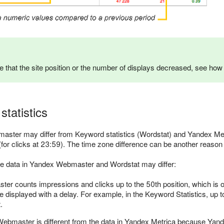
ce that the site position or the number of displays decreased, see ho
statistics
ster may differ from Keyword statistics (Wordstat) and Yandex Met
y (for clicks at 23:59). The time zone difference can be another reason
e data in Yandex Webmaster and Wordstat may differ:
r counts impressions and clicks up to the 50th position, which is onl
 displayed with a delay. For example, in the Keyword Statistics, up
.
Webmaster is different from the data in Yandex Metrica because Yan