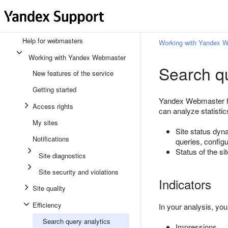
Help for webmasters
Working with Yandex 
Working with Yandex Webmaster
Search qu
New features of the service
Getting started
Yandex Webmaster hel
Access rights
can analyze statistics
My sites
Site status dy
Notifications
queries, config
Status of the s
Site diagnostics
Site security and violations
Indicators
Site quality
Efficiency
In your analysis, you
Search query analytics
Impressions