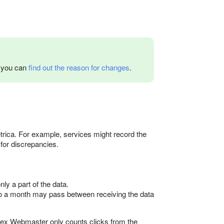
w you can
find out the reason for changes
.
rica. For example, services might record the
 for discrepancies.
y a part of the data.
 to a month may pass between receiving the data
dex Webmaster only counts clicks from the