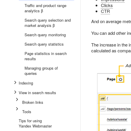
Clicks
Traffic and product range
analytics β
CTR
Search query selection and
And on average metr
market analysis β
You can add other indi
Search query monitoring
Search query statistics
The increase in the i
calculated as compar
Page statistics in search
results
Managing groups of
queries
Indexing
View in search results
Broken links
Tools
Tips for using
Yandex Webmaster