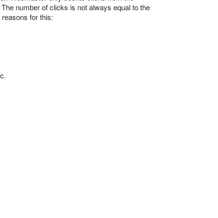
 The number of clicks is not always equal to the
reasons for this:
c.