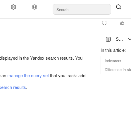
Search 
In this article
:
displayed in the Yandex search results. You
Indicators
Difference in st
 can
manage the query set
that you track: add
 search results
.