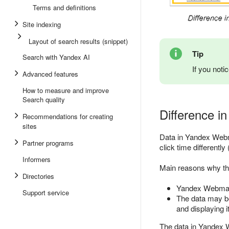
Terms and definitions
Site indexing
Layout of search results (snippet)
Tip
Search with Yandex AI
If you noti
Advanced features
How to measure and improve
Search quality
Difference in 
Recommendations for creating
sites
Data in Yandex Webma
Partner programs
click time differentl
Informers
Main reasons why th
Directories
Yandex Webmaste
Support service
The data may be
and displaying it
The data in Yandex 