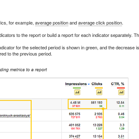
ics, for example,
average position
and
average click position
.
cators to the report or build a report for each indicator separately. Th
ndicator for the selected period is shown in green, and the decrease i
ed to the previous period.