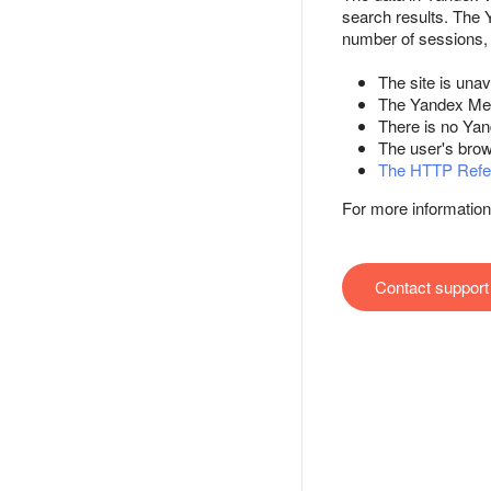
search results. The
number of sessions, 
The site is unav
The Yandex Metri
There is no Yan
The user's brow
The HTTP Refe
For more information
Contact support