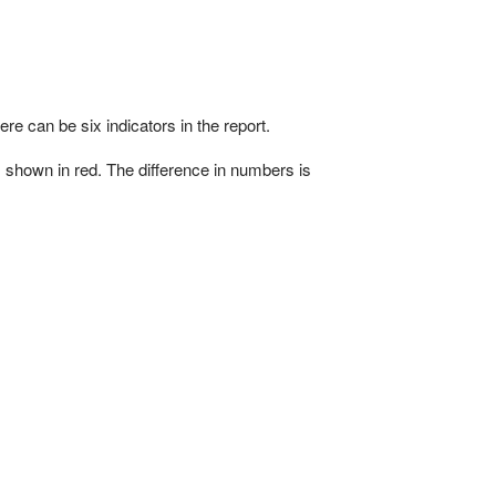
ere can be six indicators in the report.
s shown in red. The difference in numbers is