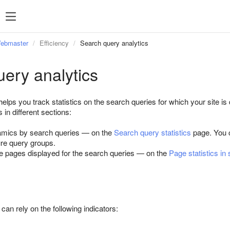
Webmaster
Efficiency
Search query analytics
ery analytics
ps you track statistics on the search queries for which your site is 
 in different sections:
namics by search queries — on the
Search query statistics
page. You
ure query groups.
ite pages displayed for the search queries — on the
Page statistics in
 can rely on the following indicators: