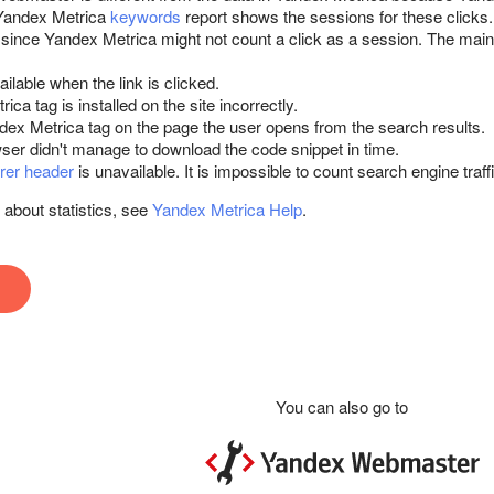
 Yandex Metrica
keywords
report shows the sessions for these clicks.
since Yandex Metrica might not count a click as a session. The main 
ailable when the link is clicked.
ca tag is installed on the site incorrectly.
dex Metrica tag on the page the user opens from the search results.
ser didn't manage to download the code snippet in time.
rer header
is unavailable. It is impossible to count search engine traffi
 about statistics, see
Yandex Metrica Help
.
You can also go to